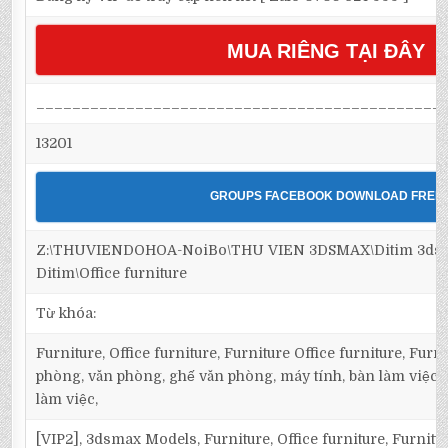
MUA RIÊNG TẠI ĐÂY
_____________________________________________
13201
GROUPS FACEBOOK DOWNLOAD FREE
Z:\THUVIENDOHOA-NoiBo\THU VIEN 3DSMAX\Ditim 3dsma
Ditim\Office furniture
Từ khóa:
Furniture, Office furniture, Furniture Office furniture, Furnit
phòng, văn phòng, ghế văn phòng, máy tính, bàn làm việc, O
làm việc,
[VIP2], 3dsmax Models, Furniture, Office furniture, Furnitur