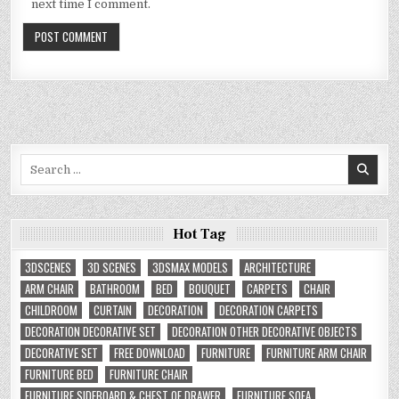
next time I comment.
Search
for:
Hot Tag
3DSCENES
3D SCENES
3DSMAX MODELS
ARCHITECTURE
ARM CHAIR
BATHROOM
BED
BOUQUET
CARPETS
CHAIR
CHILDROOM
CURTAIN
DECORATION
DECORATION CARPETS
DECORATION DECORATIVE SET
DECORATION OTHER DECORATIVE OBJECTS
DECORATIVE SET
FREE DOWNLOAD
FURNITURE
FURNITURE ARM CHAIR
FURNITURE BED
FURNITURE CHAIR
FURNITURE SIDEBOARD & CHEST OF DRAWER
FURNITURE SOFA