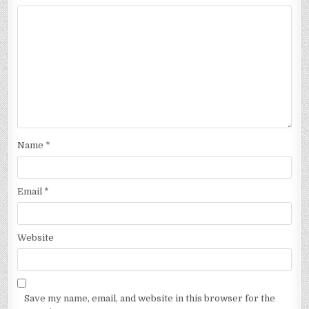
Name
*
Email
*
Website
Save my name, email, and website in this browser for the