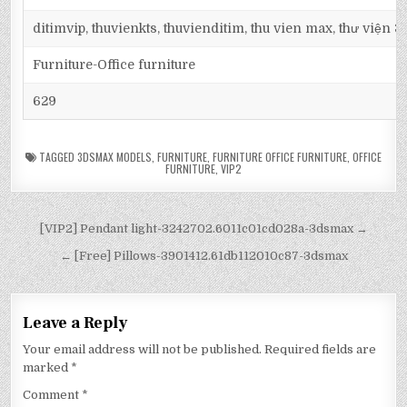
ditimvip, thuvienkts, thuvienditim, thu vien max, thư viện 
Furniture-Office furniture
629
TAGGED
3DSMAX MODELS
,
FURNITURE
,
FURNITURE OFFICE FURNITURE
,
OFFICE
FURNITURE
,
VIP2
[VIP2] Pendant light-3242702.6011c01cd028a-3dsmax →
← [Free] Pillows-3901412.61db112010c87-3dsmax
Leave a Reply
Your email address will not be published.
Required fields are
marked
*
Comment
*