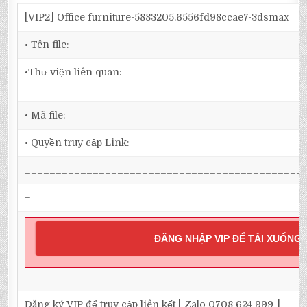
[VIP2] Office furniture-5883205.6556fd98ccae7-3dsmax
• Tên file:
•Thư viện liên quan:
• Mã file:
• Quyền truy cập Link:
_____________________________________________
–
ĐĂNG NHẬP VIP ĐỂ TẢI XUỐNG
Đăng ký VIP để truy cập liên kết [ Zalo 0708 624 999 ]