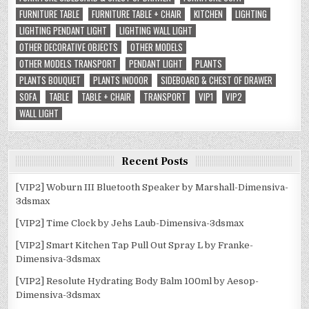
FURNITURE TABLE
FURNITURE TABLE + CHAIR
KITCHEN
LIGHTING
LIGHTING PENDANT LIGHT
LIGHTING WALL LIGHT
OTHER DECORATIVE OBJECTS
OTHER MODELS
OTHER MODELS TRANSPORT
PENDANT LIGHT
PLANTS
PLANTS BOUQUET
PLANTS INDOOR
SIDEBOARD & CHEST OF DRAWER
SOFA
TABLE
TABLE + CHAIR
TRANSPORT
VIP1
VIP2
WALL LIGHT
Recent Posts
[VIP2] Woburn III Bluetooth Speaker by Marshall-Dimensiva-
3dsmax
[VIP2] Time Clock by Jehs Laub-Dimensiva-3dsmax
[VIP2] Smart Kitchen Tap Pull Out Spray L by Franke-
Dimensiva-3dsmax
[VIP2] Resolute Hydrating Body Balm 100ml by Aesop-
Dimensiva-3dsmax