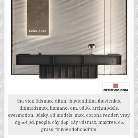
thu vien 3dsmax, ditim, thuvienditim, thuvienkts,
ditim3dsmax, humano, om, 3d66, archmodels,
evermotion, 3dsky, 3d models, max, corona render, vray,
người 3d, people, cây đẹp, cây 3dsmax, maxtree, cỏ,
grass, thuviendohoaditim,