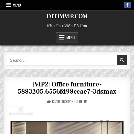
MENU
DITIMVIP.COM
Kho Thư Viện Đồ Họa
MENU
Search
for:
[VIP2] Office furniture-
5883205.6556fd98ccae7-3dsmax
POSTED
13201-3DSKY PRO-DITIM
IN