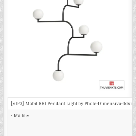
[VIP2] Mobil 100 Pendant Light by Pholc-Dimensiva-3dsm
• Mã file: