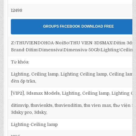
12498
GROUPS FACEBOOK DOWNLOAD FREE
Z:\THUVIENDOHOA-NoiBo\THU VIEN 3DSMAX\Ditim 3dsm
Brand-Ditim\Dimensiva\Dimensiva-50Gb\Lighting\Ceiling
Từ khóa:
Lighting, Ceiling lamp, Lighting Ceiling lamp, Ceiling lamp
đèn ốp trần,
[VIP2], 3dsmax Models, Lighting, Ceiling lamp, Lighting C
ditimvip, thuvienkts, thuvienditim, thu vien max, thư viện 
3dsky pro, 3dsky,
Lighting-Ceiling lamp