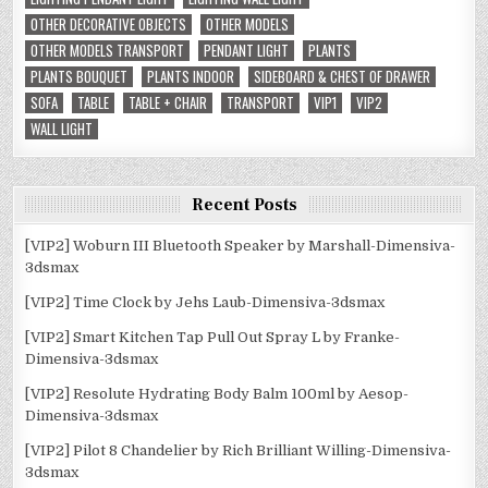
OTHER DECORATIVE OBJECTS
OTHER MODELS
OTHER MODELS TRANSPORT
PENDANT LIGHT
PLANTS
PLANTS BOUQUET
PLANTS INDOOR
SIDEBOARD & CHEST OF DRAWER
SOFA
TABLE
TABLE + CHAIR
TRANSPORT
VIP1
VIP2
WALL LIGHT
Recent Posts
[VIP2] Woburn III Bluetooth Speaker by Marshall-Dimensiva-
3dsmax
[VIP2] Time Clock by Jehs Laub-Dimensiva-3dsmax
[VIP2] Smart Kitchen Tap Pull Out Spray L by Franke-
Dimensiva-3dsmax
[VIP2] Resolute Hydrating Body Balm 100ml by Aesop-
Dimensiva-3dsmax
[VIP2] Pilot 8 Chandelier by Rich Brilliant Willing-Dimensiva-
3dsmax