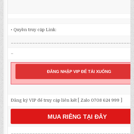
• Quyền truy cập Link:
_____________________________________________
–
ĐĂNG NHẬP VIP ĐỂ TẢI XUỐNG
Đăng ký VIP để truy cập liên kết [ Zalo 0708 624 999 ]
MUA RIÊNG TẠI ĐÂY
_____________________________________________