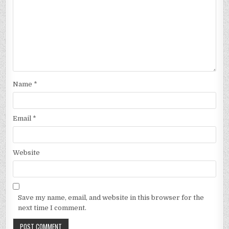
Name
*
Email
*
Website
Save my name, email, and website in this browser for the
next time I comment.