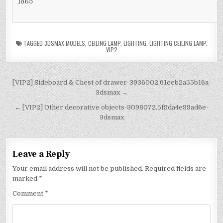
1865
TAGGED
3DSMAX MODELS
,
CEILING LAMP
,
LIGHTING
,
LIGHTING CEILING LAMP
,
VIP2
[VIP2] Sideboard & Chest of drawer-3936002.61eeb2a55b16a-
3dsmax →
← [VIP2] Other decorative objects-3098072.5f9da4e99ad6e-
3dsmax
Leave a Reply
Your email address will not be published.
Required fields are
marked
*
Comment
*