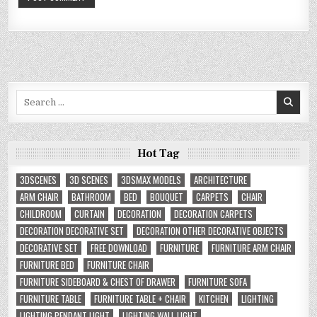
Search
for:
Hot Tag
3DSCENES
3D SCENES
3DSMAX MODELS
ARCHITECTURE
ARM CHAIR
BATHROOM
BED
BOUQUET
CARPETS
CHAIR
CHILDROOM
CURTAIN
DECORATION
DECORATION CARPETS
DECORATION DECORATIVE SET
DECORATION OTHER DECORATIVE OBJECTS
DECORATIVE SET
FREE DOWNLOAD
FURNITURE
FURNITURE ARM CHAIR
FURNITURE BED
FURNITURE CHAIR
FURNITURE SIDEBOARD & CHEST OF DRAWER
FURNITURE SOFA
FURNITURE TABLE
FURNITURE TABLE + CHAIR
KITCHEN
LIGHTING
LIGHTING PENDANT LIGHT
LIGHTING WALL LIGHT