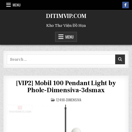
MENU
DITIMVIP.COM
Kho Thư Viện Đồ Họa
MENU
Search
for:
[VIP2] Mobil 100 Pendant Light by
Pholc-Dimensiva-3dsmax
POSTED
12498-DIMENSIVA
IN