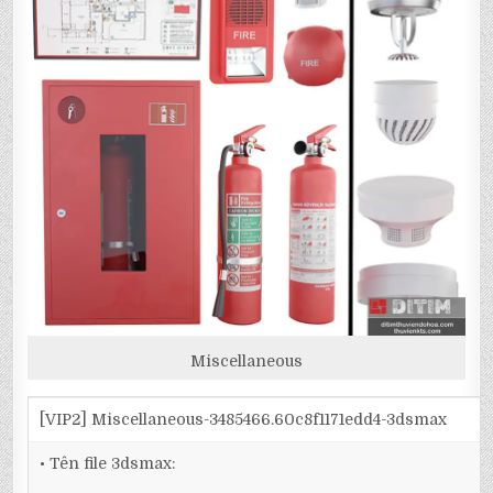
Miscellaneous
[VIP2] Miscellaneous-3485466.60c8f1171edd4-3dsmax
• Tên file 3dsmax: