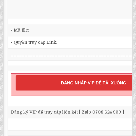
• Mã file:
• Quyền truy cập Link:
_____________________________________________
ĐĂNG NHẬP VIP ĐỂ TẢI XUỐNG
Đăng ký VIP để truy cập liên kết [ Zalo 0708 624 999 ]
_____________________________________________