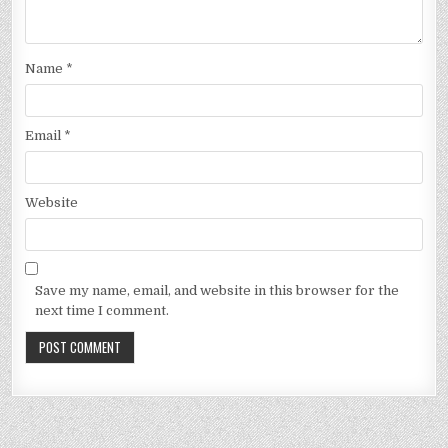
Name
*
Email
*
Website
Save my name, email, and website in this browser for the
next time I comment.