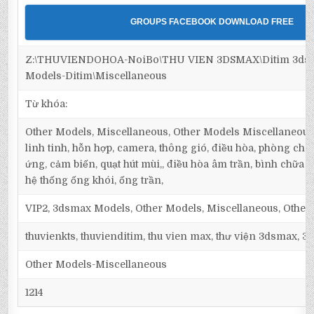
GROUPS FACEBOOK DOWNLOAD FREE
Z:\THUVIENDOHOA-NoiBo\THU VIEN 3DSMAX\Ditim 3dsm
Models-Ditim\Miscellaneous
Từ khóa:
Other Models, Miscellaneous, Other Models Miscellaneous, 
linh tinh, hỗn hợp, camera, thông gió, điều hòa, phòng cháy
ứng, cảm biến, quạt hút mùi,, điều hòa âm trần, bình chữa cháy
hệ thống ống khói, ống trần,
VIP2, 3dsmax Models, Other Models, Miscellaneous, Other
thuvienkts, thuvienditim, thu vien max, thư viện 3dsmax, 3d
Other Models-Miscellaneous
1214