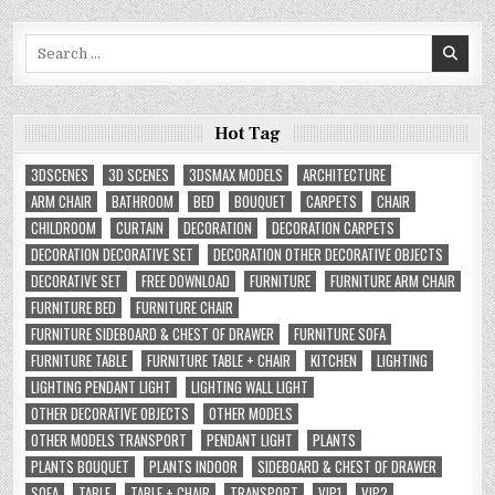
Search
for:
Hot Tag
3DSCENES
3D SCENES
3DSMAX MODELS
ARCHITECTURE
ARM CHAIR
BATHROOM
BED
BOUQUET
CARPETS
CHAIR
CHILDROOM
CURTAIN
DECORATION
DECORATION CARPETS
DECORATION DECORATIVE SET
DECORATION OTHER DECORATIVE OBJECTS
DECORATIVE SET
FREE DOWNLOAD
FURNITURE
FURNITURE ARM CHAIR
FURNITURE BED
FURNITURE CHAIR
FURNITURE SIDEBOARD & CHEST OF DRAWER
FURNITURE SOFA
FURNITURE TABLE
FURNITURE TABLE + CHAIR
KITCHEN
LIGHTING
LIGHTING PENDANT LIGHT
LIGHTING WALL LIGHT
OTHER DECORATIVE OBJECTS
OTHER MODELS
OTHER MODELS TRANSPORT
PENDANT LIGHT
PLANTS
PLANTS BOUQUET
PLANTS INDOOR
SIDEBOARD & CHEST OF DRAWER
SOFA
TABLE
TABLE + CHAIR
TRANSPORT
VIP1
VIP2