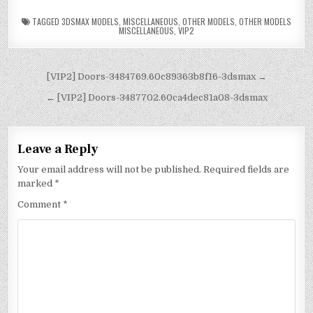
TAGGED
3DSMAX MODELS
,
MISCELLANEOUS
,
OTHER MODELS
,
OTHER MODELS
MISCELLANEOUS
,
VIP2
[VIP2] Doors-3484769.60c89363b8f16-3dsmax →
← [VIP2] Doors-3487702.60ca4dec81a08-3dsmax
Leave a Reply
Your email address will not be published.
Required fields are
marked
*
Comment
*