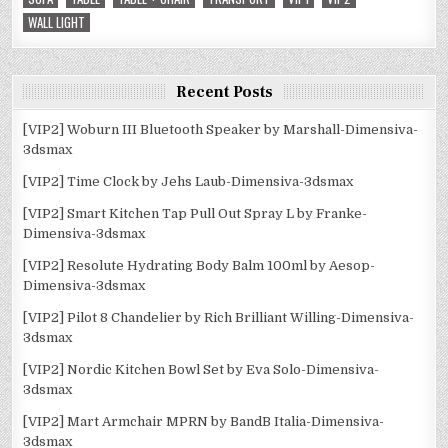
WALL LIGHT
Recent Posts
[VIP2] Woburn III Bluetooth Speaker by Marshall-Dimensiva-
3dsmax
[VIP2] Time Clock by Jehs Laub-Dimensiva-3dsmax
[VIP2] Smart Kitchen Tap Pull Out Spray L by Franke-
Dimensiva-3dsmax
[VIP2] Resolute Hydrating Body Balm 100ml by Aesop-
Dimensiva-3dsmax
[VIP2] Pilot 8 Chandelier by Rich Brilliant Willing-Dimensiva-
3dsmax
[VIP2] Nordic Kitchen Bowl Set by Eva Solo-Dimensiva-
3dsmax
[VIP2] Mart Armchair MPRN by BandB Italia-Dimensiva-
3dsmax