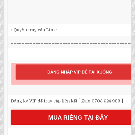
• Quyền truy cập Link:
_____________________________________________
–
ĐĂNG NHẬP VIP ĐỂ TẢI XUỐNG
Đăng ký VIP để truy cập liên kết [ Zalo 0708 624 999 ]
MUA RIÊNG TẠI ĐÂY
_____________________________________________