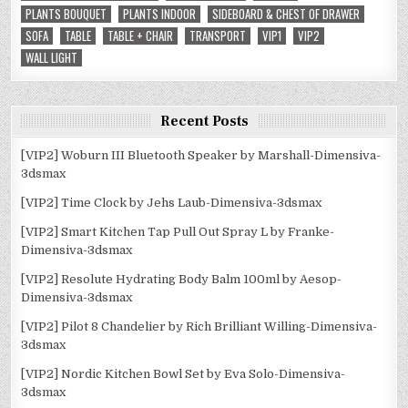
PLANTS BOUQUET
PLANTS INDOOR
SIDEBOARD & CHEST OF DRAWER
SOFA
TABLE
TABLE + CHAIR
TRANSPORT
VIP1
VIP2
WALL LIGHT
Recent Posts
[VIP2] Woburn III Bluetooth Speaker by Marshall-Dimensiva-
3dsmax
[VIP2] Time Clock by Jehs Laub-Dimensiva-3dsmax
[VIP2] Smart Kitchen Tap Pull Out Spray L by Franke-
Dimensiva-3dsmax
[VIP2] Resolute Hydrating Body Balm 100ml by Aesop-
Dimensiva-3dsmax
[VIP2] Pilot 8 Chandelier by Rich Brilliant Willing-Dimensiva-
3dsmax
[VIP2] Nordic Kitchen Bowl Set by Eva Solo-Dimensiva-
3dsmax