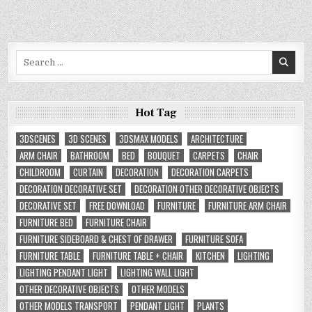
Search
for:
Hot Tag
3DSCENES
3D SCENES
3DSMAX MODELS
ARCHITECTURE
ARM CHAIR
BATHROOM
BED
BOUQUET
CARPETS
CHAIR
CHILDROOM
CURTAIN
DECORATION
DECORATION CARPETS
DECORATION DECORATIVE SET
DECORATION OTHER DECORATIVE OBJECTS
DECORATIVE SET
FREE DOWNLOAD
FURNITURE
FURNITURE ARM CHAIR
FURNITURE BED
FURNITURE CHAIR
FURNITURE SIDEBOARD & CHEST OF DRAWER
FURNITURE SOFA
FURNITURE TABLE
FURNITURE TABLE + CHAIR
KITCHEN
LIGHTING
LIGHTING PENDANT LIGHT
LIGHTING WALL LIGHT
OTHER DECORATIVE OBJECTS
OTHER MODELS
OTHER MODELS TRANSPORT
PENDANT LIGHT
PLANTS