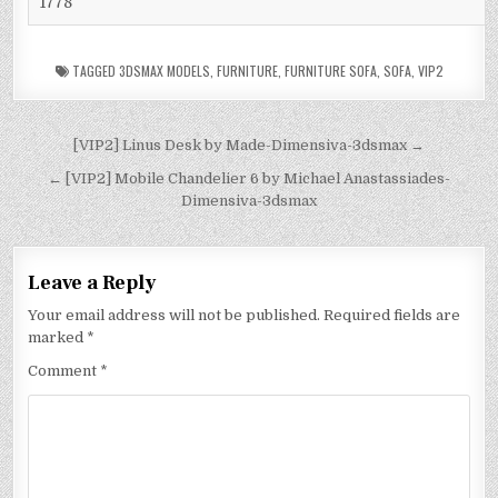
1778
TAGGED
3DSMAX MODELS
,
FURNITURE
,
FURNITURE SOFA
,
SOFA
,
VIP2
[VIP2] Linus Desk by Made-Dimensiva-3dsmax →
← [VIP2] Mobile Chandelier 6 by Michael Anastassiades-
Dimensiva-3dsmax
Leave a Reply
Your email address will not be published.
Required fields are
marked
*
Comment
*