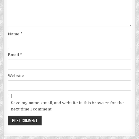
Name
*
Email
*
Website
Save my name, email, and website in this browser for the
next time I comment.