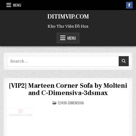
MENU
DITIMVIP.COM
Kho Thư Viện Đồ Họa
MENU
Search
for:
[VIP2] Marteen Corner Sofa by Molteni
and C-Dimensiva-3dsmax
POSTED
12498-DIMENSIVA
IN