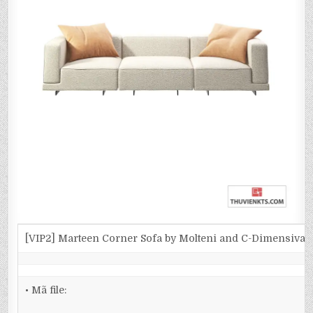
[VIP2] Marteen Corner Sofa by Molteni and C-Dimensiva
• Mã file: