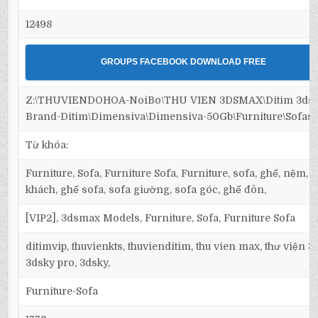
12498
GROUPS FACEBOOK DOWNLOAD FREE
Z:\THUVIENDOHOA-NoiBo\THU VIEN 3DSMAX\Ditim 3dsm
Brand-Ditim\Dimensiva\Dimensiva-50Gb\Furniture\Sofas
Từ khóa:
Furniture, Sofa, Furniture Sofa, Furniture, sofa, ghế, nệm,
khách, ghế sofa, sofa giường, sofa góc, ghế đôn,
[VIP2], 3dsmax Models, Furniture, Sofa, Furniture Sofa
ditimvip, thuvienkts, thuvienditim, thu vien max, thư viện 
3dsky pro, 3dsky,
Furniture-Sofa