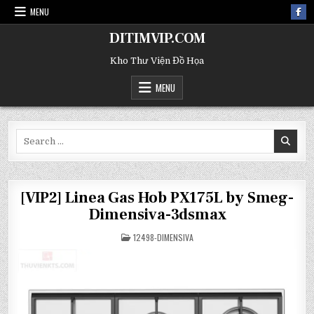
MENU
DITIMVIP.COM
Kho Thư Viện Đồ Họa
MENU
Search
for:
[VIP2] Linea Gas Hob PX175L by Smeg-
Dimensiva-3dsmax
POSTED
12498-DIMENSIVA
IN