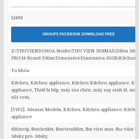
_____________________________________________
12498
GROUPS FACEBOOK DOWNLOAD FREE
Z:\THUVIENDOHOA-NoiBo\THU VIEN 3DSMAX\Ditim 3ds
PRO\14-Brand-Ditim\Dimensiva\Dimensiva-50Gb\Kitchen\
Từ khóa:
Kitchen, Kitchen appliance, Kitchen Kitchen appliance, Ki
appliance, Thiết bị bếp, máy rửa chén, máy say sinh tố, máy
nồi cơm,
[VIP2], 3dsmax Models, Kitchen, Kitchen appliance, Kitch
appliance
ditimvip, thuvienkts, thuvienditim, thu vien max, thư viện 
3dsky pro, 3dsky,