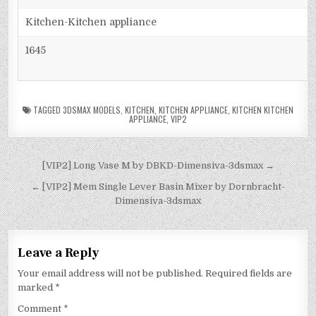
Kitchen-Kitchen appliance
1645
TAGGED
3DSMAX MODELS
,
KITCHEN
,
KITCHEN APPLIANCE
,
KITCHEN KITCHEN
APPLIANCE
,
VIP2
[VIP2] Long Vase M by DBKD-Dimensiva-3dsmax →
← [VIP2] Mem Single Lever Basin Mixer by Dornbracht-
Dimensiva-3dsmax
Leave a Reply
Your email address will not be published.
Required fields are
marked
*
Comment
*