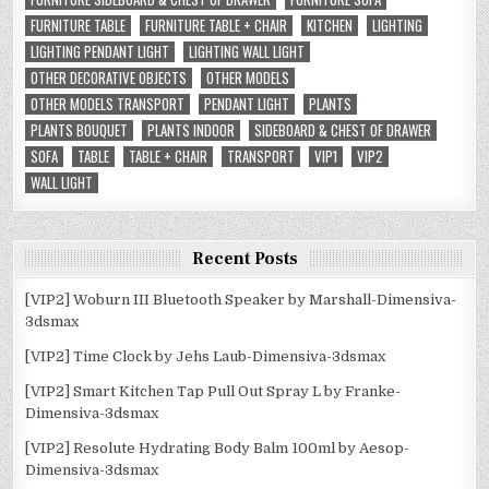
FURNITURE TABLE
FURNITURE TABLE + CHAIR
KITCHEN
LIGHTING
LIGHTING PENDANT LIGHT
LIGHTING WALL LIGHT
OTHER DECORATIVE OBJECTS
OTHER MODELS
OTHER MODELS TRANSPORT
PENDANT LIGHT
PLANTS
PLANTS BOUQUET
PLANTS INDOOR
SIDEBOARD & CHEST OF DRAWER
SOFA
TABLE
TABLE + CHAIR
TRANSPORT
VIP1
VIP2
WALL LIGHT
Recent Posts
[VIP2] Woburn III Bluetooth Speaker by Marshall-Dimensiva-
3dsmax
[VIP2] Time Clock by Jehs Laub-Dimensiva-3dsmax
[VIP2] Smart Kitchen Tap Pull Out Spray L by Franke-
Dimensiva-3dsmax
[VIP2] Resolute Hydrating Body Balm 100ml by Aesop-
Dimensiva-3dsmax