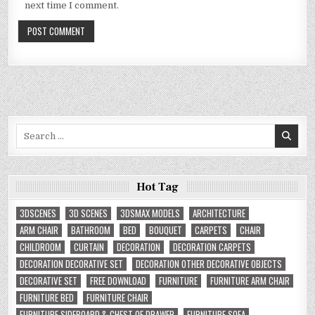
next time I comment.
Search
for:
Hot Tag
3DSCENES
3D SCENES
3DSMAX MODELS
ARCHITECTURE
ARM CHAIR
BATHROOM
BED
BOUQUET
CARPETS
CHAIR
CHILDROOM
CURTAIN
DECORATION
DECORATION CARPETS
DECORATION DECORATIVE SET
DECORATION OTHER DECORATIVE OBJECTS
DECORATIVE SET
FREE DOWNLOAD
FURNITURE
FURNITURE ARM CHAIR
FURNITURE BED
FURNITURE CHAIR
FURNITURE SIDEBOARD & CHEST OF DRAWER
FURNITURE SOFA