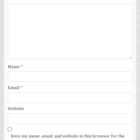
Name
*
Email
*
Website
Save my name, email, and website in this browser for the