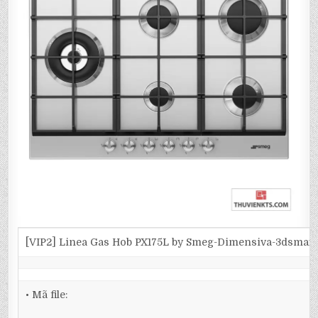
[VIP2] Linea Gas Hob PX175L by Smeg-Dimensiva-3dsmax
• Mã file: