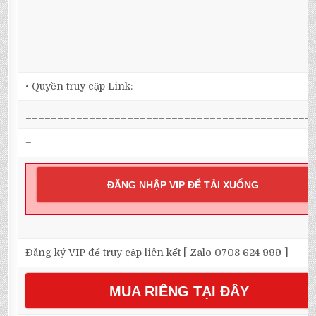
• Quyền truy cập Link:
_____________________________________________
–
ĐĂNG NHẬP VIP ĐỂ TẢI XUỐNG
Đăng ký VIP để truy cập liên kết [ Zalo 0708 624 999 ]
MUA RIÊNG TẠI ĐÂY