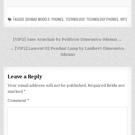
TAGGED
3DSMAX MODELS
,
PHONES
,
TECHNOLOGY
,
TECHNOLOGY PHONES
,
VIP2
[VIP2] Jane Armchair by Poliform-Dimensiva-3dsmax →
← [VIP2] Laurent 02 Pendant Lamp by Lambert-Dimensiva-
3dsmax
Leave a Reply
Your email address will not be published.
Required fields are
marked
*
Comment
*