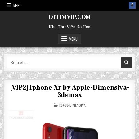
MENU
DITIMVIP.COM
Kho Thư Viện Đồ Họa
MENU
Search
for:
[VIP2] Iphone Xr by Apple-Dimensiva-
3dsmax
POSTED
12498-DIMENSIVA
IN