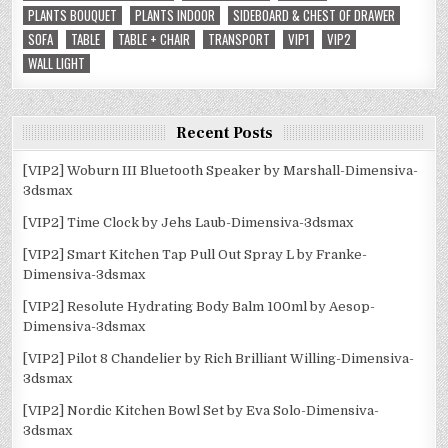
PLANTS BOUQUET
PLANTS INDOOR
SIDEBOARD & CHEST OF DRAWER
SOFA
TABLE
TABLE + CHAIR
TRANSPORT
VIP1
VIP2
WALL LIGHT
Recent Posts
[VIP2] Woburn III Bluetooth Speaker by Marshall-Dimensiva-
3dsmax
[VIP2] Time Clock by Jehs Laub-Dimensiva-3dsmax
[VIP2] Smart Kitchen Tap Pull Out Spray L by Franke-
Dimensiva-3dsmax
[VIP2] Resolute Hydrating Body Balm 100ml by Aesop-
Dimensiva-3dsmax
[VIP2] Pilot 8 Chandelier by Rich Brilliant Willing-Dimensiva-
3dsmax
[VIP2] Nordic Kitchen Bowl Set by Eva Solo-Dimensiva-
3dsmax