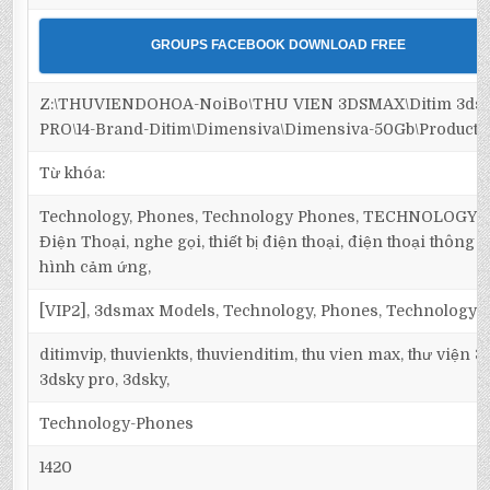
GROUPS FACEBOOK DOWNLOAD FREE
Z:\THUVIENDOHOA-NoiBo\THU VIEN 3DSMAX\Ditim 3ds
PRO\14-Brand-Ditim\Dimensiva\Dimensiva-50Gb\Products
Từ khóa:
Technology, Phones, Technology Phones, TECHNOLOGY, 
Điện Thoại, nghe gọi, thiết bị điện thoại, điện thoại thông
hình cảm ứng,
[VIP2], 3dsmax Models, Technology, Phones, Technology 
ditimvip, thuvienkts, thuvienditim, thu vien max, thư viện 
3dsky pro, 3dsky,
Technology-Phones
1420