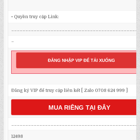
• Quyền truy cập Link:
_____________________________________________
–
ĐĂNG NHẬP VIP ĐỂ TẢI XUỐNG
Đăng ký VIP để truy cập liên kết [ Zalo 0708 624 999 ]
MUA RIÊNG TẠI ĐÂY
_____________________________________________
12498