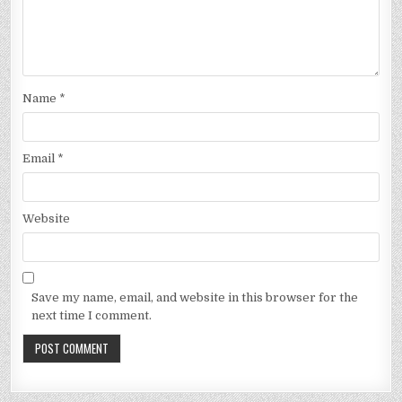
Name
*
Email
*
Website
Save my name, email, and website in this browser for the
next time I comment.