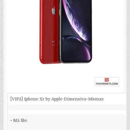
[VIP2] Iphone Xr by Apple-Dimensiva-3dsmax
• Mã file: