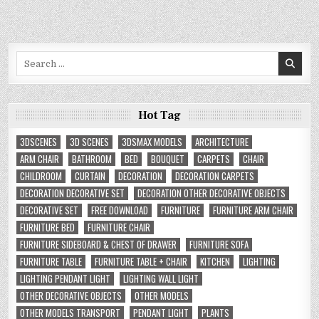
Search
for:
Hot Tag
3DSCENES
3D SCENES
3DSMAX MODELS
ARCHITECTURE
ARM CHAIR
BATHROOM
BED
BOUQUET
CARPETS
CHAIR
CHILDROOM
CURTAIN
DECORATION
DECORATION CARPETS
DECORATION DECORATIVE SET
DECORATION OTHER DECORATIVE OBJECTS
DECORATIVE SET
FREE DOWNLOAD
FURNITURE
FURNITURE ARM CHAIR
FURNITURE BED
FURNITURE CHAIR
FURNITURE SIDEBOARD & CHEST OF DRAWER
FURNITURE SOFA
FURNITURE TABLE
FURNITURE TABLE + CHAIR
KITCHEN
LIGHTING
LIGHTING PENDANT LIGHT
LIGHTING WALL LIGHT
OTHER DECORATIVE OBJECTS
OTHER MODELS
OTHER MODELS TRANSPORT
PENDANT LIGHT
PLANTS