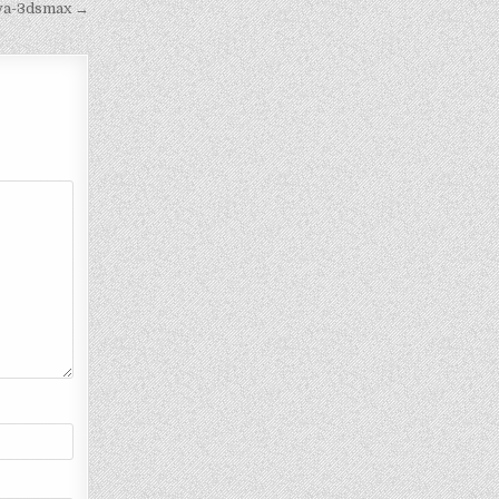
iva-3dsmax →