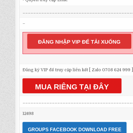
_________________________________________
–
ĐĂNG NHẬP VIP ĐỂ TẢI XUỐNG
Đăng ký VIP để truy cập liên kết [ Zalo 0708 624 999 
MUA RIÊNG TẠI ĐÂY
_________________________________________
12498
GROUPS FACEBOOK DOWNLOAD FREE