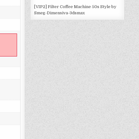
[VIP2] Filter Coffee Machine 50s Style by
Smeg-Dimensiva-3dsmax