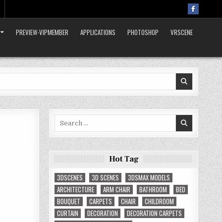
PREVIEW-VIPMEMBER
APPLICATIONS
PHOTOSHOP
VRSCENE
Search
for:
Hot Tag
3DSCENES
3D SCENES
3DSMAX MODELS
ARCHITECTURE
ARM CHAIR
BATHROOM
BED
BOUQUET
CARPETS
CHAIR
CHILDROOM
CURTAIN
DECORATION
DECORATION CARPETS