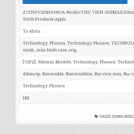
Z:\THUVIENDOHOA-NoiBo\THU VIEN 3DSMAX\Ditim 
50Gb\Products\Apple
Từ khóa:
Technology, Phones, Technology Phones, TECHNOLOGY,
minh, màn hình cảm ứng,
[VIP2], 3dsmax Models, Technology, Phones, Techn
ditimvip, thuvienkts, thuvienditim, thu vien max, thư
Technology-Phones
1411
TAGGED
3DSMAX MODE