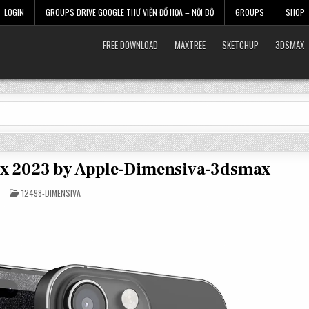
LOGIN
GROUPS DRIVE GOOGLE THƯ VIỆN ĐỒ HỌA – NỘI BỘ
GROUPS
SHOP
FREE DOWNLOAD
MAXTREE
SKETCHUP
3DSMAX
Max 2023 by Apple-Dimensiva-3dsmax
POSTED
12498-DIMENSIVA
IN