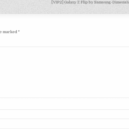
[VIP2] Galaxy Z Flip by Samsung-Dimens
are marked
*