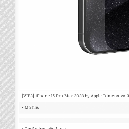
[VIP2] iPhone 15 Pro Max 2023 by Apple-Dimensiva
• Mã file:
• Quyền truy cập Link: