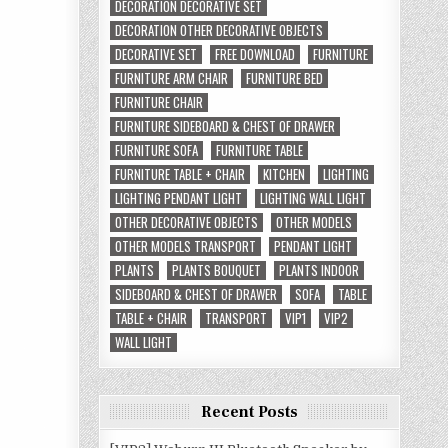
DECORATION DECORATIVE SET
DECORATION OTHER DECORATIVE OBJECTS
DECORATIVE SET
FREE DOWNLOAD
FURNITURE
FURNITURE ARM CHAIR
FURNITURE BED
FURNITURE CHAIR
FURNITURE SIDEBOARD & CHEST OF DRAWER
FURNITURE SOFA
FURNITURE TABLE
FURNITURE TABLE + CHAIR
KITCHEN
LIGHTING
LIGHTING PENDANT LIGHT
LIGHTING WALL LIGHT
OTHER DECORATIVE OBJECTS
OTHER MODELS
OTHER MODELS TRANSPORT
PENDANT LIGHT
PLANTS
PLANTS BOUQUET
PLANTS INDOOR
SIDEBOARD & CHEST OF DRAWER
SOFA
TABLE
TABLE + CHAIR
TRANSPORT
VIP1
VIP2
WALL LIGHT
Recent Posts