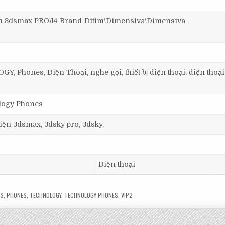
3dsmax PRO\14-Brand-Ditim\Dimensiva\Dimensiva-
 Phones, Điện Thoại, nghe gọi, thiết bị điện thoại, điện thoạ
ology Phones
 viện 3dsmax, 3dsky pro, 3dsky,
Điện thoại
LS
,
PHONES
,
TECHNOLOGY
,
TECHNOLOGY PHONES
,
VIP2