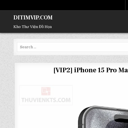
DITIMVIP.COM
Kho Thư Viện Đồ Họa
Search
for:
[VIP2] iPhone 15 Pro 