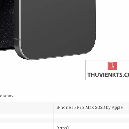
-3dsmax
iPhone 15 Pro Max 2023 by Apple
[VIP2]