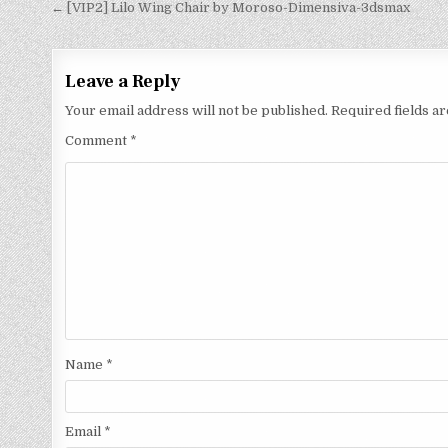
← [VIP2] Lilo Wing Chair by Moroso-Dimensiva-3dsmax
Leave a Reply
Your email address will not be published.
Required fields 
Comment
*
Name
*
Email
*