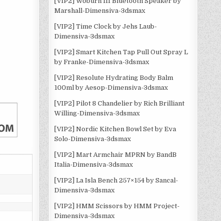
[VIP2] Woburn III Bluetooth Speaker by
Marshall-Dimensiva-3dsmax
[VIP2] Time Clock by Jehs Laub-
Dimensiva-3dsmax
[VIP2] Smart Kitchen Tap Pull Out Spray L
by Franke-Dimensiva-3dsmax
[VIP2] Resolute Hydrating Body Balm
100ml by Aesop-Dimensiva-3dsmax
[VIP2] Pilot 8 Chandelier by Rich Brilliant
Willing-Dimensiva-3dsmax
[VIP2] Nordic Kitchen Bowl Set by Eva
Solo-Dimensiva-3dsmax
[VIP2] Mart Armchair MPRN by BandB
Italia-Dimensiva-3dsmax
[VIP2] La Isla Bench 257×154 by Sancal-
Dimensiva-3dsmax
[VIP2] HMM Scissors by HMM Project-
Dimensiva-3dsmax