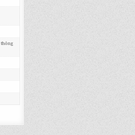
i thông