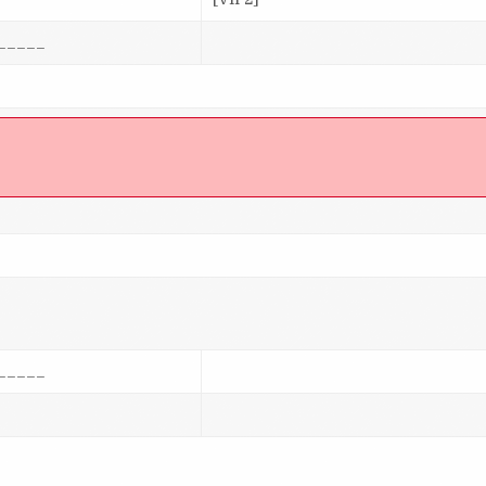
_____
]
_____