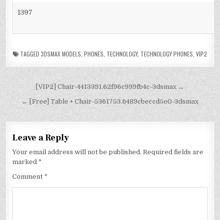
1397
TAGGED
3DSMAX MODELS
,
PHONES
,
TECHNOLOGY
,
TECHNOLOGY PHONES
,
VIP2
[VIP2] Chair-4413391.62f96c999fb4c-3dsmax →
← [Free] Table + Chair-5361753.6489cbeccd5e0-3dsmax
Leave a Reply
Your email address will not be published.
Required fields are
marked
*
Comment
*