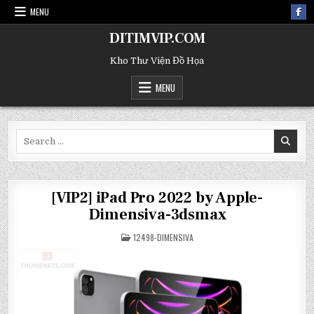
MENU
DITIMVIP.COM
Kho Thư Viện Đồ Họa
MENU
Search
for:
[VIP2] iPad Pro 2022 by Apple-
Dimensiva-3dsmax
POSTED
12498-DIMENSIVA
IN