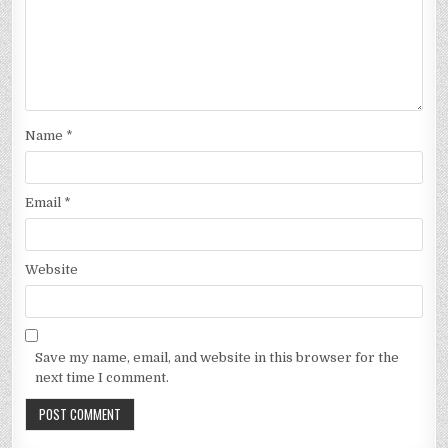
Name
*
Email
*
Website
Save my name, email, and website in this browser for the
next time I comment.