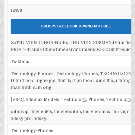
12498
GROUPS FACEBOOK DOWNLOAD FREE
Z:\THUVIENDOHOA-NoiBo\THU VIEN 3DSMAX\Ditim 3ds
PRO\14-Brand-Ditim\Dimensiva\Dimensiva-50Gb\Products
Từ khóa:
Technology, Phones, Technology Phones, TECHNOLOGY, 
Điện Thoại, nghe gọi, thiết bị điện thoại, điện thoại thông 
màn hình cảm ứng,
[VIP2], 3dsmax Models, Technology, Phones, Technology 
ditimvip, thuvienkts, thuvienditim, thu vien max, thư viện 
3dsky pro, 3dsky,
Technology-Phones