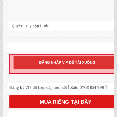
• Quyền truy cập Link:
_____________________________________________
–
ĐĂNG NHẬP VIP ĐỂ TẢI XUỐNG
Đăng ký VIP để truy cập liên kết [ Zalo 0708 624 999 ]
MUA RIÊNG TẠI ĐÂY
_____________________________________________