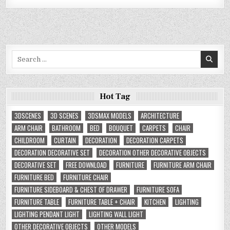
Search
for:
Hot Tag
3DSCENES
3D SCENES
3DSMAX MODELS
ARCHITECTURE
ARM CHAIR
BATHROOM
BED
BOUQUET
CARPETS
CHAIR
CHILDROOM
CURTAIN
DECORATION
DECORATION CARPETS
DECORATION DECORATIVE SET
DECORATION OTHER DECORATIVE OBJECTS
DECORATIVE SET
FREE DOWNLOAD
FURNITURE
FURNITURE ARM CHAIR
FURNITURE BED
FURNITURE CHAIR
FURNITURE SIDEBOARD & CHEST OF DRAWER
FURNITURE SOFA
FURNITURE TABLE
FURNITURE TABLE + CHAIR
KITCHEN
LIGHTING
LIGHTING PENDANT LIGHT
LIGHTING WALL LIGHT
OTHER DECORATIVE OBJECTS
OTHER MODELS