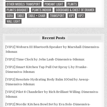
OTHER MODELS TRANSPORT
PENDANT LIGHT
PLANTS
PLANTS BOUQUET
PLANTS INDOOR
SIDEBOARD & CHEST OF DRAWER
SOFA
TABLE
TABLE + CHAIR
TRANSPORT
VIP1
VIP2
WALL LIGHT
Recent Posts
[VIP2] Woburn III Bluetooth Speaker by Marshall-Dimensiva-
3dsmax
[VIP2] Time Clock by Jehs Laub-Dimensiva-3dsmax
[VIP2] Smart Kitchen Tap Pull Out Spray L by Franke-
Dimensiva-3dsmax
[VIP2] Resolute Hydrating Body Balm 100ml by Aesop-
Dimensiva-3dsmax
[VIP2] Pilot 8 Chandelier by Rich Brilliant Willing-Dimensiva-
3dsmax
[VIP2] Nordic Kitchen Bowl Set by Eva Solo-Dimensiva-