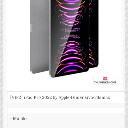
[VIP2] iPad Pro 2022 by Apple-Dimensiva-3dsmax
• Mã file: