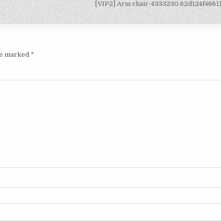
[VIP2] Arm chair-4333230.62d124f466
are marked
*