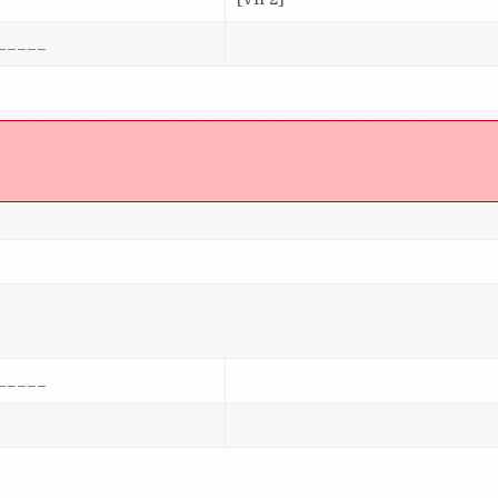
_____
]
_____