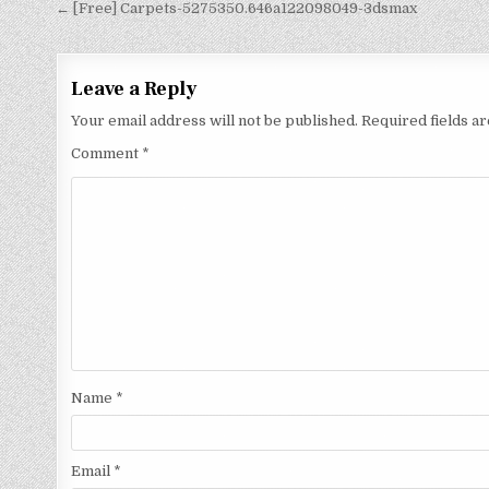
← [Free] Carpets-5275350.646a122098049-3dsmax
Leave a Reply
Your email address will not be published.
Required fields 
Comment
*
Name
*
Email
*