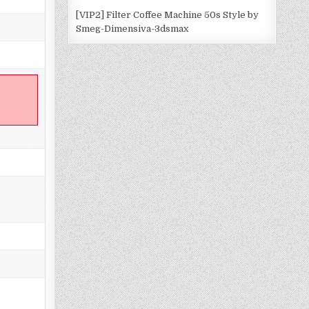
[VIP2] Filter Coffee Machine 50s Style by
Smeg-Dimensiva-3dsmax