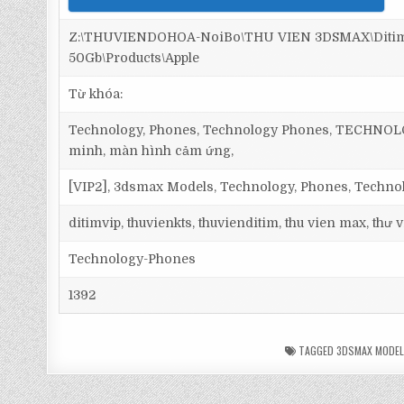
Z:\THUVIENDOHOA-NoiBo\THU VIEN 3DSMAX\Ditim 
50Gb\Products\Apple
Từ khóa:
Technology, Phones, Technology Phones, TECHNOLOGY,
minh, màn hình cảm ứng,
[VIP2], 3dsmax Models, Technology, Phones, Techn
ditimvip, thuvienkts, thuvienditim, thu vien max, thư
Technology-Phones
1392
TAGGED
3DSMAX MODE