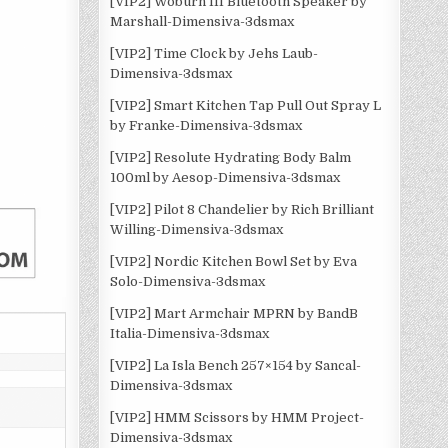
[VIP2] Woburn III Bluetooth Speaker by
Marshall-Dimensiva-3dsmax
[VIP2] Time Clock by Jehs Laub-
Dimensiva-3dsmax
[VIP2] Smart Kitchen Tap Pull Out Spray L
by Franke-Dimensiva-3dsmax
[VIP2] Resolute Hydrating Body Balm
100ml by Aesop-Dimensiva-3dsmax
[VIP2] Pilot 8 Chandelier by Rich Brilliant
Willing-Dimensiva-3dsmax
[VIP2] Nordic Kitchen Bowl Set by Eva
Solo-Dimensiva-3dsmax
[VIP2] Mart Armchair MPRN by BandB
Italia-Dimensiva-3dsmax
[VIP2] La Isla Bench 257×154 by Sancal-
Dimensiva-3dsmax
[VIP2] HMM Scissors by HMM Project-
Dimensiva-3dsmax