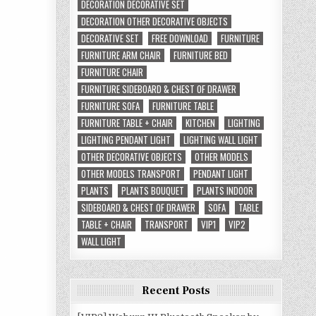
DECORATION DECORATIVE SET
DECORATION OTHER DECORATIVE OBJECTS
DECORATIVE SET
FREE DOWNLOAD
FURNITURE
FURNITURE ARM CHAIR
FURNITURE BED
FURNITURE CHAIR
FURNITURE SIDEBOARD & CHEST OF DRAWER
FURNITURE SOFA
FURNITURE TABLE
FURNITURE TABLE + CHAIR
KITCHEN
LIGHTING
LIGHTING PENDANT LIGHT
LIGHTING WALL LIGHT
OTHER DECORATIVE OBJECTS
OTHER MODELS
OTHER MODELS TRANSPORT
PENDANT LIGHT
PLANTS
PLANTS BOUQUET
PLANTS INDOOR
SIDEBOARD & CHEST OF DRAWER
SOFA
TABLE
TABLE + CHAIR
TRANSPORT
VIP1
VIP2
WALL LIGHT
Recent Posts