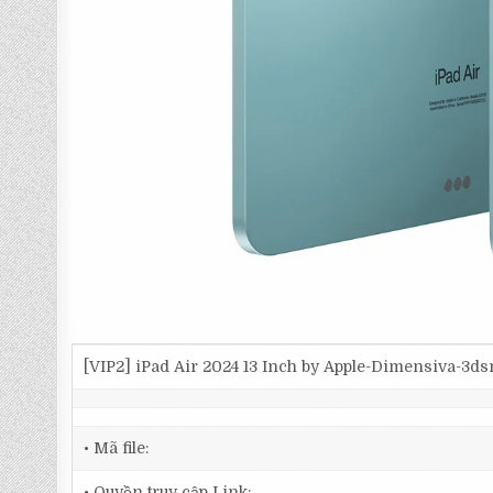
[VIP2] iPad Air 2024 13 Inch by Apple-Dimensiva-3d
• Mã file:
• Quyền truy cập Link: