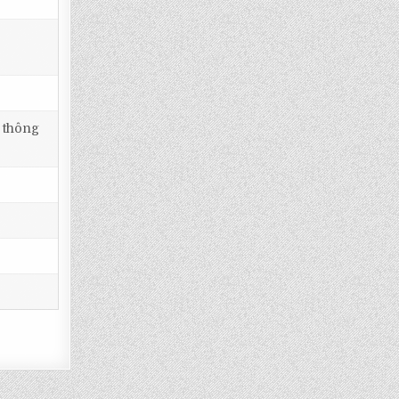
i thông