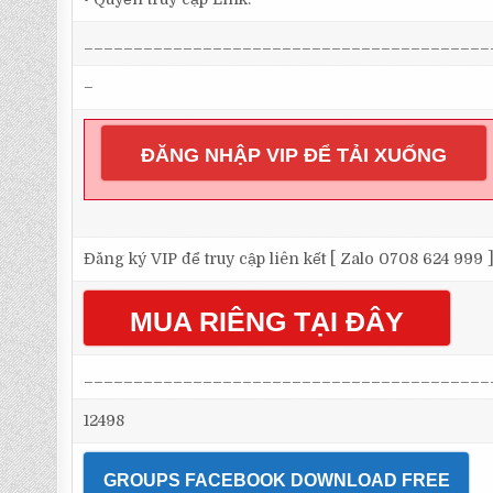
_________________________________________
–
ĐĂNG NHẬP VIP ĐỂ TẢI XUỐNG
Đăng ký VIP để truy cập liên kết [ Zalo 0708 624 999 
MUA RIÊNG TẠI ĐÂY
_________________________________________
12498
GROUPS FACEBOOK DOWNLOAD FREE