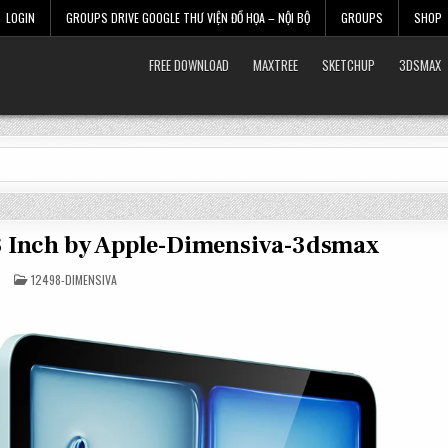
LOGIN
GROUPS DRIVE GOOGLE THƯ VIỆN ĐỒ HỌA – NỘI BỘ
GROUPS
SHOP
FREE DOWNLOAD
MAXTREE
SKETCHUP
3DSMAX
13 Inch by Apple-Dimensiva-3dsmax
POSTED
12498-DIMENSIVA
IN