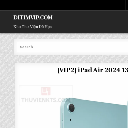
DITIMVIP.COM
Kho Thư Viện Đồ Họa
Search
for:
[VIP2] iPad Air 2024 