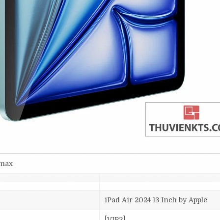
smax
iPad Air 2024 13 Inch by Apple
[VIP2]