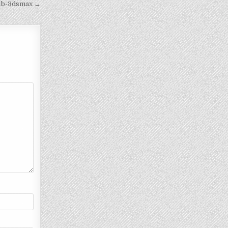
11b-3dsmax →