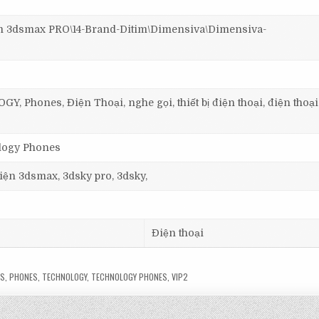
3dsmax PRO\14-Brand-Ditim\Dimensiva\Dimensiva-
 Phones, Điện Thoại, nghe gọi, thiết bị điện thoại, điện thoạ
ology Phones
 viện 3dsmax, 3dsky pro, 3dsky,
Điện thoại
LS
,
PHONES
,
TECHNOLOGY
,
TECHNOLOGY PHONES
,
VIP2