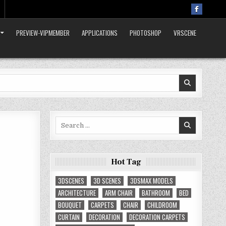
PREVIEW-VIPMEMBER
APPLICATIONS
PHOTOSHOP
VRSCENE
Search
for:
Hot Tag
3DSCENES
3D SCENES
3DSMAX MODELS
ARCHITECTURE
ARM CHAIR
BATHROOM
BED
BOUQUET
CARPETS
CHAIR
CHILDROOM
CURTAIN
DECORATION
DECORATION CARPETS