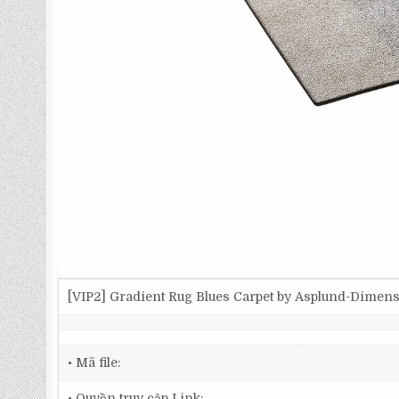
[VIP2] Gradient Rug Blues Carpet by Asplund-Dimen
• Mã file:
• Quyền truy cập Link: