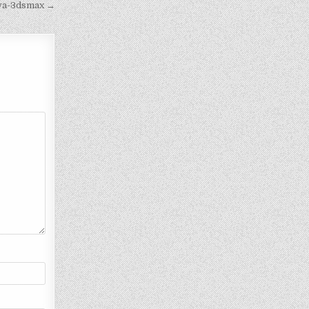
iva-3dsmax →