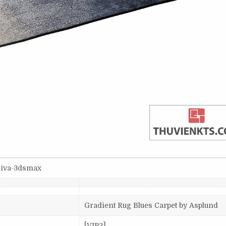
siva-3dsmax
Gradient Rug Blues Carpet by Asplund
[VIP2]