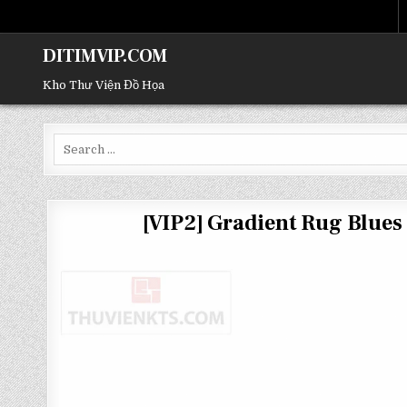
DITIMVIP.COM
Kho Thư Viện Đồ Họa
Search
for:
[VIP2] Gradient Rug Blue