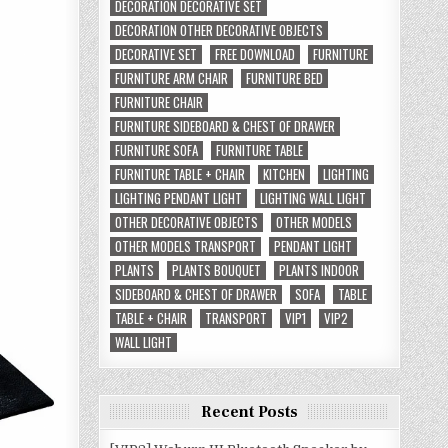
DECORATION DECORATIVE SET
DECORATION OTHER DECORATIVE OBJECTS
DECORATIVE SET
FREE DOWNLOAD
FURNITURE
FURNITURE ARM CHAIR
FURNITURE BED
FURNITURE CHAIR
FURNITURE SIDEBOARD & CHEST OF DRAWER
FURNITURE SOFA
FURNITURE TABLE
FURNITURE TABLE + CHAIR
KITCHEN
LIGHTING
LIGHTING PENDANT LIGHT
LIGHTING WALL LIGHT
OTHER DECORATIVE OBJECTS
OTHER MODELS
OTHER MODELS TRANSPORT
PENDANT LIGHT
PLANTS
PLANTS BOUQUET
PLANTS INDOOR
SIDEBOARD & CHEST OF DRAWER
SOFA
TABLE
TABLE + CHAIR
TRANSPORT
VIP1
VIP2
WALL LIGHT
Recent Posts