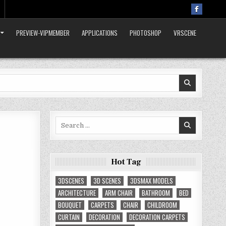
PREVIEW-VIPMEMBER
APPLICATIONS
PHOTOSHOP
VRSCENE
Search
for:
Hot Tag
3DSCENES
3D SCENES
3DSMAX MODELS
ARCHITECTURE
ARM CHAIR
BATHROOM
BED
BOUQUET
CARPETS
CHAIR
CHILDROOM
CURTAIN
DECORATION
DECORATION CARPETS