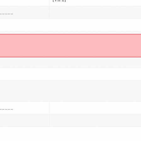
_____
]
_____