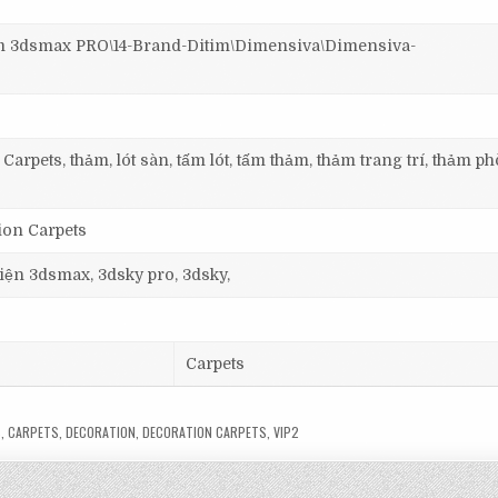
3dsmax PRO\14-Brand-Ditim\Dimensiva\Dimensiva-
Carpets, thảm, lót sàn, tấm lót, tấm thảm, thảm trang trí, thảm p
ion Carpets
 viện 3dsmax, 3dsky pro, 3dsky,
Carpets
S
,
CARPETS
,
DECORATION
,
DECORATION CARPETS
,
VIP2