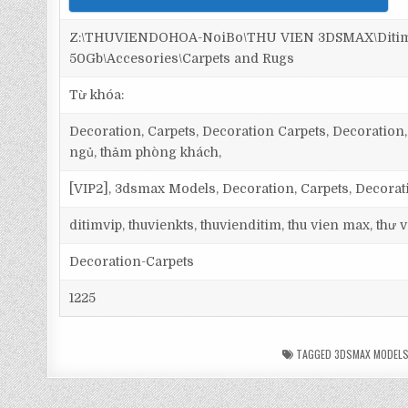
Z:\THUVIENDOHOA-NoiBo\THU VIEN 3DSMAX\Ditim 
50Gb\Accesories\Carpets and Rugs
Từ khóa:
Decoration, Carpets, Decoration Carpets, Decoration, 
ngủ, thảm phòng khách,
[VIP2], 3dsmax Models, Decoration, Carpets, Decorat
ditimvip, thuvienkts, thuvienditim, thu vien max, thư
Decoration-Carpets
1225
TAGGED
3DSMAX MODEL