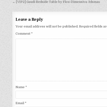
← [VIP2] Gaudi Bedside Table by Flou-Dimensiva-3dsmax
Leave a Reply
Your email address will not be published.
Required fields 
Comment
*
Name
*
Email
*