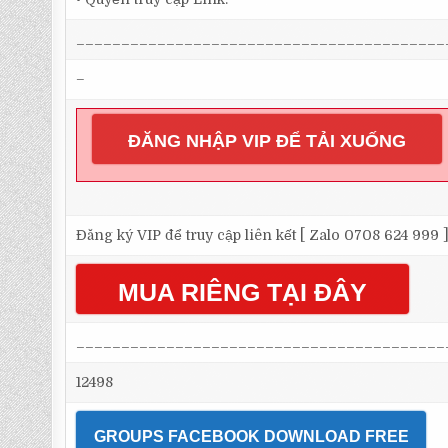
_________________________________________
–
ĐĂNG NHẬP VIP ĐỂ TẢI XUỐNG
Đăng ký VIP để truy cập liên kết [ Zalo 0708 624 999 
MUA RIÊNG TẠI ĐÂY
_________________________________________
12498
GROUPS FACEBOOK DOWNLOAD FREE