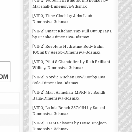
[VIP2] Woburn III Bluetooth Speaker by
Marshall-Dimensiva-3dsmax
[VIP2] Time Clock by Jehs Laub-
Dimensiva-3dsmax
[VIP2] Smart Kitchen Tap Pull Out Spray L
by Franke-Dimensiva-3dsmax
[VIP2] Resolute Hydrating Body Balm
100ml by Aesop-Dimensiva-3dsmax
[VIP2] Pilot 8 Chandelier by Rich Brilliant
Willing-Dimensiva-3dsmax
[VIP2] Nordic Kitchen Bowl Set by Eva
Solo-Dimensiva-3dsmax
[VIP2] Mart Armchair MPRN by BandB
Italia-Dimensiva-3dsmax
[VIP2] La Isla Bench 257×154 by Sancal-
Dimensiva-3dsmax
[VIP2] HMM Scissors by HMM Project-
Dimensiva-3dsmax