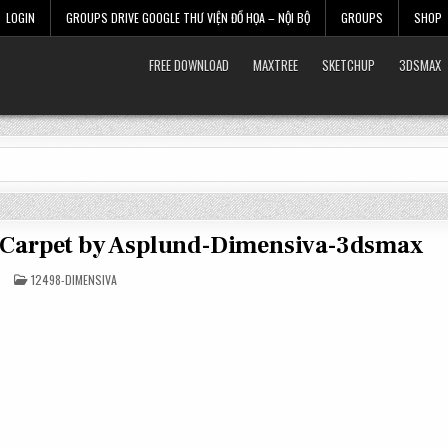
LOGIN
GROUPS DRIVE GOOGLE THƯ VIỆN ĐỒ HỌA – NỘI BỘ
GROUPS
SHOP
FREE DOWNLOAD
MAXTREE
SKETCHUP
3DSMAX
s Carpet by Asplund-Dimensiva-3dsmax
POSTED
12498-DIMENSIVA
IN