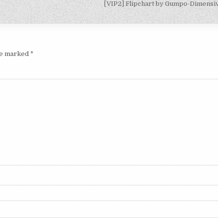
[VIP2] Flipchart by Gumpo-Dimens
are marked
*