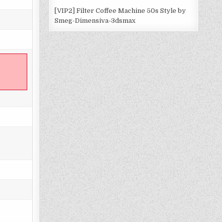
[VIP2] Filter Coffee Machine 50s Style by
Smeg-Dimensiva-3dsmax