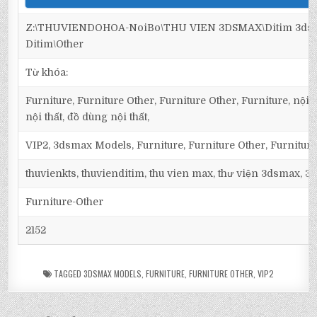
Z:\THUVIENDOHOA-NoiBo\THU VIEN 3DSMAX\Ditim 3dsma
Ditim\Other
Từ khóa:
Furniture, Furniture Other, Furniture Other, Furniture, nội t
nội thất, đồ dùng nội thất,
VIP2, 3dsmax Models, Furniture, Furniture Other, Furnitur
thuvienkts, thuvienditim, thu vien max, thư viện 3dsmax, 3d
Furniture-Other
2152
TAGGED
3DSMAX MODELS
,
FURNITURE
,
FURNITURE OTHER
,
VIP2