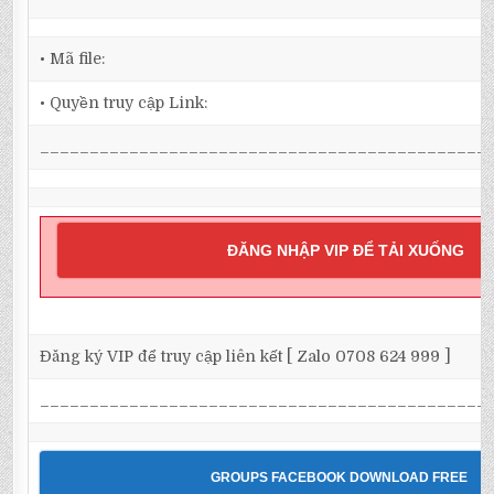
• Mã file:
• Quyền truy cập Link:
_____________________________________________
ĐĂNG NHẬP VIP ĐỂ TẢI XUỐNG
Đăng ký VIP để truy cập liên kết [ Zalo 0708 624 999 ]
_____________________________________________
GROUPS FACEBOOK DOWNLOAD FREE