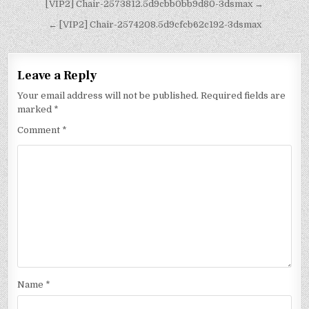
[VIP2] Chair-2573812.5d9cbb0bb9d80-3dsmax →
← [VIP2] Chair-2574208.5d9cfcb62c192-3dsmax
Leave a Reply
Your email address will not be published.
Required fields are
marked
*
Comment
*
Name
*