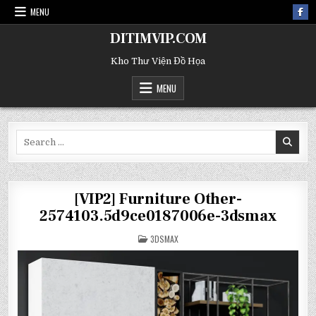
MENU
DITIMVIP.COM
Kho Thư Viện Đồ Họa
MENU
Search
for:
[VIP2] Furniture Other-
2574103.5d9ce0187006e-3dsmax
POSTED
3DSMAX
IN