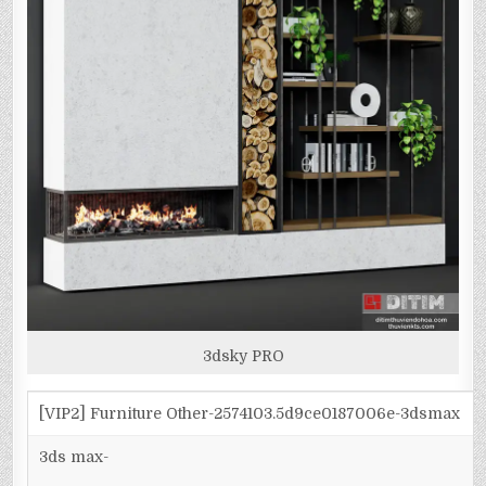
3dsky PRO
[VIP2] Furniture Other-2574103.5d9ce0187006e-3dsmax
3ds max-