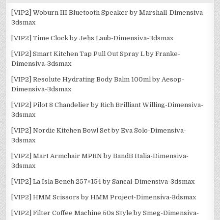
[VIP2] Woburn III Bluetooth Speaker by Marshall-Dimensiva-
3dsmax
[VIP2] Time Clock by Jehs Laub-Dimensiva-3dsmax
[VIP2] Smart Kitchen Tap Pull Out Spray L by Franke-
Dimensiva-3dsmax
[VIP2] Resolute Hydrating Body Balm 100ml by Aesop-
Dimensiva-3dsmax
[VIP2] Pilot 8 Chandelier by Rich Brilliant Willing-Dimensiva-
3dsmax
[VIP2] Nordic Kitchen Bowl Set by Eva Solo-Dimensiva-
3dsmax
[VIP2] Mart Armchair MPRN by BandB Italia-Dimensiva-
3dsmax
[VIP2] La Isla Bench 257×154 by Sancal-Dimensiva-3dsmax
[VIP2] HMM Scissors by HMM Project-Dimensiva-3dsmax
[VIP2] Filter Coffee Machine 50s Style by Smeg-Dimensiva-