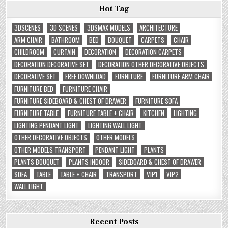
Hot Tag
3DSCENES
3D SCENES
3DSMAX MODELS
ARCHITECTURE
ARM CHAIR
BATHROOM
BED
BOUQUET
CARPETS
CHAIR
CHILDROOM
CURTAIN
DECORATION
DECORATION CARPETS
DECORATION DECORATIVE SET
DECORATION OTHER DECORATIVE OBJECTS
DECORATIVE SET
FREE DOWNLOAD
FURNITURE
FURNITURE ARM CHAIR
FURNITURE BED
FURNITURE CHAIR
FURNITURE SIDEBOARD & CHEST OF DRAWER
FURNITURE SOFA
FURNITURE TABLE
FURNITURE TABLE + CHAIR
KITCHEN
LIGHTING
LIGHTING PENDANT LIGHT
LIGHTING WALL LIGHT
OTHER DECORATIVE OBJECTS
OTHER MODELS
OTHER MODELS TRANSPORT
PENDANT LIGHT
PLANTS
PLANTS BOUQUET
PLANTS INDOOR
SIDEBOARD & CHEST OF DRAWER
SOFA
TABLE
TABLE + CHAIR
TRANSPORT
VIP1
VIP2
WALL LIGHT
Recent Posts