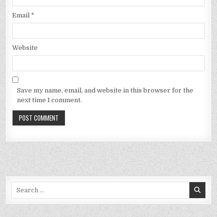
Email
*
Website
Save my name, email, and website in this browser for the
next time I comment.
Search
for: