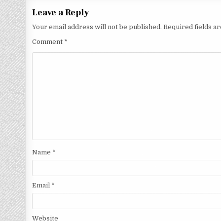
Leave a Reply
Your email address will not be published.
Required fields 
Comment
*
Name
*
Email
*
Website