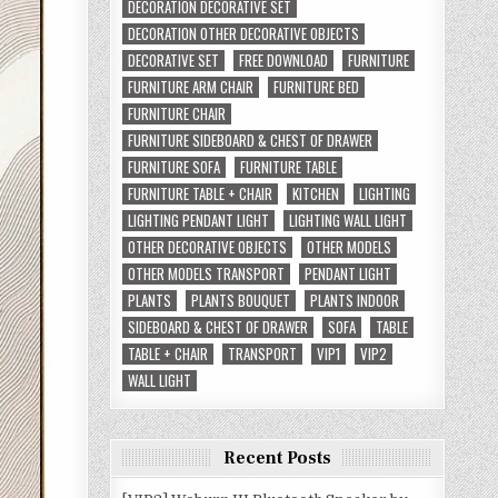
DECORATION DECORATIVE SET
DECORATION OTHER DECORATIVE OBJECTS
DECORATIVE SET
FREE DOWNLOAD
FURNITURE
FURNITURE ARM CHAIR
FURNITURE BED
FURNITURE CHAIR
FURNITURE SIDEBOARD & CHEST OF DRAWER
FURNITURE SOFA
FURNITURE TABLE
FURNITURE TABLE + CHAIR
KITCHEN
LIGHTING
LIGHTING PENDANT LIGHT
LIGHTING WALL LIGHT
OTHER DECORATIVE OBJECTS
OTHER MODELS
OTHER MODELS TRANSPORT
PENDANT LIGHT
PLANTS
PLANTS BOUQUET
PLANTS INDOOR
SIDEBOARD & CHEST OF DRAWER
SOFA
TABLE
TABLE + CHAIR
TRANSPORT
VIP1
VIP2
WALL LIGHT
Recent Posts