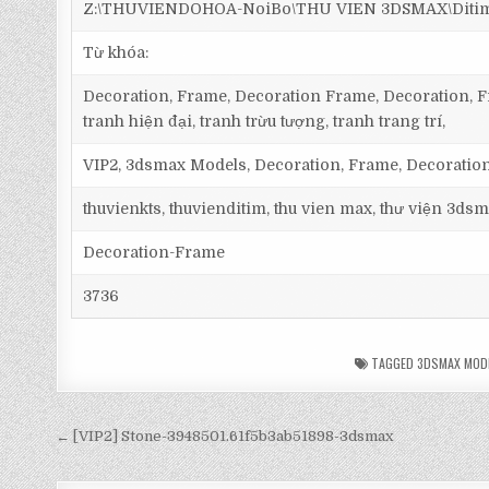
Z:\THUVIENDOHOA-NoiBo\THU VIEN 3DSMAX\Ditim 
Từ khóa:
Decoration, Frame, Decoration Frame, Decoration, Fr
tranh hiện đại, tranh trừu tượng, tranh trang trí,
VIP2, 3dsmax Models, Decoration, Frame, Decorati
thuvienkts, thuvienditim, thu vien max, thư viện 3dsm
Decoration-Frame
3736
TAGGED
3DSMAX MOD
← [VIP2] Stone-3948501.61f5b3ab51898-3dsmax