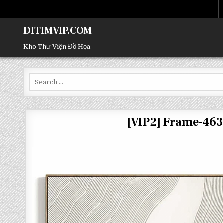
DITIMVIP.COM
Kho Thư Viện Đồ Họa
Search
for:
[VIP2] Frame-46