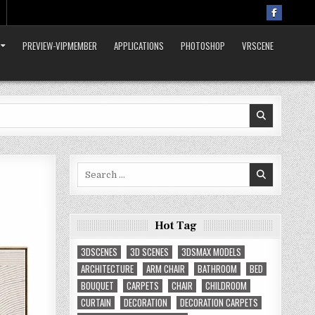
PREVIEW-VIPMEMBER
APPLICATIONS
PHOTOSHOP
VRSCENE
Search
for:
Hot Tag
3DSCENES
3D SCENES
3DSMAX MODELS
ARCHITECTURE
ARM CHAIR
BATHROOM
BED
BOUQUET
CARPETS
CHAIR
CHILDROOM
CURTAIN
DECORATION
DECORATION CARPETS