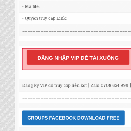
• Mã file:
• Quyền truy cập Link:
_________________________________________
ĐĂNG NHẬP VIP ĐỂ TẢI XUỐNG
Đăng ký VIP để truy cập liên kết [ Zalo 0708 624 999 
_________________________________________
GROUPS FACEBOOK DOWNLOAD FREE