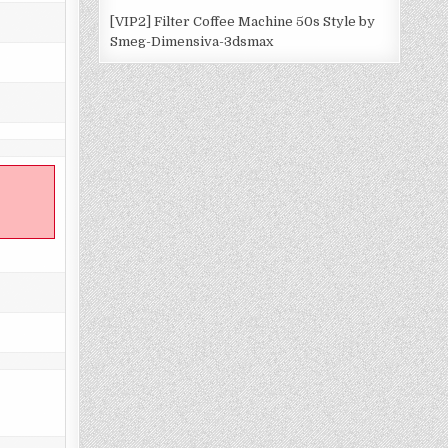
[VIP2] Filter Coffee Machine 50s Style by
Smeg-Dimensiva-3dsmax