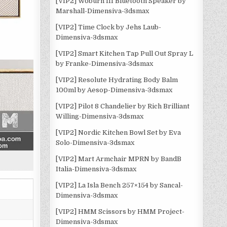
[VIP2] Woburn III Bluetooth Speaker by
Marshall-Dimensiva-3dsmax
[VIP2] Time Clock by Jehs Laub-
Dimensiva-3dsmax
[VIP2] Smart Kitchen Tap Pull Out Spray L
by Franke-Dimensiva-3dsmax
[VIP2] Resolute Hydrating Body Balm
100ml by Aesop-Dimensiva-3dsmax
[VIP2] Pilot 8 Chandelier by Rich Brilliant
Willing-Dimensiva-3dsmax
[VIP2] Nordic Kitchen Bowl Set by Eva
Solo-Dimensiva-3dsmax
[VIP2] Mart Armchair MPRN by BandB
Italia-Dimensiva-3dsmax
[VIP2] La Isla Bench 257×154 by Sancal-
Dimensiva-3dsmax
[VIP2] HMM Scissors by HMM Project-
Dimensiva-3dsmax