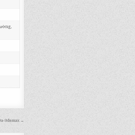
tường,
20a-3dsmax →