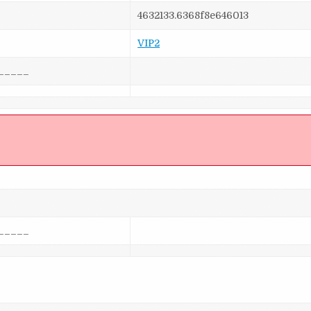
4632133.6368f8e646013
VIP2
_____
]
_____