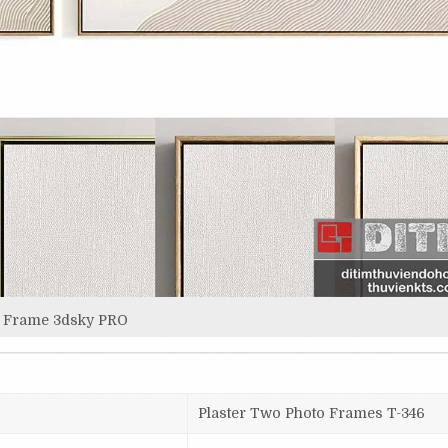
Frame 3dsky PRO
Plaster Two Photo Frames T-346