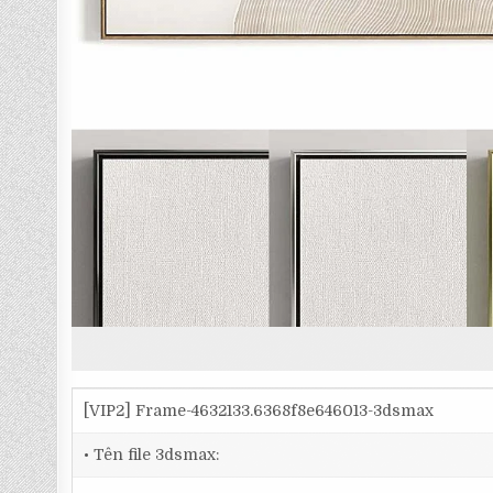
[VIP2] Frame-4632133.6368f8e646013-3dsmax
• Tên file 3dsmax: