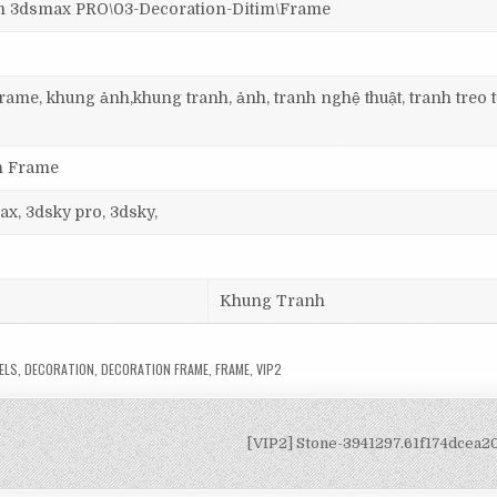
3dsmax PRO\03-Decoration-Ditim\Frame
ame, khung ảnh,khung tranh, ảnh, tranh nghệ thuật, tranh treo 
on Frame
ax, 3dsky pro, 3dsky,
Khung Tranh
ELS
,
DECORATION
,
DECORATION FRAME
,
FRAME
,
VIP2
[VIP2] Stone-3941297.61f174dcea