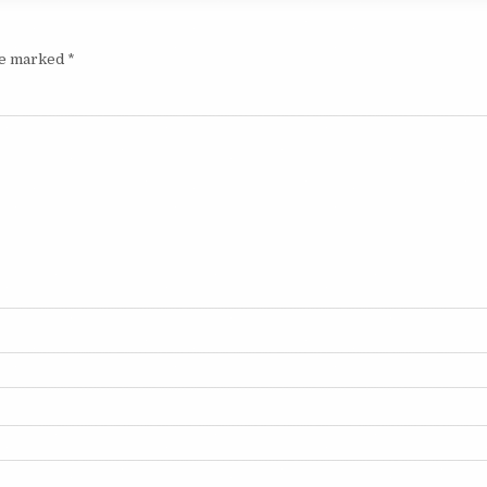
are marked
*