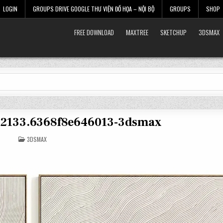
LOGIN
GROUPS DRIVE GOOGLE THƯ VIỆN ĐỒ HỌA – NỘI BỘ
GROUPS
SHOP
FREE DOWNLOAD
MAXTREE
SKETCHUP
3DSMAX
32133.6368f8e646013-3dsmax
POSTED
3DSMAX
IN