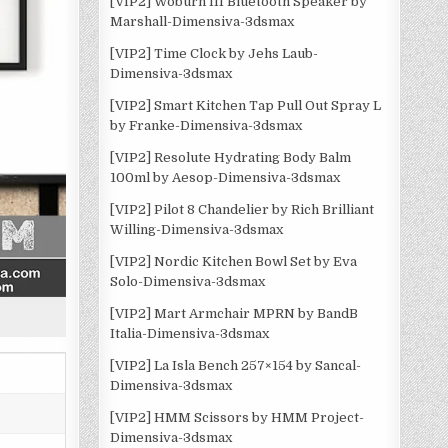
[VIP2] Woburn III Bluetooth Speaker by
Marshall-Dimensiva-3dsmax
[VIP2] Time Clock by Jehs Laub-
Dimensiva-3dsmax
[VIP2] Smart Kitchen Tap Pull Out Spray L
by Franke-Dimensiva-3dsmax
[VIP2] Resolute Hydrating Body Balm
100ml by Aesop-Dimensiva-3dsmax
[VIP2] Pilot 8 Chandelier by Rich Brilliant
Willing-Dimensiva-3dsmax
[VIP2] Nordic Kitchen Bowl Set by Eva
Solo-Dimensiva-3dsmax
[VIP2] Mart Armchair MPRN by BandB
Italia-Dimensiva-3dsmax
[VIP2] La Isla Bench 257×154 by Sancal-
Dimensiva-3dsmax
[VIP2] HMM Scissors by HMM Project-
Dimensiva-3dsmax