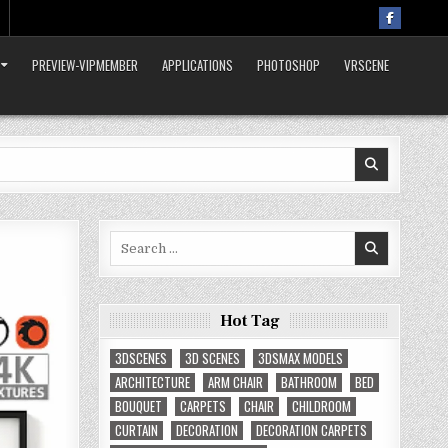
PREVIEW-VIPMEMBER
APPLICATIONS
PHOTOSHOP
VRSCENE
Search
for:
Hot Tag
3DSCENES
3D SCENES
3DSMAX MODELS
ARCHITECTURE
ARM CHAIR
BATHROOM
BED
BOUQUET
CARPETS
CHAIR
CHILDROOM
CURTAIN
DECORATION
DECORATION CARPETS