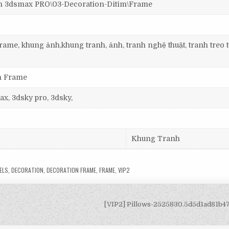
3dsmax PRO\03-Decoration-Ditim\Frame
ame, khung ảnh,khung tranh, ảnh, tranh nghệ thuật, tranh treo 
on Frame
ax, 3dsky pro, 3dsky,
Khung Tranh
ELS
,
DECORATION
,
DECORATION FRAME
,
FRAME
,
VIP2
[VIP2] Pillows-2525830.5d5d1ad81b