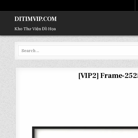
DITIMVIP.COM
Kho Thư Viện Đồ Họa
Search
for:
[VIP2] Frame-25