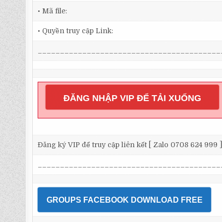
• Mã file:
• Quyền truy cập Link:
_________________________________________
ĐĂNG NHẬP VIP ĐỂ TẢI XUỐNG
Đăng ký VIP để truy cập liên kết [ Zalo 0708 624 999 
_________________________________________
GROUPS FACEBOOK DOWNLOAD FREE