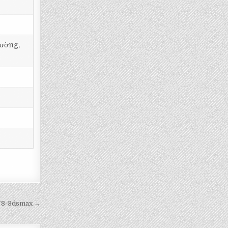
tường,
478-3dsmax →