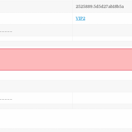
2525889.5d5d27ab18b5a
VIP2
_____
]
_____