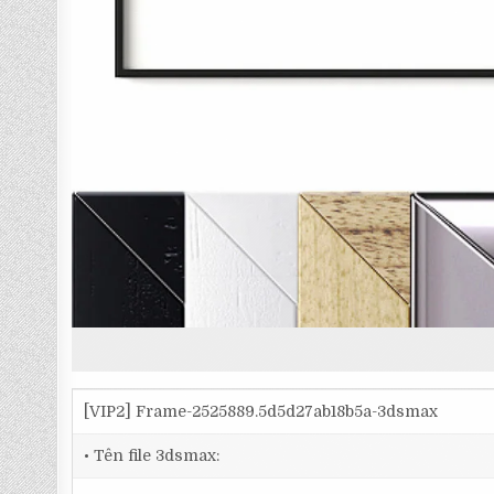
[VIP2] Frame-2525889.5d5d27ab18b5a-3dsmax
• Tên file 3dsmax: