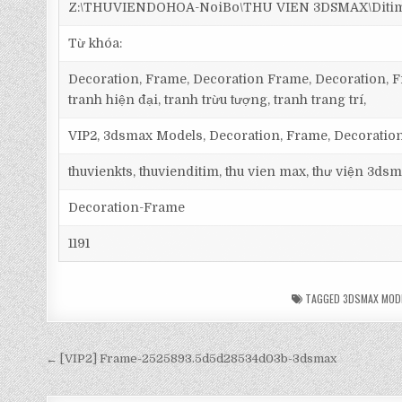
Z:\THUVIENDOHOA-NoiBo\THU VIEN 3DSMAX\Ditim 
Từ khóa:
Decoration, Frame, Decoration Frame, Decoration, Fr
tranh hiện đại, tranh trừu tượng, tranh trang trí,
VIP2, 3dsmax Models, Decoration, Frame, Decorati
thuvienkts, thuvienditim, thu vien max, thư viện 3dsm
Decoration-Frame
1191
TAGGED
3DSMAX MOD
← [VIP2] Frame-2525893.5d5d28534d03b-3dsmax