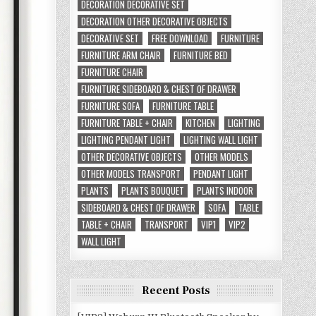
DECORATION DECORATIVE SET
DECORATION OTHER DECORATIVE OBJECTS
DECORATIVE SET
FREE DOWNLOAD
FURNITURE
FURNITURE ARM CHAIR
FURNITURE BED
FURNITURE CHAIR
FURNITURE SIDEBOARD & CHEST OF DRAWER
FURNITURE SOFA
FURNITURE TABLE
FURNITURE TABLE + CHAIR
KITCHEN
LIGHTING
LIGHTING PENDANT LIGHT
LIGHTING WALL LIGHT
OTHER DECORATIVE OBJECTS
OTHER MODELS
OTHER MODELS TRANSPORT
PENDANT LIGHT
PLANTS
PLANTS BOUQUET
PLANTS INDOOR
SIDEBOARD & CHEST OF DRAWER
SOFA
TABLE
TABLE + CHAIR
TRANSPORT
VIP1
VIP2
WALL LIGHT
Recent Posts