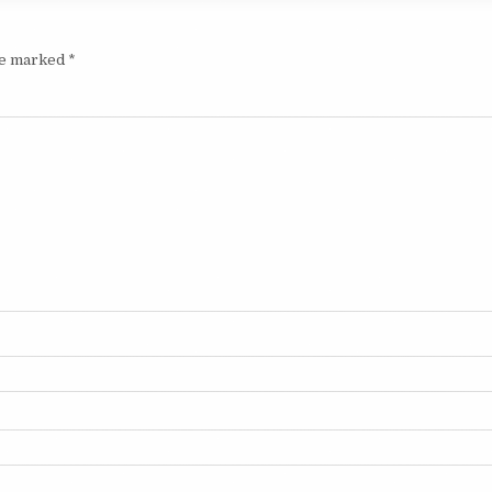
are marked
*