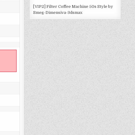
[VIP2] Filter Coffee Machine 50s Style by
Smeg-Dimensiva-3dsmax