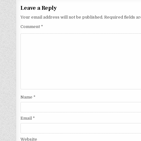
Leave a Reply
Your email address will not be published.
Required fields 
Comment
*
Name
*
Email
*
Website