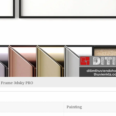
Frame 3dsky PRO
Painting