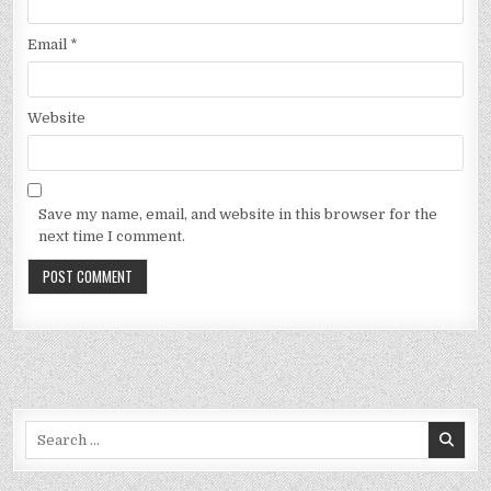
Email
*
Website
Save my name, email, and website in this browser for the
next time I comment.
Search
for: