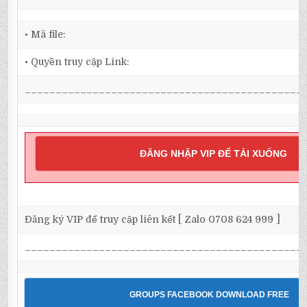
• Mã file:
• Quyền truy cập Link:
_____________________________________________
ĐĂNG NHẬP VIP ĐỂ TẢI XUỐNG
Đăng ký VIP để truy cập liên kết [ Zalo 0708 624 999 ]
_____________________________________________
GROUPS FACEBOOK DOWNLOAD FREE