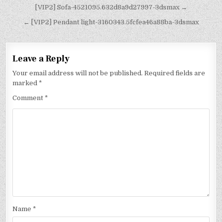
[VIP2] Sofa-4521095.632d8a9d27997-3dsmax →
← [VIP2] Pendant light-3160343.5fcfea46a88ba-3dsmax
Leave a Reply
Your email address will not be published.
Required fields are
marked
*
Comment
*
Name
*