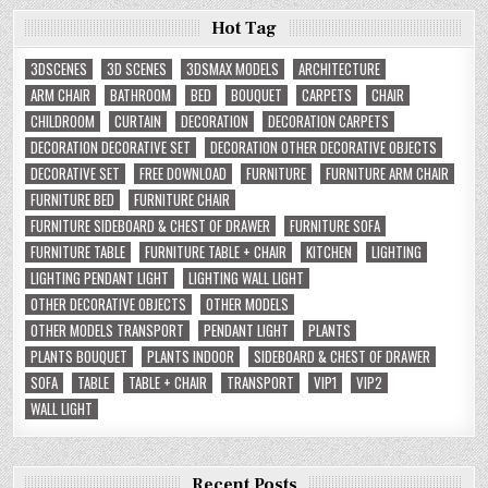
Hot Tag
3DSCENES
3D SCENES
3DSMAX MODELS
ARCHITECTURE
ARM CHAIR
BATHROOM
BED
BOUQUET
CARPETS
CHAIR
CHILDROOM
CURTAIN
DECORATION
DECORATION CARPETS
DECORATION DECORATIVE SET
DECORATION OTHER DECORATIVE OBJECTS
DECORATIVE SET
FREE DOWNLOAD
FURNITURE
FURNITURE ARM CHAIR
FURNITURE BED
FURNITURE CHAIR
FURNITURE SIDEBOARD & CHEST OF DRAWER
FURNITURE SOFA
FURNITURE TABLE
FURNITURE TABLE + CHAIR
KITCHEN
LIGHTING
LIGHTING PENDANT LIGHT
LIGHTING WALL LIGHT
OTHER DECORATIVE OBJECTS
OTHER MODELS
OTHER MODELS TRANSPORT
PENDANT LIGHT
PLANTS
PLANTS BOUQUET
PLANTS INDOOR
SIDEBOARD & CHEST OF DRAWER
SOFA
TABLE
TABLE + CHAIR
TRANSPORT
VIP1
VIP2
WALL LIGHT
Recent Posts