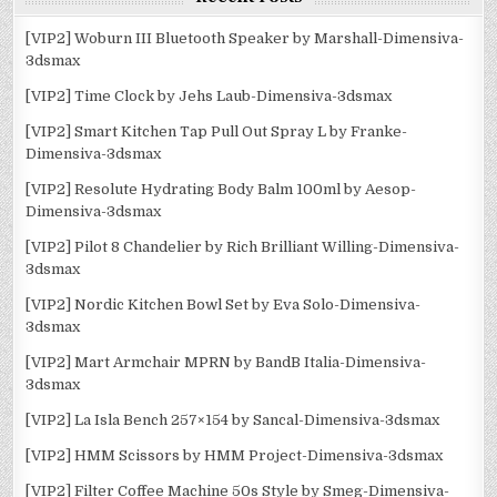
[VIP2] Woburn III Bluetooth Speaker by Marshall-Dimensiva-
3dsmax
[VIP2] Time Clock by Jehs Laub-Dimensiva-3dsmax
[VIP2] Smart Kitchen Tap Pull Out Spray L by Franke-
Dimensiva-3dsmax
[VIP2] Resolute Hydrating Body Balm 100ml by Aesop-
Dimensiva-3dsmax
[VIP2] Pilot 8 Chandelier by Rich Brilliant Willing-Dimensiva-
3dsmax
[VIP2] Nordic Kitchen Bowl Set by Eva Solo-Dimensiva-
3dsmax
[VIP2] Mart Armchair MPRN by BandB Italia-Dimensiva-
3dsmax
[VIP2] La Isla Bench 257×154 by Sancal-Dimensiva-3dsmax
[VIP2] HMM Scissors by HMM Project-Dimensiva-3dsmax
[VIP2] Filter Coffee Machine 50s Style by Smeg-Dimensiva-