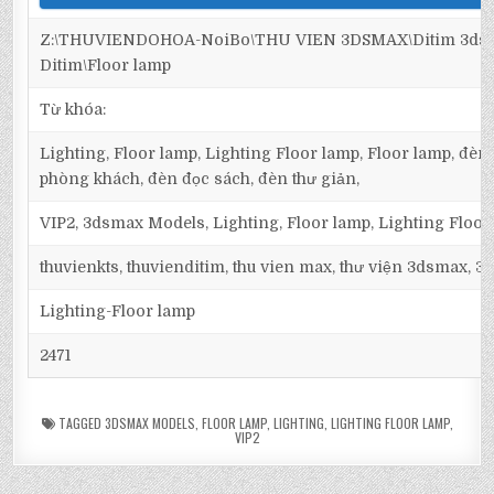
Z:\THUVIENDOHOA-NoiBo\THU VIEN 3DSMAX\Ditim 3dsma
Ditim\Floor lamp
Từ khóa:
Lighting, Floor lamp, Lighting Floor lamp, Floor lamp, đèn 
phòng khách, đèn đọc sách, đèn thư giản,
VIP2, 3dsmax Models, Lighting, Floor lamp, Lighting Floor
thuvienkts, thuvienditim, thu vien max, thư viện 3dsmax, 3d
Lighting-Floor lamp
2471
TAGGED
3DSMAX MODELS
,
FLOOR LAMP
,
LIGHTING
,
LIGHTING FLOOR LAMP
,
VIP2