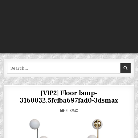
Search
for:
[VIP2] Floor lamp-
3160032.5fcfba687fad0-3dsmax
POSTED
3DSMAX
IN