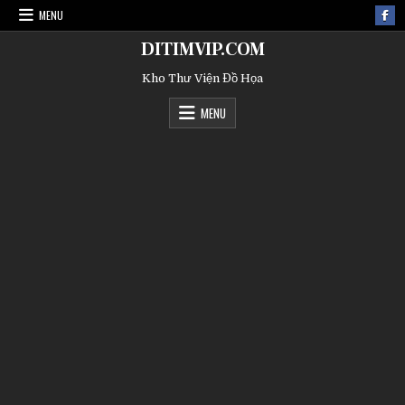
MENU
DITIMVIP.COM
Kho Thư Viện Đồ Họa
MENU