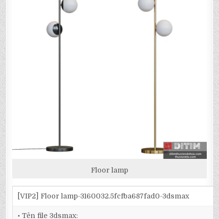
Floor lamp
[VIP2] Floor lamp-3160032.5fcfba687fad0-3dsmax
• Tên file 3dsmax: