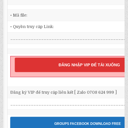
• Mã file:
• Quyền truy cập Link:
_____________________________________________
ĐĂNG NHẬP VIP ĐỂ TẢI XUỐNG
Đăng ký VIP để truy cập liên kết [ Zalo 0708 624 999 ]
_____________________________________________
GROUPS FACEBOOK DOWNLOAD FREE