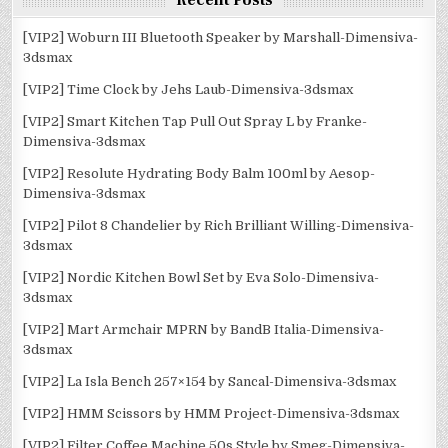
Recent Posts
[VIP2] Woburn III Bluetooth Speaker by Marshall-Dimensiva-
3dsmax
[VIP2] Time Clock by Jehs Laub-Dimensiva-3dsmax
[VIP2] Smart Kitchen Tap Pull Out Spray L by Franke-
Dimensiva-3dsmax
[VIP2] Resolute Hydrating Body Balm 100ml by Aesop-
Dimensiva-3dsmax
[VIP2] Pilot 8 Chandelier by Rich Brilliant Willing-Dimensiva-
3dsmax
[VIP2] Nordic Kitchen Bowl Set by Eva Solo-Dimensiva-
3dsmax
[VIP2] Mart Armchair MPRN by BandB Italia-Dimensiva-
3dsmax
[VIP2] La Isla Bench 257×154 by Sancal-Dimensiva-3dsmax
[VIP2] HMM Scissors by HMM Project-Dimensiva-3dsmax
[VIP2] Filter Coffee Machine 50s Style by Smeg-Dimensiva-