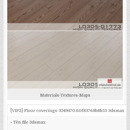
Materials-Textures-Maps
[VIP2] Floor coverings-3549470.60f83768b8b53-3dsmax
• Tên file 3dsmax: