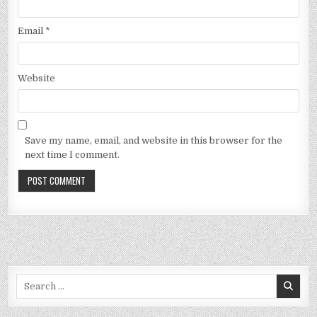
Email
*
Website
Save my name, email, and website in this browser for the
next time I comment.
Search
for: