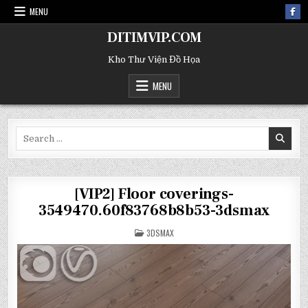
MENU
DITIMVIP.COM
Kho Thư Viện Đồ Họa
MENU
Search
for:
[VIP2] Floor coverings-
3549470.60f83768b8b53-3dsmax
POSTED
3DSMAX
IN