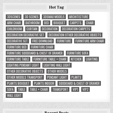
Hot Tag
3DSCENES
3D SCENES
3DSMAX MODELS
ARCHITECTURE
ARM CHAIR
BATHROOM
BED
BOUQUET
CARPETS
CHAIR
CHILDROOM
CURTAIN
DECORATION
DECORATION CARPETS
DECORATION DECORATIVE SET
DECORATION OTHER DECORATIVE OBJECTS
DECORATIVE SET
FREE DOWNLOAD
FURNITURE
FURNITURE ARM CHAIR
FURNITURE BED
FURNITURE CHAIR
FURNITURE SIDEBOARD & CHEST OF DRAWER
FURNITURE SOFA
FURNITURE TABLE
FURNITURE TABLE + CHAIR
KITCHEN
LIGHTING
LIGHTING PENDANT LIGHT
LIGHTING WALL LIGHT
OTHER DECORATIVE OBJECTS
OTHER MODELS
OTHER MODELS TRANSPORT
PENDANT LIGHT
PLANTS
PLANTS BOUQUET
PLANTS INDOOR
SIDEBOARD & CHEST OF DRAWER
SOFA
TABLE
TABLE + CHAIR
TRANSPORT
VIP1
VIP2
WALL LIGHT