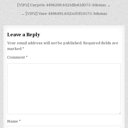
[VIP2] Carpets-4496298.6321dfe61d075-3dsmax →
← [VIP2] Vase-4496495.6321ef5f53575-3dsmax
Leave a Reply
Your email address will not be published.
Required fields are
marked
*
Comment
*
Name
*