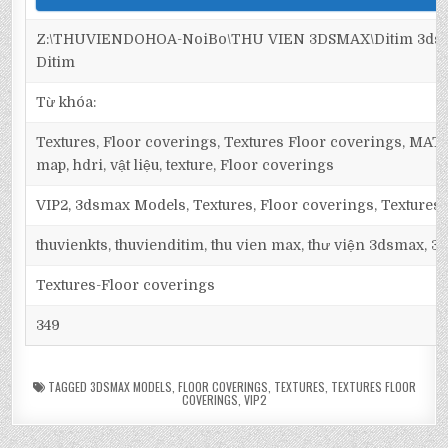
Z:\THUVIENDOHOA-NoiBo\THU VIEN 3DSMAX\Ditim 3dsma
Ditim
Từ khóa:
Textures, Floor coverings, Textures Floor coverings, M
map, hdri, vật liệu, texture, Floor coverings
VIP2, 3dsmax Models, Textures, Floor coverings, Textures
thuvienkts, thuvienditim, thu vien max, thư viện 3dsmax, 3d
Textures-Floor coverings
349
TAGGED
3DSMAX MODELS
,
FLOOR COVERINGS
,
TEXTURES
,
TEXTURES FLOOR
COVERINGS
,
VIP2