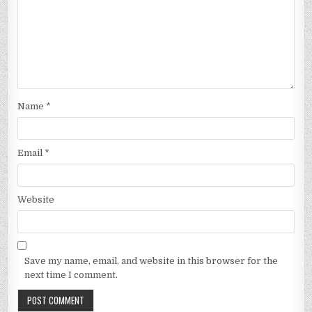
Name
*
Email
*
Website
Save my name, email, and website in this browser for the
next time I comment.