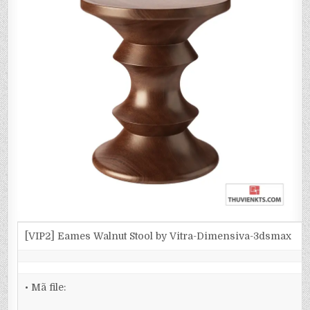
[VIP2] Eames Walnut Stool by Vitra-Dimensiva-3dsmax
• Mã file: