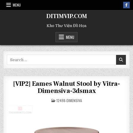
MENU
DITIMVIP.COM
Kho Thư Viện Đồ Họa
MENU
Search
for:
[VIP2] Eames Walnut Stool by Vitra-
Dimensiva-3dsmax
POSTED
12498-DIMENSIVA
IN