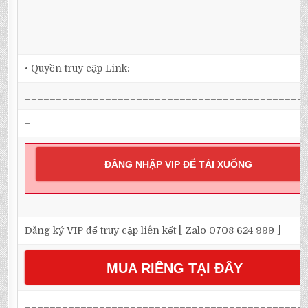
• Quyền truy cập Link:
_____________________________________________
–
ĐĂNG NHẬP VIP ĐỂ TẢI XUỐNG
Đăng ký VIP để truy cập liên kết [ Zalo 0708 624 999 ]
MUA RIÊNG TẠI ĐÂY
_____________________________________________