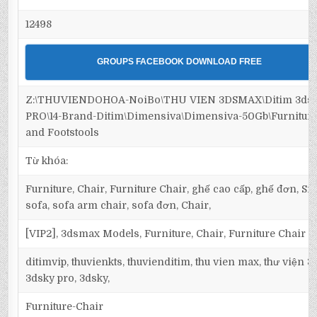
12498
GROUPS FACEBOOK DOWNLOAD FREE
Z:\THUVIENDOHOA-NoiBo\THU VIEN 3DSMAX\Ditim 3ds
PRO\14-Brand-Ditim\Dimensiva\Dimensiva-50Gb\Furniture
and Footstools
Từ khóa:
Furniture, Chair, Furniture Chair, ghế cao cấp, ghế đơn, Sin
sofa, sofa arm chair, sofa đơn, Chair,
[VIP2], 3dsmax Models, Furniture, Chair, Furniture Chair
ditimvip, thuvienkts, thuvienditim, thu vien max, thư viện 
3dsky pro, 3dsky,
Furniture-Chair