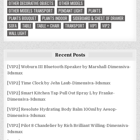
OTHER DECORATIVE OBJECTS
OTHER MODELS
OTHER MODELS TRANSPORT
PENDANT LIGHT
PLANTS
PLANTS BOUQUET
PLANTS INDOOR
SIDEBOARD & CHEST OF DRAWER
SOFA
TABLE
TABLE + CHAIR
TRANSPORT
VIP1
VIP2
WALL LIGHT
Recent Posts
[VIP2] Woburn III Bluetooth Speaker by Marshall-Dimensiva-
3dsmax
[VIP2] Time Clock by Jehs Laub-Dimensiva-3dsmax
[VIP2] Smart Kitchen Tap Pull Out Spray L by Franke-
Dimensiva-3dsmax
[VIP2] Resolute Hydrating Body Balm 100ml by Aesop-
Dimensiva-3dsmax
[VIP2] Pilot 8 Chandelier by Rich Brilliant Willing-Dimensiva-
3dsmax