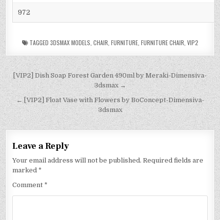
972
TAGGED
3DSMAX MODELS
,
CHAIR
,
FURNITURE
,
FURNITURE CHAIR
,
VIP2
[VIP2] Dish Soap Forest Garden 490ml by Meraki-Dimensiva-
3dsmax →
← [VIP2] Float Vase with Flowers by BoConcept-Dimensiva-
3dsmax
Leave a Reply
Your email address will not be published.
Required fields are
marked
*
Comment
*