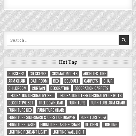
Search
for:
Hot Tag
3DSCENES
3D SCENES
3DSMAX MODELS
ARCHITECTURE
ARM CHAIR
BATHROOM
BED
BOUQUET
CARPETS
CHAIR
CHILDROOM
CURTAIN
DECORATION
DECORATION CARPETS
DECORATION DECORATIVE SET
DECORATION OTHER DECORATIVE OBJECTS
DECORATIVE SET
FREE DOWNLOAD
FURNITURE
FURNITURE ARM CHAIR
FURNITURE BED
FURNITURE CHAIR
FURNITURE SIDEBOARD & CHEST OF DRAWER
FURNITURE SOFA
FURNITURE TABLE
FURNITURE TABLE + CHAIR
KITCHEN
LIGHTING
LIGHTING PENDANT LIGHT
LIGHTING WALL LIGHT