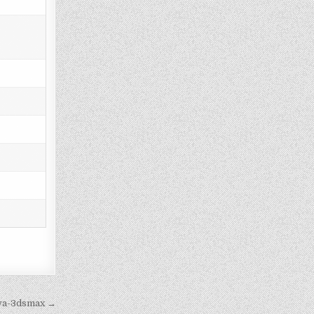
iva-3dsmax →