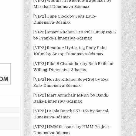
[VIP2] Woburn III Bluetooth Speaker by
Marshall-Dimensiva-3dsmax
[VIP2] Time Clock by Jehs Laub-
Dimensiva-3dsmax
[VIP2] Smart Kitchen Tap Pull Out Spray L
by Franke-Dimensiva-3dsmax
[VIP2] Resolute Hydrating Body Balm
100ml by Aesop-Dimensiva-3dsmax
[VIP2] Pilot 8 Chandelier by Rich Brilliant
Willing-Dimensiva-3dsmax
[VIP2] Nordic Kitchen Bowl Set by Eva
Solo-Dimensiva-3dsmax
[VIP2] Mart Armchair MPRN by BandB
Italia-Dimensiva-3dsmax
[VIP2] La Isla Bench 257×154 by Sancal-
Dimensiva-3dsmax
[VIP2] HMM Scissors by HMM Project-
Dimensiva-3dsmax