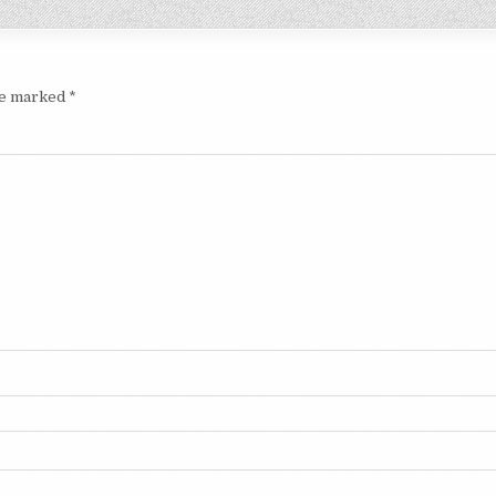
are marked
*