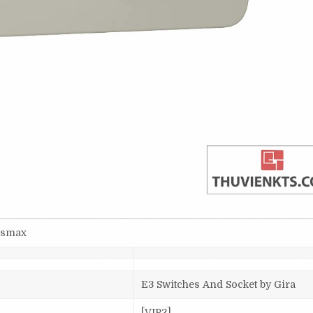
3dsmax
E3 Switches And Socket by Gira
[VIP2]