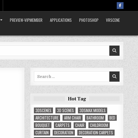
PREVIEW-VIPMEMBER
APPLICATIONS
PHOTOSHOP
VRSCENE
Search
for:
Hot Tag
3DSCENES
3D SCENES
3DSMAX MODELS
ARCHITECTURE
ARM CHAIR
BATHROOM
BED
BOUQUET
CARPETS
CHAIR
CHILDROOM
CURTAIN
DECORATION
DECORATION CARPETS