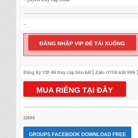
_________________________________________
–
ĐĂNG NHẬP VIP ĐỂ TẢI XUỐNG
Đăng ký VIP để truy cập liên kết [ Zalo 0708 624 999 
MUA RIÊNG TẠI ĐÂY
_________________________________________
12498
GROUPS FACEBOOK DOWNLOAD FREE