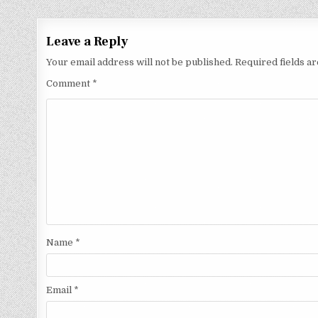
Leave a Reply
Your email address will not be published.
Required fields 
Comment
*
Name
*
Email
*