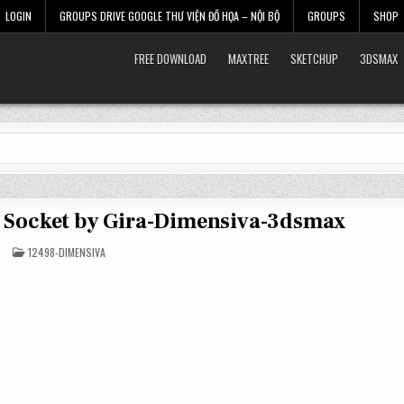
LOGIN
GROUPS DRIVE GOOGLE THƯ VIỆN ĐỒ HỌA – NỘI BỘ
GROUPS
SHOP
FREE DOWNLOAD
MAXTREE
SKETCHUP
3DSMAX
d Socket by Gira-Dimensiva-3dsmax
POSTED
12498-DIMENSIVA
IN