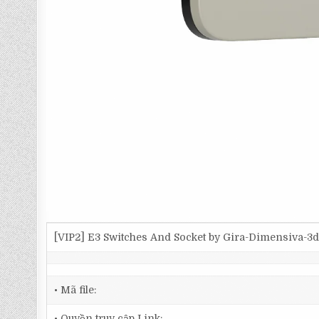
[VIP2] E3 Switches And Socket by Gira-Dimensiva-
• Mã file:
• Quyền truy cập Link: