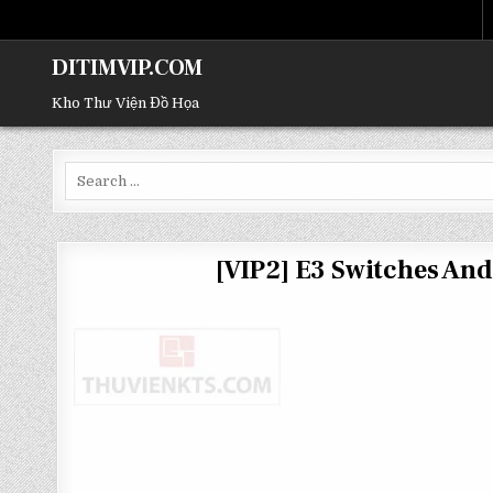
DITIMVIP.COM
Kho Thư Viện Đồ Họa
Search
for:
[VIP2] E3 Switches An