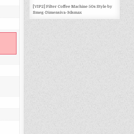
[VIP2] Filter Coffee Machine 50s Style by
Smeg-Dimensiva-3dsmax