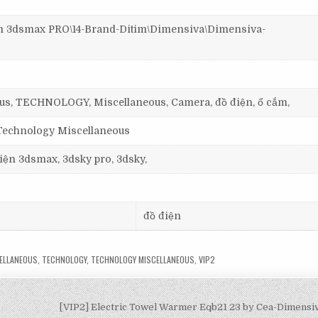
3dsmax PRO\14-Brand-Ditim\Dimensiva\Dimensiva-
us, TECHNOLOGY, Miscellaneous, Camera, đồ điện, ổ cắm,
 Technology Miscellaneous
 viện 3dsmax, 3dsky pro, 3dsky,
đồ điện
ELLANEOUS
,
TECHNOLOGY
,
TECHNOLOGY MISCELLANEOUS
,
VIP2
[VIP2] Electric Towel Warmer Eqb21 23 by Cea-Dimens