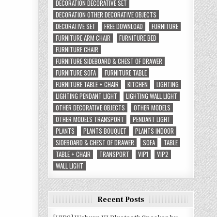
DECORATION DECORATIVE SET
DECORATION OTHER DECORATIVE OBJECTS
DECORATIVE SET
FREE DOWNLOAD
FURNITURE
FURNITURE ARM CHAIR
FURNITURE BED
FURNITURE CHAIR
FURNITURE SIDEBOARD & CHEST OF DRAWER
FURNITURE SOFA
FURNITURE TABLE
FURNITURE TABLE + CHAIR
KITCHEN
LIGHTING
LIGHTING PENDANT LIGHT
LIGHTING WALL LIGHT
OTHER DECORATIVE OBJECTS
OTHER MODELS
OTHER MODELS TRANSPORT
PENDANT LIGHT
PLANTS
PLANTS BOUQUET
PLANTS INDOOR
SIDEBOARD & CHEST OF DRAWER
SOFA
TABLE
TABLE + CHAIR
TRANSPORT
VIP1
VIP2
WALL LIGHT
Recent Posts