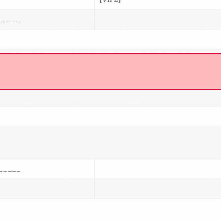
_____
]
_____