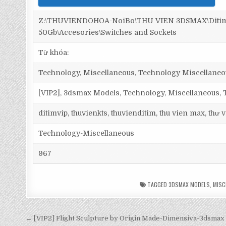
Z:\THUVIENDOHOA-NoiBo\THU VIEN 3DSMAX\Ditim 
50Gb\Accesories\Switches and Sockets
Từ khóa:
Technology, Miscellaneous, Technology Miscellaneo
[VIP2], 3dsmax Models, Technology, Miscellaneous,
ditimvip, thuvienkts, thuvienditim, thu vien max, thư
Technology-Miscellaneous
967
TAGGED
3DSMAX MODELS
,
MISC
← [VIP2] Flight Sculpture by Origin Made-Dimensiva-3dsmax