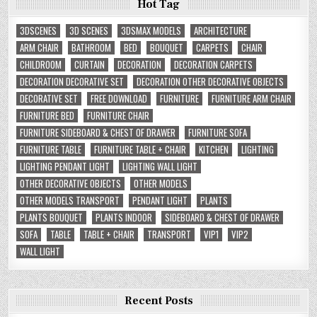
Hot Tag
3DSCENES
3D SCENES
3DSMAX MODELS
ARCHITECTURE
ARM CHAIR
BATHROOM
BED
BOUQUET
CARPETS
CHAIR
CHILDROOM
CURTAIN
DECORATION
DECORATION CARPETS
DECORATION DECORATIVE SET
DECORATION OTHER DECORATIVE OBJECTS
DECORATIVE SET
FREE DOWNLOAD
FURNITURE
FURNITURE ARM CHAIR
FURNITURE BED
FURNITURE CHAIR
FURNITURE SIDEBOARD & CHEST OF DRAWER
FURNITURE SOFA
FURNITURE TABLE
FURNITURE TABLE + CHAIR
KITCHEN
LIGHTING
LIGHTING PENDANT LIGHT
LIGHTING WALL LIGHT
OTHER DECORATIVE OBJECTS
OTHER MODELS
OTHER MODELS TRANSPORT
PENDANT LIGHT
PLANTS
PLANTS BOUQUET
PLANTS INDOOR
SIDEBOARD & CHEST OF DRAWER
SOFA
TABLE
TABLE + CHAIR
TRANSPORT
VIP1
VIP2
WALL LIGHT
Recent Posts