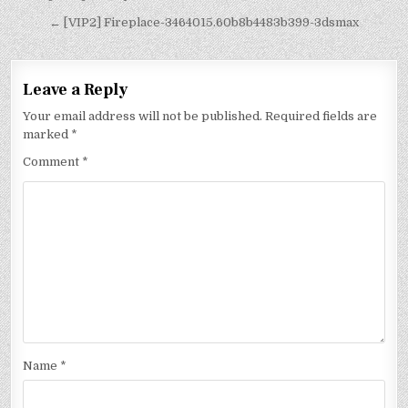
← [VIP2] Fireplace-3464015.60b8b4483b399-3dsmax
Leave a Reply
Your email address will not be published.
Required fields are
marked
*
Comment
*
Name
*