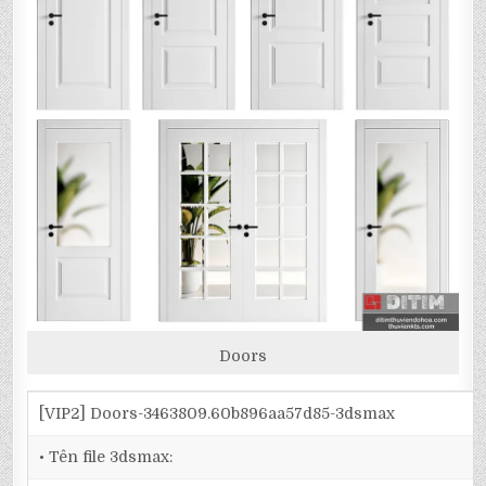
Doors
[VIP2] Doors-3463809.60b896aa57d85-3dsmax
• Tên file 3dsmax: