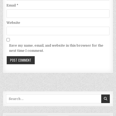
Email
*
Website
Save my name, email, and website in this browser for the
next time I comment.
Search
for: