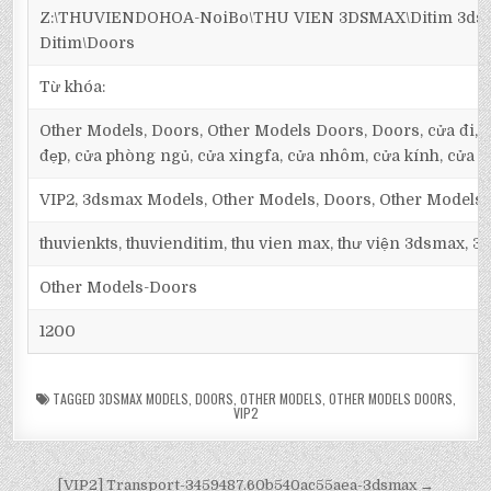
Z:\THUVIENDOHOA-NoiBo\THU VIEN 3DSMAX\Ditim 3dsm
Ditim\Doors
Từ khóa:
Other Models, Doors, Other Models Doors, Doors, cửa đi, cử
đẹp, cửa phòng ngủ, cửa xingfa, cửa nhôm, cửa kính, cửa g
VIP2, 3dsmax Models, Other Models, Doors, Other Models
thuvienkts, thuvienditim, thu vien max, thư viện 3dsmax, 3d
Other Models-Doors
1200
TAGGED
3DSMAX MODELS
,
DOORS
,
OTHER MODELS
,
OTHER MODELS DOORS
,
VIP2
[VIP2] Transport-3459487.60b540ac55aea-3dsmax →