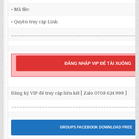
• Mã file:
• Quyền truy cập Link:
_____________________________________________
ĐĂNG NHẬP VIP ĐỂ TẢI XUỐNG
Đăng ký VIP để truy cập liên kết [ Zalo 0708 624 999 ]
_____________________________________________
GROUPS FACEBOOK DOWNLOAD FREE