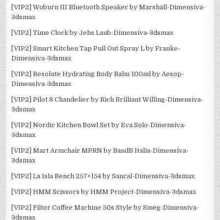
[VIP2] Woburn III Bluetooth Speaker by Marshall-Dimensiva-
3dsmax
[VIP2] Time Clock by Jehs Laub-Dimensiva-3dsmax
[VIP2] Smart Kitchen Tap Pull Out Spray L by Franke-
Dimensiva-3dsmax
[VIP2] Resolute Hydrating Body Balm 100ml by Aesop-
Dimensiva-3dsmax
[VIP2] Pilot 8 Chandelier by Rich Brilliant Willing-Dimensiva-
3dsmax
[VIP2] Nordic Kitchen Bowl Set by Eva Solo-Dimensiva-
3dsmax
[VIP2] Mart Armchair MPRN by BandB Italia-Dimensiva-
3dsmax
[VIP2] La Isla Bench 257×154 by Sancal-Dimensiva-3dsmax
[VIP2] HMM Scissors by HMM Project-Dimensiva-3dsmax
[VIP2] Filter Coffee Machine 50s Style by Smeg-Dimensiva-
3dsmax