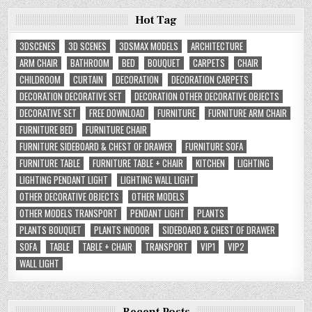
Hot Tag
3DSCENES
3D SCENES
3DSMAX MODELS
ARCHITECTURE
ARM CHAIR
BATHROOM
BED
BOUQUET
CARPETS
CHAIR
CHILDROOM
CURTAIN
DECORATION
DECORATION CARPETS
DECORATION DECORATIVE SET
DECORATION OTHER DECORATIVE OBJECTS
DECORATIVE SET
FREE DOWNLOAD
FURNITURE
FURNITURE ARM CHAIR
FURNITURE BED
FURNITURE CHAIR
FURNITURE SIDEBOARD & CHEST OF DRAWER
FURNITURE SOFA
FURNITURE TABLE
FURNITURE TABLE + CHAIR
KITCHEN
LIGHTING
LIGHTING PENDANT LIGHT
LIGHTING WALL LIGHT
OTHER DECORATIVE OBJECTS
OTHER MODELS
OTHER MODELS TRANSPORT
PENDANT LIGHT
PLANTS
PLANTS BOUQUET
PLANTS INDOOR
SIDEBOARD & CHEST OF DRAWER
SOFA
TABLE
TABLE + CHAIR
TRANSPORT
VIP1
VIP2
WALL LIGHT