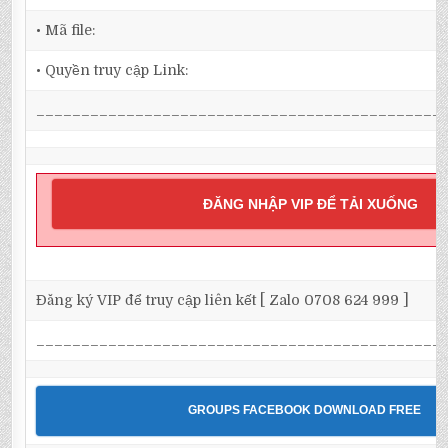
• Mã file:
• Quyền truy cập Link:
_____________________________________________
ĐĂNG NHẬP VIP ĐỂ TẢI XUỐNG
Đăng ký VIP để truy cập liên kết [ Zalo 0708 624 999 ]
_____________________________________________
GROUPS FACEBOOK DOWNLOAD FREE