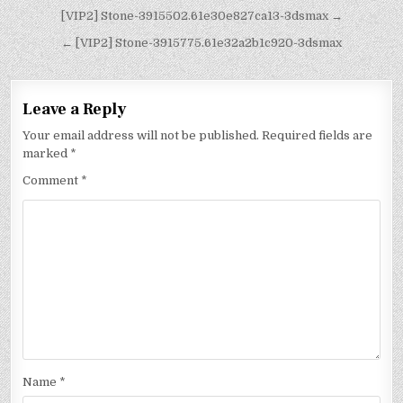
[VIP2] Stone-3915502.61e30e827ca13-3dsmax →
← [VIP2] Stone-3915775.61e32a2b1c920-3dsmax
Leave a Reply
Your email address will not be published.
Required fields are
marked
*
Comment
*
Name
*