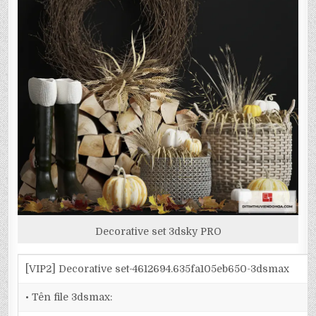
Decorative set 3dsky PRO
[VIP2] Decorative set-4612694.635fa105eb650-3dsmax
• Tên file 3dsmax: