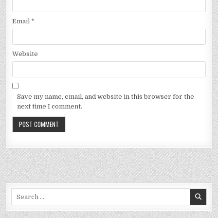
Email
*
Website
Save my name, email, and website in this browser for the
next time I comment.
Search
for: