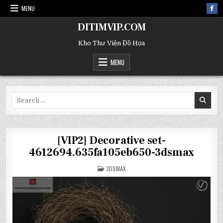
MENU
DITIMVIP.COM
Kho Thư Viện Đồ Họa
MENU
Search
for:
[VIP2] Decorative set-
4612694.635fa105eb650-3dsmax
POSTED
3DSMAX
IN