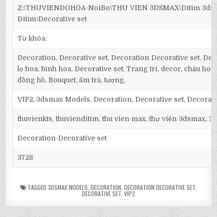
Z:\THUVIENDOHOA-NoiBo\THU VIEN 3DSMAX\Ditim 3dsm
Ditim\Decorative set
Từ khóa:
Decoration, Decorative set, Decoration Decorative set, Deco
lọ hoa, bình hoa, Decorative set, Trang trí, decor, chậu hoa,
đồng hồ, Bouquet, ấm trà, tượng,
VIP2, 3dsmax Models, Decoration, Decorative set, Decorati
thuvienkts, thuvienditim, thu vien max, thư viện 3dsmax, 3d
Decoration-Decorative set
3728
TAGGED
3DSMAX MODELS
,
DECORATION
,
DECORATION DECORATIVE SET
,
DECORATIVE SET
,
VIP2