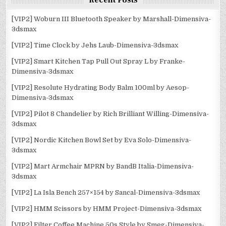
Recent Posts
[VIP2] Woburn III Bluetooth Speaker by Marshall-Dimensiva-
3dsmax
[VIP2] Time Clock by Jehs Laub-Dimensiva-3dsmax
[VIP2] Smart Kitchen Tap Pull Out Spray L by Franke-
Dimensiva-3dsmax
[VIP2] Resolute Hydrating Body Balm 100ml by Aesop-
Dimensiva-3dsmax
[VIP2] Pilot 8 Chandelier by Rich Brilliant Willing-Dimensiva-
3dsmax
[VIP2] Nordic Kitchen Bowl Set by Eva Solo-Dimensiva-
3dsmax
[VIP2] Mart Armchair MPRN by BandB Italia-Dimensiva-
3dsmax
[VIP2] La Isla Bench 257×154 by Sancal-Dimensiva-3dsmax
[VIP2] HMM Scissors by HMM Project-Dimensiva-3dsmax
[VIP2] Filter Coffee Machine 50s Style by Smeg-Dimensiva-