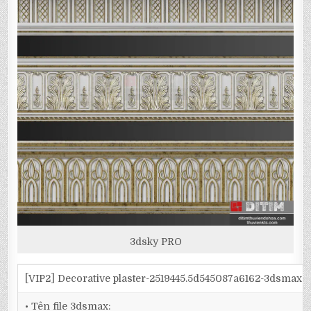
3dsky PRO
[VIP2] Decorative plaster-2519445.5d545087a6162-3dsmax
• Tên file 3dsmax: