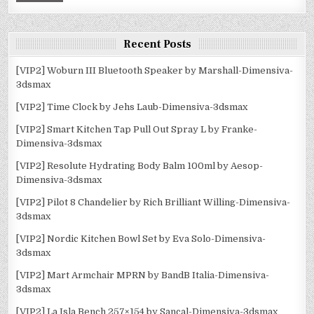
Recent Posts
[VIP2] Woburn III Bluetooth Speaker by Marshall-Dimensiva-
3dsmax
[VIP2] Time Clock by Jehs Laub-Dimensiva-3dsmax
[VIP2] Smart Kitchen Tap Pull Out Spray L by Franke-
Dimensiva-3dsmax
[VIP2] Resolute Hydrating Body Balm 100ml by Aesop-
Dimensiva-3dsmax
[VIP2] Pilot 8 Chandelier by Rich Brilliant Willing-Dimensiva-
3dsmax
[VIP2] Nordic Kitchen Bowl Set by Eva Solo-Dimensiva-
3dsmax
[VIP2] Mart Armchair MPRN by BandB Italia-Dimensiva-
3dsmax
[VIP2] La Isla Bench 257×154 by Sancal-Dimensiva-3dsmax