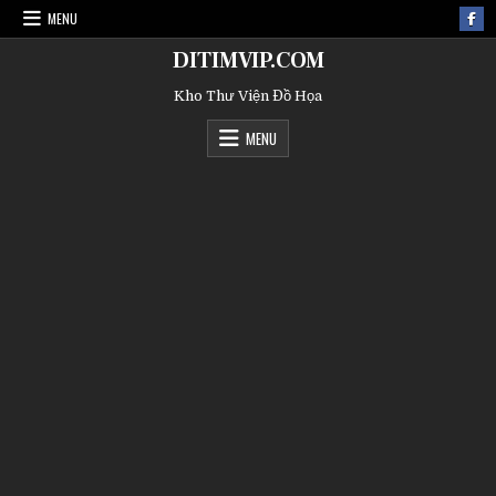
MENU
DITIMVIP.COM
Kho Thư Viện Đồ Họa
MENU