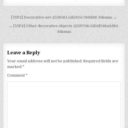
[VIP2] Decorative set-2518561.5d5315c769d38-3dsmax →
← [VIP2] Other decorative objects-2519706.5d54f546a2d43-
3dsmax
Leave a Reply
Your email address will not be published.
Required fields are
marked
*
Comment
*