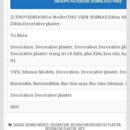
GROUPS FACEBOOK DOWNLOAD FREE
Z:\THUVIENDOHOA-NoiBo\THU VIEN 3DSMAX\Ditim 3dsm
Ditim\Decorative plaster
Từ khóa:
Decoration, Decorative plaster, Decoration Decorative plas
Decorative plaster, trang trí cổ điển, phù điêu, hoa văn, họa t
trí,
VIP2, 3dsmax Models, Decoration, Decorative plaster, Deco
thuvienkts, thuvienditim, thu vien max, thư viện 3dsmax, 3d
Decoration-Decorative plaster
1160
TAGGED
3DSMAX MODELS
,
DECORATION
,
DECORATION DECORATIVE PLASTER
,
DECORATIVE PLASTER
,
VIP2