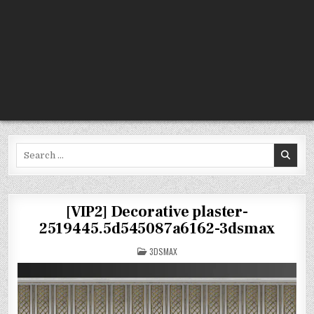
Search
for:
[VIP2] Decorative plaster-
2519445.5d545087a6162-3dsmax
POSTED
3DSMAX
IN