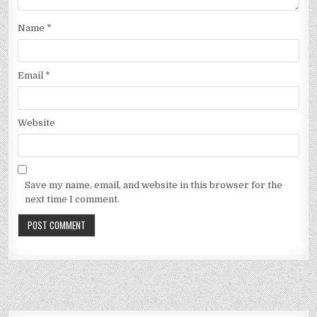
Name
*
Email
*
Website
Save my name, email, and website in this browser for the
next time I comment.