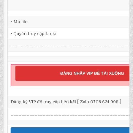
• Mã file:
• Quyền truy cập Link:
_____________________________________________
ĐĂNG NHẬP VIP ĐỂ TẢI XUỐNG
Đăng ký VIP để truy cập liên kết [ Zalo 0708 624 999 ]
_____________________________________________