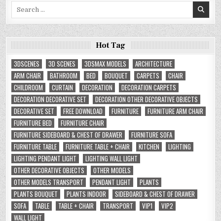
Search
for:
Hot Tag
3DSCENES
3D SCENES
3DSMAX MODELS
ARCHITECTURE
ARM CHAIR
BATHROOM
BED
BOUQUET
CARPETS
CHAIR
CHILDROOM
CURTAIN
DECORATION
DECORATION CARPETS
DECORATION DECORATIVE SET
DECORATION OTHER DECORATIVE OBJECTS
DECORATIVE SET
FREE DOWNLOAD
FURNITURE
FURNITURE ARM CHAIR
FURNITURE BED
FURNITURE CHAIR
FURNITURE SIDEBOARD & CHEST OF DRAWER
FURNITURE SOFA
FURNITURE TABLE
FURNITURE TABLE + CHAIR
KITCHEN
LIGHTING
LIGHTING PENDANT LIGHT
LIGHTING WALL LIGHT
OTHER DECORATIVE OBJECTS
OTHER MODELS
OTHER MODELS TRANSPORT
PENDANT LIGHT
PLANTS
PLANTS BOUQUET
PLANTS INDOOR
SIDEBOARD & CHEST OF DRAWER
SOFA
TABLE
TABLE + CHAIR
TRANSPORT
VIP1
VIP2
WALL LIGHT