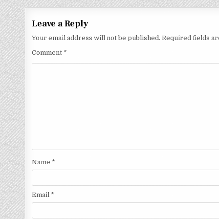
Leave a Reply
Your email address will not be published.
Required fields 
Comment
*
Name
*
Email
*