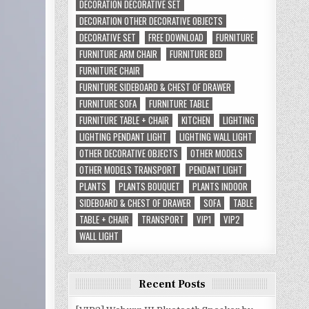
DECORATION DECORATIVE SET
DECORATION OTHER DECORATIVE OBJECTS
DECORATIVE SET
FREE DOWNLOAD
FURNITURE
FURNITURE ARM CHAIR
FURNITURE BED
FURNITURE CHAIR
FURNITURE SIDEBOARD & CHEST OF DRAWER
FURNITURE SOFA
FURNITURE TABLE
FURNITURE TABLE + CHAIR
KITCHEN
LIGHTING
LIGHTING PENDANT LIGHT
LIGHTING WALL LIGHT
OTHER DECORATIVE OBJECTS
OTHER MODELS
OTHER MODELS TRANSPORT
PENDANT LIGHT
PLANTS
PLANTS BOUQUET
PLANTS INDOOR
SIDEBOARD & CHEST OF DRAWER
SOFA
TABLE
TABLE + CHAIR
TRANSPORT
VIP1
VIP2
WALL LIGHT
Recent Posts