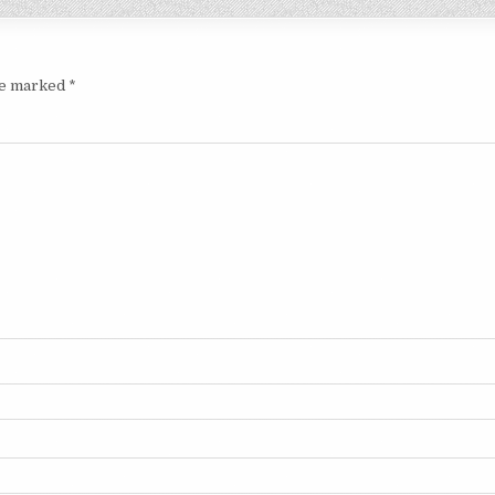
are marked
*