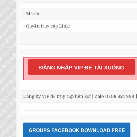
• Mã file:
• Quyền truy cập Link:
_________________________________________
ĐĂNG NHẬP VIP ĐỂ TẢI XUỐNG
Đăng ký VIP để truy cập liên kết [ Zalo 0708 624 999 
_________________________________________
GROUPS FACEBOOK DOWNLOAD FREE