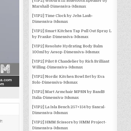
[VIP2] Woburn III Bluetooth Speaker by
Marshall-Dimensiva-3dsmax
[VIP2] Time Clock by Jehs Laub-
Dimensiva-3dsmax
[VIP2] Smart Kitchen Tap Pull Out Spray L
by Franke-Dimensiva-3dsmax
[VIP2] Resolute Hydrating Body Balm
100ml by Aesop-Dimensiva-3dsmax
[VIP2] Pilot 8 Chandelier by Rich Brilliant
Willing-Dimensiva-3dsmax
[VIP2] Nordic Kitchen Bowl Set by Eva
Solo-Dimensiva-3dsmax
[VIP2] Mart Armchair MPRN by BandB
Italia-Dimensiva-3dsmax
[VIP2] La Isla Bench 257×154 by Sancal-
Dimensiva-3dsmax
e:
[VIP2] HMM Scissors by HMM Project-
Dimensiva-3dsmax