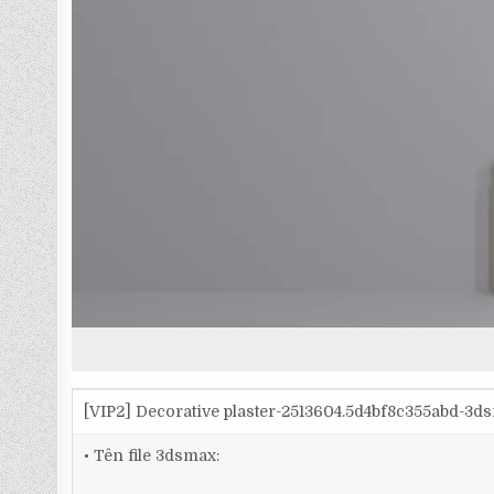
[VIP2] Decorative plaster-2513604.5d4bf8c355abd-3d
• Tên file 3dsmax: