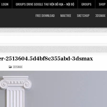
LOGIN
GROUPS DRIVE GOOGLE THƯ VIỆN ĐỒ HỌA – NỘI BỘ
GROUPS
SHOP
FREE DOWNLOAD
MAXTREE
SKETCHUP
3DSMAX
ster-2513604.5d4bf8c355abd-3dsmax
POSTED
3DSMAX
IN