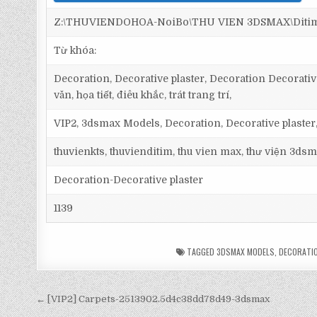
Z:\THUVIENDOHOA-NoiBo\THU VIEN 3DSMAX\Ditim 3d
Từ khóa:
Decoration, Decorative plaster, Decoration Decorative 
văn, họa tiết, điêu khắc, trát trang trí,
VIP2, 3dsmax Models, Decoration, Decorative plaster
thuvienkts, thuvienditim, thu vien max, thư viện 3dsm
Decoration-Decorative plaster
1139
TAGGED
3DSMAX MODELS
,
DECORATI
← [VIP2] Carpets-2513902.5d4c38dd78d49-3dsmax