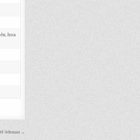
iêu, hoa
c3f-3dsmax →