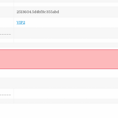
2513604.5d4bf8c355abd
VIP2
_____
]
_____