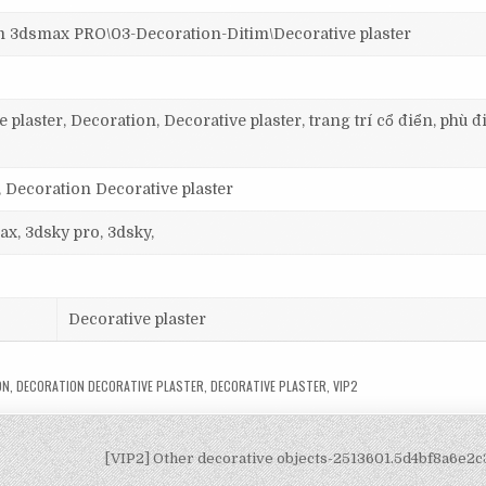
smax PRO\03-Decoration-Ditim\Decorative plaster
plaster, Decoration, Decorative plaster, trang trí cổ điển, phù đ
, Decoration Decorative plaster
ax, 3dsky pro, 3dsky,
Decorative plaster
ON
,
DECORATION DECORATIVE PLASTER
,
DECORATIVE PLASTER
,
VIP2
[VIP2] Other decorative objects-2513601.5d4bf8a6e2