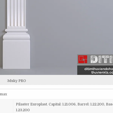
3dsky PRO
smax
Pilaster Europlast. Capital: 1.21.006, Barrel: 1.22.200, Bas
1.23.200