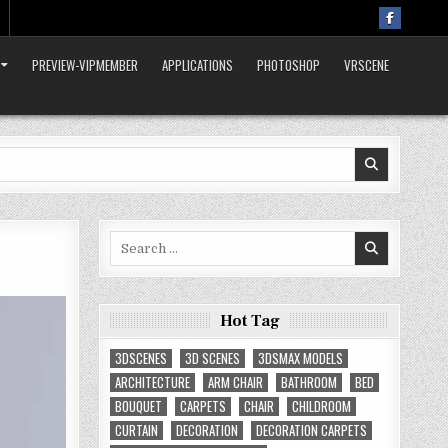
PREVIEW-VIPMEMBER
APPLICATIONS
PHOTOSHOP
VRSCENE
Search
for:
Hot Tag
3DSCENES
3D SCENES
3DSMAX MODELS
ARCHITECTURE
ARM CHAIR
BATHROOM
BED
BOUQUET
CARPETS
CHAIR
CHILDROOM
CURTAIN
DECORATION
DECORATION CARPETS