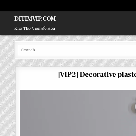
DITIMVIP.COM
Kho Thư Viện Đồ Họa
Search
for:
[VIP2] Decorative pla