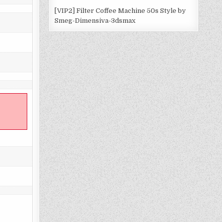
[VIP2] Filter Coffee Machine 50s Style by
Smeg-Dimensiva-3dsmax