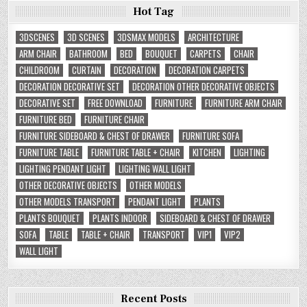
Hot Tag
3DSCENES
3D SCENES
3DSMAX MODELS
ARCHITECTURE
ARM CHAIR
BATHROOM
BED
BOUQUET
CARPETS
CHAIR
CHILDROOM
CURTAIN
DECORATION
DECORATION CARPETS
DECORATION DECORATIVE SET
DECORATION OTHER DECORATIVE OBJECTS
DECORATIVE SET
FREE DOWNLOAD
FURNITURE
FURNITURE ARM CHAIR
FURNITURE BED
FURNITURE CHAIR
FURNITURE SIDEBOARD & CHEST OF DRAWER
FURNITURE SOFA
FURNITURE TABLE
FURNITURE TABLE + CHAIR
KITCHEN
LIGHTING
LIGHTING PENDANT LIGHT
LIGHTING WALL LIGHT
OTHER DECORATIVE OBJECTS
OTHER MODELS
OTHER MODELS TRANSPORT
PENDANT LIGHT
PLANTS
PLANTS BOUQUET
PLANTS INDOOR
SIDEBOARD & CHEST OF DRAWER
SOFA
TABLE
TABLE + CHAIR
TRANSPORT
VIP1
VIP2
WALL LIGHT
Recent Posts