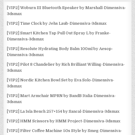
[VIP2] Woburn III Bluetooth Speaker by Marshall-Dimensiva-
3dsmax
[VIP2] Time Clock by Jehs Laub-Dimensiva-3dsmax
[VIP2] Smart Kitchen Tap Pull Out Spray L by Franke-
Dimensiva-3dsmax
[VIP2] Resolute Hydrating Body Balm 100ml by Aesop-
Dimensiva-3dsmax
[VIP2] Pilot 8 Chandelier by Rich Brilliant Willing-Dimensiva-
3dsmax
[VIP2] Nordic Kitchen Bowl Set by Eva Solo-Dimensiva-
3dsmax
[VIP2] Mart Armchair MPRN by BandB Italia-Dimensiva-
3dsmax
[VIP2] La Isla Bench 257×154 by Sancal-Dimensiva-3dsmax
[VIP2] HMM Scissors by HMM Project-Dimensiva-3dsmax
[VIP2] Filter Coffee Machine 50s Style by Smeg-Dimensiva-