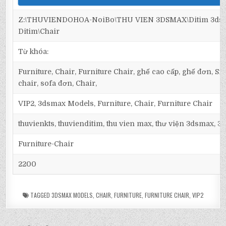
Z:\THUVIENDOHOA-NoiBo\THU VIEN 3DSMAX\Ditim 3dsma
Ditim\Chair
Từ khóa:
Furniture, Chair, Furniture Chair, ghế cao cấp, ghế đơn, Si
chair, sofa đơn, Chair,
VIP2, 3dsmax Models, Furniture, Chair, Furniture Chair
thuvienkts, thuvienditim, thu vien max, thư viện 3dsmax, 3d
Furniture-Chair
2200
TAGGED
3DSMAX MODELS
,
CHAIR
,
FURNITURE
,
FURNITURE CHAIR
,
VIP2