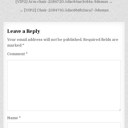
[VIP2] Arm chair-2584720.5dac64ae3c64a-3dsmax →
← [VIP2] Chair-2584735.5dac6b6b2aca7-3dsmax
Leave a Reply
Your email address will not be published.
Required fields are
marked
*
Comment
*
Name
*