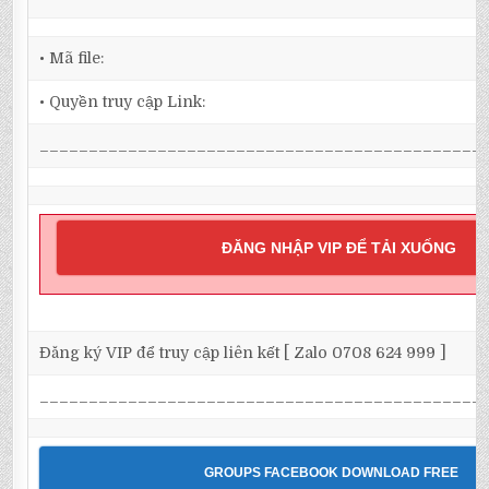
• Mã file:
• Quyền truy cập Link:
_____________________________________________
ĐĂNG NHẬP VIP ĐỂ TẢI XUỐNG
Đăng ký VIP để truy cập liên kết [ Zalo 0708 624 999 ]
_____________________________________________
GROUPS FACEBOOK DOWNLOAD FREE