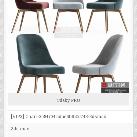
3dsky PRO
[VIP2] Chair-2584734.5dac6b6251743-3dsmax
3ds max-