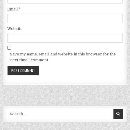
Email
*
Website
Save my name, email, and website in this browser for the
next time I comment.
Search
for: