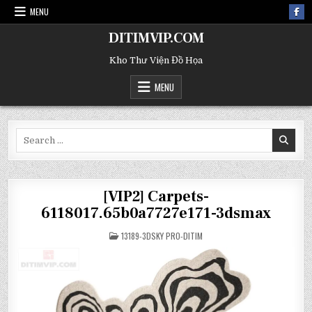
MENU
DITIMVIP.COM
Kho Thư Viện Đồ Họa
MENU
Search
for:
[VIP2] Carpets-
6118017.65b0a7727e171-3dsmax
POSTED
13189-3DSKY PRO-DITIM
IN