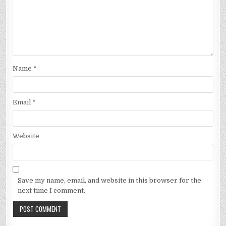
Name
*
Email
*
Website
Save my name, email, and website in this browser for the
next time I comment.