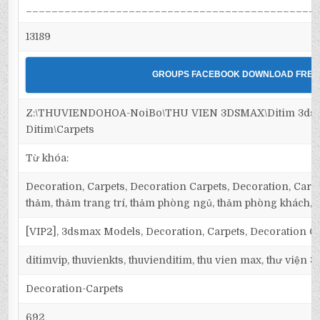
_____________________________________________
13189
GROUPS FACEBOOK DOWNLOAD FREE
Z:\THUVIENDOHOA-NoiBo\THU VIEN 3DSMAX\Ditim 3dsm
Ditim\Carpets
Từ khóa:
Decoration, Carpets, Decoration Carpets, Decoration, Carpet
thảm, thảm trang trí, thảm phòng ngủ, thảm phòng khách,
[VIP2], 3dsmax Models, Decoration, Carpets, Decoration C
ditimvip, thuvienkts, thuvienditim, thu vien max, thư viện 
Decoration-Carpets
692