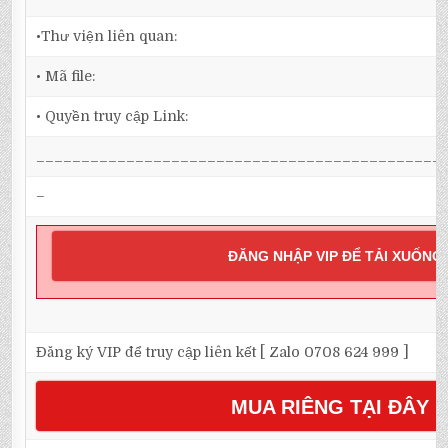
•Thư viện liên quan:
• Mã file:
• Quyền truy cập Link:
_____________________________________________
–
ĐĂNG NHẬP VIP ĐỂ TẢI XUỐNG
Đăng ký VIP để truy cập liên kết [ Zalo 0708 624 999 ]
MUA RIÊNG TẠI ĐÂY