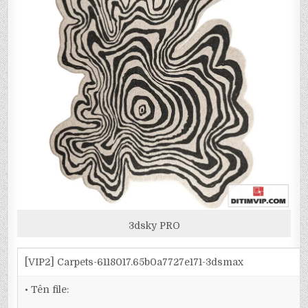
3dsky PRO
[VIP2] Carpets-6118017.65b0a7727e171-3dsmax
• Tên file: