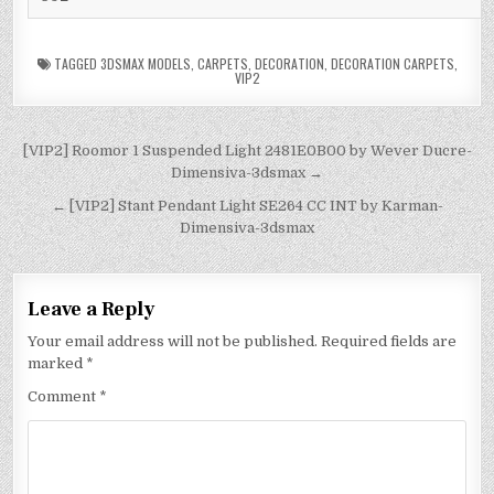
TAGGED
3DSMAX MODELS
,
CARPETS
,
DECORATION
,
DECORATION CARPETS
,
VIP2
[VIP2] Roomor 1 Suspended Light 2481E0B00 by Wever Ducre-
Dimensiva-3dsmax →
← [VIP2] Stant Pendant Light SE264 CC INT by Karman-
Dimensiva-3dsmax
Leave a Reply
Your email address will not be published.
Required fields are
marked
*
Comment
*