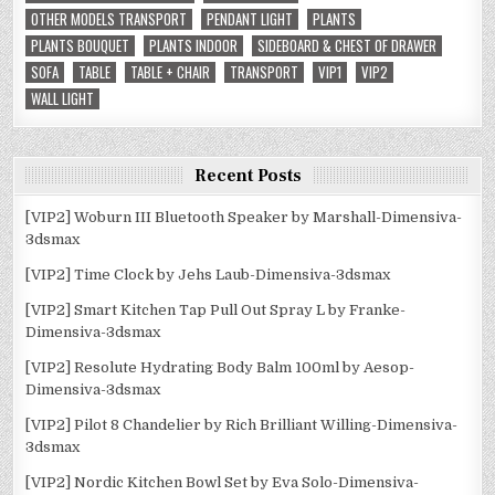
OTHER MODELS TRANSPORT
PENDANT LIGHT
PLANTS
PLANTS BOUQUET
PLANTS INDOOR
SIDEBOARD & CHEST OF DRAWER
SOFA
TABLE
TABLE + CHAIR
TRANSPORT
VIP1
VIP2
WALL LIGHT
Recent Posts
[VIP2] Woburn III Bluetooth Speaker by Marshall-Dimensiva-
3dsmax
[VIP2] Time Clock by Jehs Laub-Dimensiva-3dsmax
[VIP2] Smart Kitchen Tap Pull Out Spray L by Franke-
Dimensiva-3dsmax
[VIP2] Resolute Hydrating Body Balm 100ml by Aesop-
Dimensiva-3dsmax
[VIP2] Pilot 8 Chandelier by Rich Brilliant Willing-Dimensiva-
3dsmax
[VIP2] Nordic Kitchen Bowl Set by Eva Solo-Dimensiva-