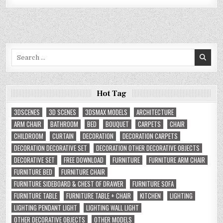
Search
for:
Hot Tag
3DSCENES
3D SCENES
3DSMAX MODELS
ARCHITECTURE
ARM CHAIR
BATHROOM
BED
BOUQUET
CARPETS
CHAIR
CHILDROOM
CURTAIN
DECORATION
DECORATION CARPETS
DECORATION DECORATIVE SET
DECORATION OTHER DECORATIVE OBJECTS
DECORATIVE SET
FREE DOWNLOAD
FURNITURE
FURNITURE ARM CHAIR
FURNITURE BED
FURNITURE CHAIR
FURNITURE SIDEBOARD & CHEST OF DRAWER
FURNITURE SOFA
FURNITURE TABLE
FURNITURE TABLE + CHAIR
KITCHEN
LIGHTING
LIGHTING PENDANT LIGHT
LIGHTING WALL LIGHT
OTHER DECORATIVE OBJECTS
OTHER MODELS