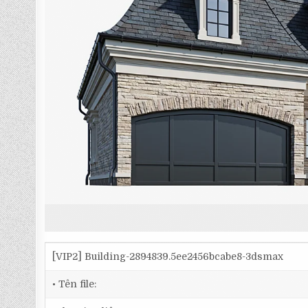
[VIP2] Building-2894839.5ee2456bcabe8-3dsmax
• Tên file: