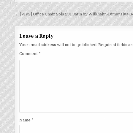
← [VIP2] Office Chair Sola 291 Satin by Wilkhahn-Dimensiva-
Leave a Reply
Your email address will not be published.
Required fields 
Comment
*
Name
*