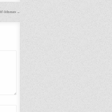
e3f-3dsmax →