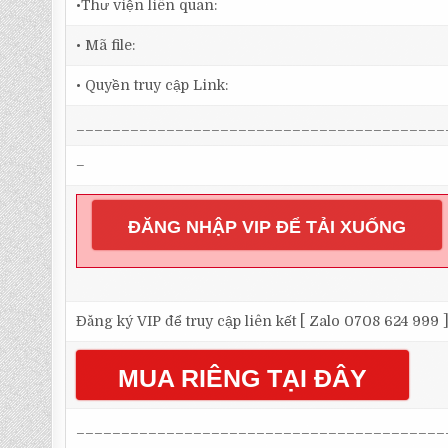
•Thư viện liên quan:
• Mã file:
• Quyền truy cập Link:
_________________________________________
–
ĐĂNG NHẬP VIP ĐỂ TẢI XUỐNG
Đăng ký VIP để truy cập liên kết [ Zalo 0708 624 999 
MUA RIÊNG TẠI ĐÂY
_________________________________________