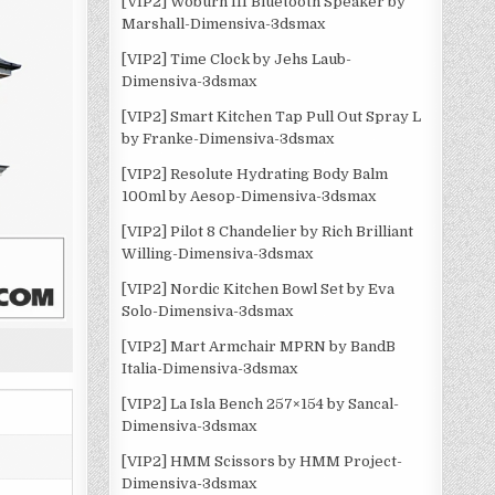
[VIP2] Woburn III Bluetooth Speaker by
Marshall-Dimensiva-3dsmax
[VIP2] Time Clock by Jehs Laub-
Dimensiva-3dsmax
[VIP2] Smart Kitchen Tap Pull Out Spray L
by Franke-Dimensiva-3dsmax
[VIP2] Resolute Hydrating Body Balm
100ml by Aesop-Dimensiva-3dsmax
[VIP2] Pilot 8 Chandelier by Rich Brilliant
Willing-Dimensiva-3dsmax
[VIP2] Nordic Kitchen Bowl Set by Eva
Solo-Dimensiva-3dsmax
[VIP2] Mart Armchair MPRN by BandB
Italia-Dimensiva-3dsmax
[VIP2] La Isla Bench 257×154 by Sancal-
Dimensiva-3dsmax
[VIP2] HMM Scissors by HMM Project-
Dimensiva-3dsmax