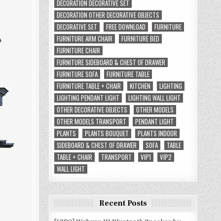
DECORATION DECORATIVE SET
DECORATION OTHER DECORATIVE OBJECTS
DECORATIVE SET
FREE DOWNLOAD
FURNITURE
FURNITURE ARM CHAIR
FURNITURE BED
FURNITURE CHAIR
FURNITURE SIDEBOARD & CHEST OF DRAWER
FURNITURE SOFA
FURNITURE TABLE
FURNITURE TABLE + CHAIR
KITCHEN
LIGHTING
LIGHTING PENDANT LIGHT
LIGHTING WALL LIGHT
OTHER DECORATIVE OBJECTS
OTHER MODELS
OTHER MODELS TRANSPORT
PENDANT LIGHT
PLANTS
PLANTS BOUQUET
PLANTS INDOOR
SIDEBOARD & CHEST OF DRAWER
SOFA
TABLE
TABLE + CHAIR
TRANSPORT
VIP1
VIP2
WALL LIGHT
Recent Posts