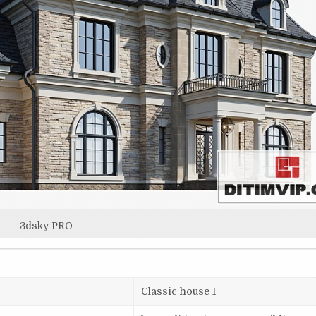
3dsky PRO
Classic house 1