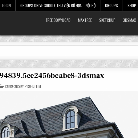
LOGIN
GROUPS DRIVE GOOGLE THƯ VIỆN ĐỒ HỌA – NỘI BỘ
GROUPS
SHOP
FREE DOWNLOAD
MAXTREE
SKETCHUP
3DSMAX
2894839.5ee2456bcabe8-3dsmax
POSTED
13189-3DSKY PRO-DITIM
IN