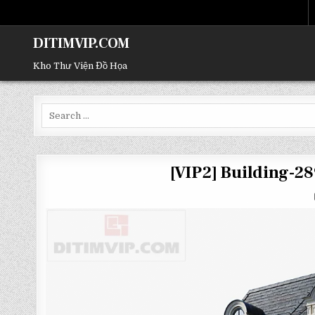
DITIMVIP.COM
Kho Thư Viện Đồ Họa
Search
for:
[VIP2] Building-