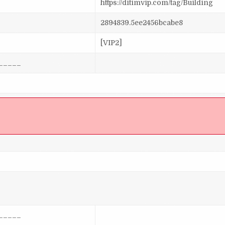
https://ditimvip.com/tag/Building
2894839.5ee2456bcabe8
[VIP2]
_____
]
_____