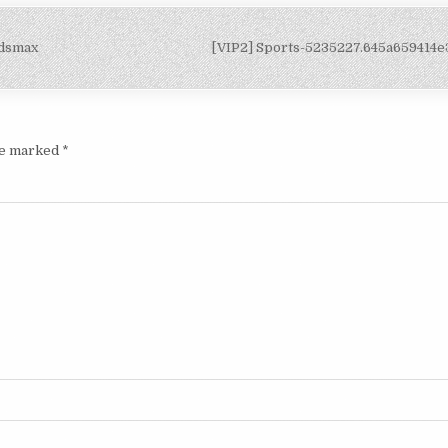
3dsmax
[VIP2] Sports-5235227.645a659414
are marked
*