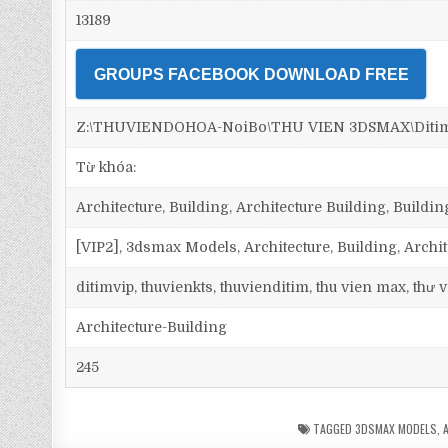
13189
GROUPS FACEBOOK DOWNLOAD FREE
Z:\THUVIENDOHOA-NoiBo\THU VIEN 3DSMAX\Ditim 3d
Từ khóa:
Architecture, Building, Architecture Building, Building,
[VIP2], 3dsmax Models, Architecture, Building, Archi
ditimvip, thuvienkts, thuvienditim, thu vien max, thư
Architecture-Building
245
TAGGED
3DSMAX MODELS
,