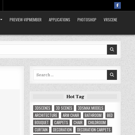
PREVIEW-VIPMEMBER
APPLICATIONS
PHOTOSHOP
VRSCENE
Search
for:
Hot Tag
3DSCENES
3D SCENES
3DSMAX MODELS
ARCHITECTURE
ARM CHAIR
BATHROOM
BED
BOUQUET
CARPETS
CHAIR
CHILDROOM
CURTAIN
DECORATION
DECORATION CARPETS