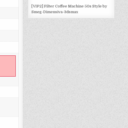
[VIP2] Filter Coffee Machine 50s Style by
Smeg-Dimensiva-3dsmax