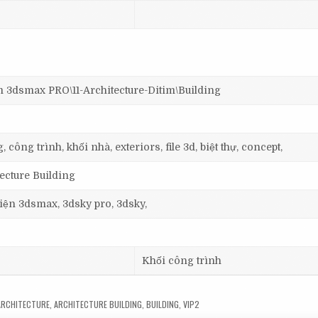
smax PRO\11-Architecture-Ditim\Building
 công trình, khối nhà, exteriors, file 3d, biệt thự, concept,
tecture Building
 viện 3dsmax, 3dsky pro, 3dsky,
Khối công trình
ARCHITECTURE
,
ARCHITECTURE BUILDING
,
BUILDING
,
VIP2