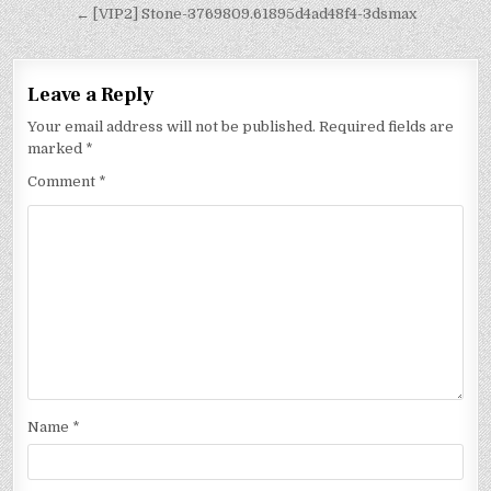
← [VIP2] Stone-3769809.61895d4ad48f4-3dsmax
Leave a Reply
Your email address will not be published.
Required fields are
marked
*
Comment
*
Name
*