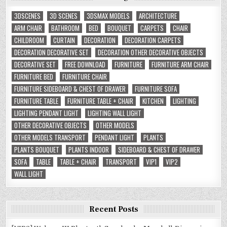
3DSCENES
3D SCENES
3DSMAX MODELS
ARCHITECTURE
ARM CHAIR
BATHROOM
BED
BOUQUET
CARPETS
CHAIR
CHILDROOM
CURTAIN
DECORATION
DECORATION CARPETS
DECORATION DECORATIVE SET
DECORATION OTHER DECORATIVE OBJECTS
DECORATIVE SET
FREE DOWNLOAD
FURNITURE
FURNITURE ARM CHAIR
FURNITURE BED
FURNITURE CHAIR
FURNITURE SIDEBOARD & CHEST OF DRAWER
FURNITURE SOFA
FURNITURE TABLE
FURNITURE TABLE + CHAIR
KITCHEN
LIGHTING
LIGHTING PENDANT LIGHT
LIGHTING WALL LIGHT
OTHER DECORATIVE OBJECTS
OTHER MODELS
OTHER MODELS TRANSPORT
PENDANT LIGHT
PLANTS
PLANTS BOUQUET
PLANTS INDOOR
SIDEBOARD & CHEST OF DRAWER
SOFA
TABLE
TABLE + CHAIR
TRANSPORT
VIP1
VIP2
WALL LIGHT
Recent Posts