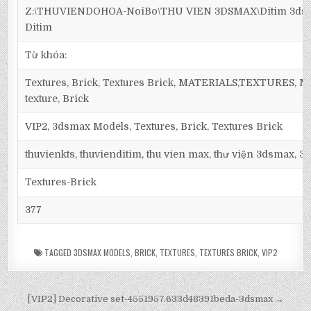
Z:\THUVIENDOHOA-NoiBo\THU VIEN 3DSMAX\Ditim 3dsma
Ditim
Từ khóa:
Textures, Brick, Textures Brick, MATERIALS,TEXTURES, Maps
texture, Brick
VIP2, 3dsmax Models, Textures, Brick, Textures Brick
thuvienkts, thuvienditim, thu vien max, thư viện 3dsmax, 3d
Textures-Brick
377
TAGGED
3DSMAX MODELS
,
BRICK
,
TEXTURES
,
TEXTURES BRICK
,
VIP2
[VIP2] Decorative set-4551957.633d48391beda-3dsmax →