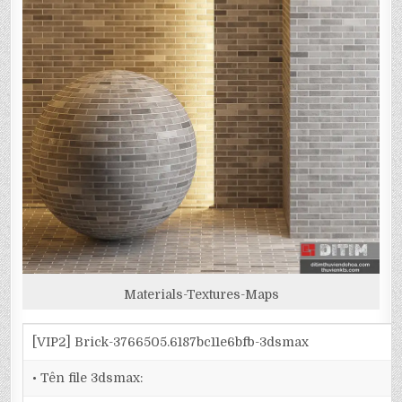
Materials-Textures-Maps
[VIP2] Brick-3766505.6187bc11e6bfb-3dsmax
• Tên file 3dsmax: