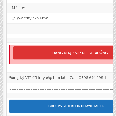
• Mã file:
• Quyền truy cập Link:
_____________________________________________
ĐĂNG NHẬP VIP ĐỂ TẢI XUỐNG
Đăng ký VIP để truy cập liên kết [ Zalo 0708 624 999 ]
_____________________________________________
GROUPS FACEBOOK DOWNLOAD FREE