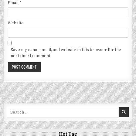
Email
*
Website
Save my name, email, and website in this browser for the
next time I comment.
Search
for:
Hot Tag