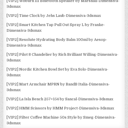
[VIP2] Woburn III Bluetooth Speaker by Marshall-Dimensiva-
3dsmax
[VIP2] Time Clock by Jehs Laub-Dimensiva-3dsmax
[VIP2] Smart Kitchen Tap Pull Out Spray L by Franke-
Dimensiva-3dsmax
[VIP2] Resolute Hydrating Body Balm 100ml by Aesop-
Dimensiva-3dsmax
[VIP2] Pilot 8 Chandelier by Rich Brilliant Willing-Dimensiva-
3dsmax
[VIP2] Nordic Kitchen Bowl Set by Eva Solo-Dimensiva-
3dsmax
[VIP2] Mart Armchair MPRN by BandB Italia-Dimensiva-
3dsmax
[VIP2] La Isla Bench 257×154 by Sancal-Dimensiva-3dsmax
[VIP2] HMM Scissors by HMM Project-Dimensiva-3dsmax
[VIP2] Filter Coffee Machine 50s Style by Smeg-Dimensiva-
3dsmax