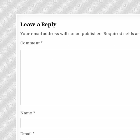
Leave a Reply
Your email address will not be published.
Required fields 
Comment
*
Name
*
Email
*