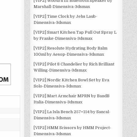
[VIP2] Woburn III Bluetooth Speaker by
Marshall-Dimensiva-3dsmax
[VIP2] Time Clock by Jehs Laub-
Dimensiva-3dsmax
[VIP2] Smart Kitchen Tap Pull Out Spray L
by Franke-Dimensiva-3dsmax
[VIP2] Resolute Hydrating Body Balm
100ml by Aesop-Dimensiva-3dsmax
[VIP2] Pilot 8 Chandelier by Rich Brilliant
Willing-Dimensiva-3dsmax
[VIP2] Nordic Kitchen Bowl Set by Eva
Solo-Dimensiva-3dsmax
[VIP2] Mart Armchair MPRN by BandB
Italia-Dimensiva-3dsmax
[VIP2] La Isla Bench 257×154 by Sancal-
Dimensiva-3dsmax
[VIP2] HMM Scissors by HMM Project-
Dimensiva-3dsmax