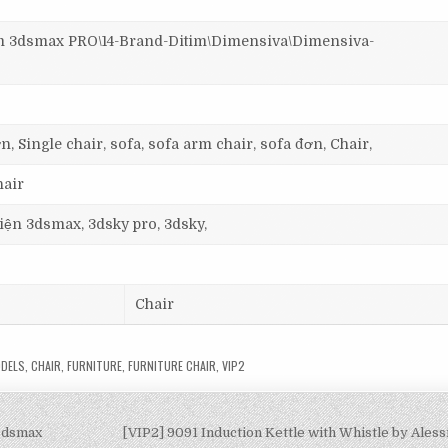
3dsmax PRO\14-Brand-Ditim\Dimensiva\Dimensiva-
n, Single chair, sofa, sofa arm chair, sofa đơn, Chair,
hair
 viện 3dsmax, 3dsky pro, 3dsky,
Chair
DELS
,
CHAIR
,
FURNITURE
,
FURNITURE CHAIR
,
VIP2
-3dsmax
[VIP2] 9091 Induction Kettle with Whistle by Ales