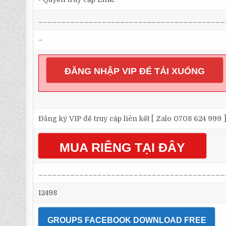
_________________________________________
–
ĐĂNG NHẬP VIP ĐỂ TẢI XUỐNG
Đăng ký VIP để truy cập liên kết [ Zalo 0708 624 999 
MUA RIÊNG TẠI ĐÂY
_________________________________________
12498
GROUPS FACEBOOK DOWNLOAD FREE