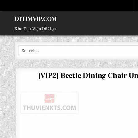
DITIMVIP.COM
Kho Thư Viện Đồ Họa
Search
for:
[VIP2] Beetle Dining Chair 