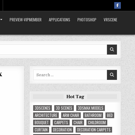
PREVIEW-VIPMEMBER
APPLICATIONS
PHOTOSHOP
VRSCENE
x
Search
for:
Hot Tag
3DSCENES
3D SCENES
3DSMAX MODELS
ARCHITECTURE
ARM CHAIR
BATHROOM
BED
BOUQUET
CARPETS
CHAIR
CHILDROOM
CURTAIN
DECORATION
DECORATION CARPETS