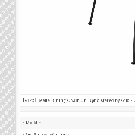
[VIP2] Beetle Dining Chair Un Upholstered by Gubi
• Mã file:
• Quyền truy cập Link: