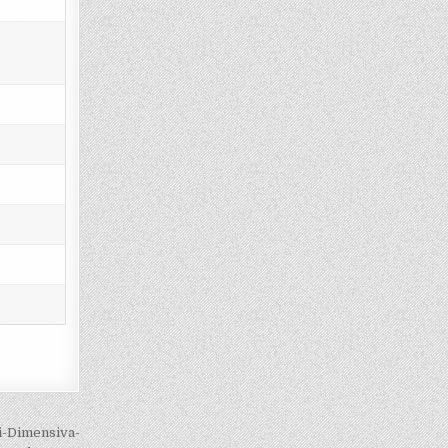
si-Dimensiva-