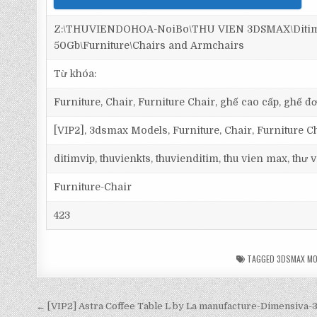
Z:\THUVIENDOHOA-NoiBo\THU VIEN 3DSMAX\Ditim 
50Gb\Furniture\Chairs and Armchairs
Từ khóa:
Furniture, Chair, Furniture Chair, ghế cao cấp, ghế đơ
[VIP2], 3dsmax Models, Furniture, Chair, Furniture C
ditimvip, thuvienkts, thuvienditim, thu vien max, thư
Furniture-Chair
423
TAGGED
3DSMAX MO
← [VIP2] Astra Coffee Table L by La manufacture-Dimensiva