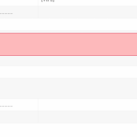
_____
]
_____