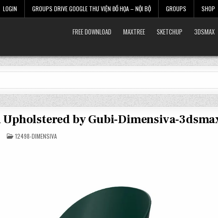
LOGIN
GROUPS DRIVE GOOGLE THƯ VIỆN ĐỒ HỌA – NỘI BỘ
GROUPS
SHOP
FREE DOWNLOAD
MAXTREE
SKETCHUP
3DSMAX
Un Upholstered by Gubi-Dimensiva-3dsma
POSTED
12498-DIMENSIVA
IN