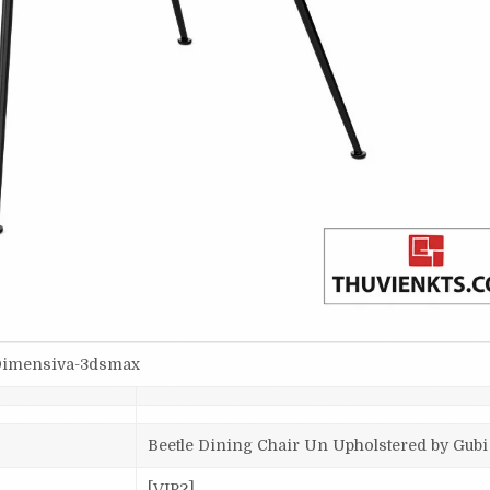
-Dimensiva-3dsmax
Beetle Dining Chair Un Upholstered by Gubi
[VIP2]