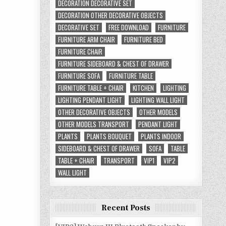
DECORATION DECORATIVE SET
DECORATION OTHER DECORATIVE OBJECTS
DECORATIVE SET
FREE DOWNLOAD
FURNITURE
FURNITURE ARM CHAIR
FURNITURE BED
FURNITURE CHAIR
FURNITURE SIDEBOARD & CHEST OF DRAWER
FURNITURE SOFA
FURNITURE TABLE
FURNITURE TABLE + CHAIR
KITCHEN
LIGHTING
LIGHTING PENDANT LIGHT
LIGHTING WALL LIGHT
OTHER DECORATIVE OBJECTS
OTHER MODELS
OTHER MODELS TRANSPORT
PENDANT LIGHT
PLANTS
PLANTS BOUQUET
PLANTS INDOOR
SIDEBOARD & CHEST OF DRAWER
SOFA
TABLE
TABLE + CHAIR
TRANSPORT
VIP1
VIP2
WALL LIGHT
Recent Posts