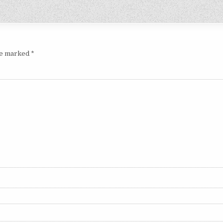
are marked
*