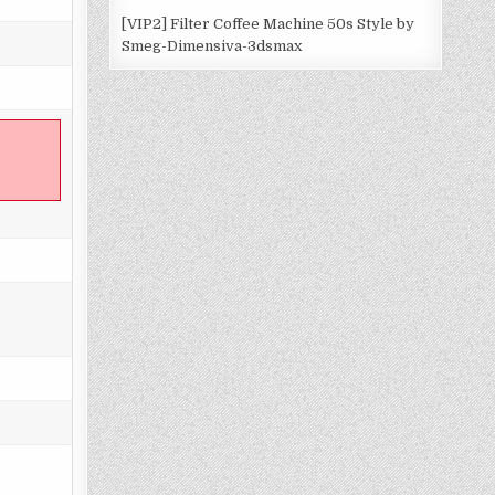
[VIP2] Filter Coffee Machine 50s Style by
Smeg-Dimensiva-3dsmax