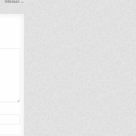
3dsmax →