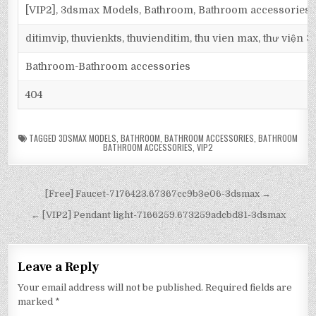
[VIP2], 3dsmax Models, Bathroom, Bathroom accessories
ditimvip, thuvienkts, thuvienditim, thu vien max, thư viện 
Bathroom-Bathroom accessories
404
TAGGED
3DSMAX MODELS
,
BATHROOM
,
BATHROOM ACCESSORIES
,
BATHROOM
BATHROOM ACCESSORIES
,
VIP2
[Free] Faucet-7176423.67367cc9b3e06-3dsmax →
← [VIP2] Pendant light-7166259.673259adcbd81-3dsmax
Leave a Reply
Your email address will not be published.
Required fields are
marked
*