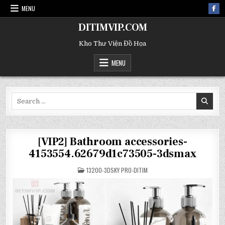
MENU
DITIMVIP.COM
Kho Thư Viện Đồ Họa
MENU
Search
for:
[VIP2] Bathroom accessories-
4153554.62679d1c73505-3dsmax
POSTED
13200-3DSKY PRO-DITIM
IN