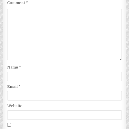
Comment
*
Name
*
Email
*
Website