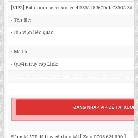
[VIP2] Bathroom accessories-4153554.62679d1c73505-3ds
• Tên file:
•Thư viện liên quan:
• Mã file:
• Quyền truy cập Link:
_____________________________________________
–
ĐĂNG NHẬP VIP ĐỂ TẢI XUỐN
Đăng ký VIP để truy cập liên kết [ Zalo 0708 624 999 ]