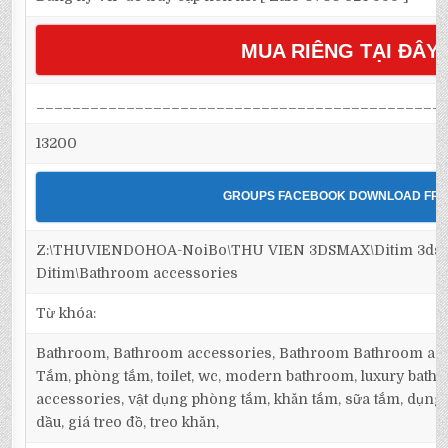
MUA RIÊNG TẠI ĐÂY
_____________________________________________
13200
GROUPS FACEBOOK DOWNLOAD FRE
Z:\THUVIENDOHOA-NoiBo\THU VIEN 3DSMAX\Ditim 3dsm
Ditim\Bathroom accessories
Từ khóa:
Bathroom, Bathroom accessories, Bathroom Bathroom acc
Tắm, phòng tắm, toilet, wc, modern bathroom, luxury bath
accessories, vật dụng phòng tắm, khăn tắm, sữa tắm, dụng c
dầu, giá treo đồ, treo khăn,