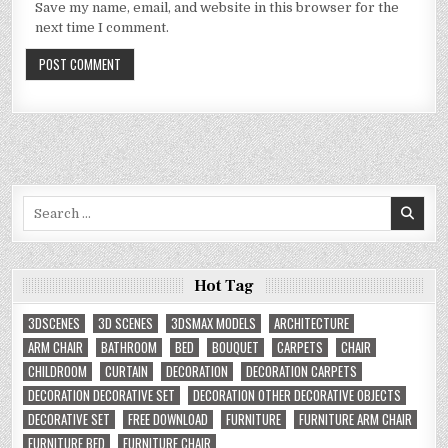
Save my name, email, and website in this browser for the
next time I comment.
Search
for:
Hot Tag
3DSCENES
3D SCENES
3DSMAX MODELS
ARCHITECTURE
ARM CHAIR
BATHROOM
BED
BOUQUET
CARPETS
CHAIR
CHILDROOM
CURTAIN
DECORATION
DECORATION CARPETS
DECORATION DECORATIVE SET
DECORATION OTHER DECORATIVE OBJECTS
DECORATIVE SET
FREE DOWNLOAD
FURNITURE
FURNITURE ARM CHAIR
FURNITURE BED
FURNITURE CHAIR