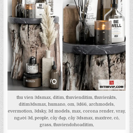
thu vien 3dsmax, ditim, thuvienditim, thuvienkts,
ditim3dsmax, humano, om, 3d66, archmodels,
evermotion, 3dsky, 3d models, max, corona render, vray,
người 3d, people, cây đẹp, cây 3dsmax, maxtree, cỏ,
grass, thuviendohoaditim,