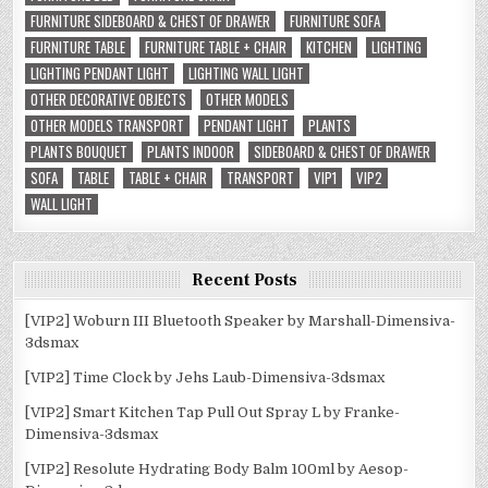
FURNITURE SIDEBOARD & CHEST OF DRAWER
FURNITURE SOFA
FURNITURE TABLE
FURNITURE TABLE + CHAIR
KITCHEN
LIGHTING
LIGHTING PENDANT LIGHT
LIGHTING WALL LIGHT
OTHER DECORATIVE OBJECTS
OTHER MODELS
OTHER MODELS TRANSPORT
PENDANT LIGHT
PLANTS
PLANTS BOUQUET
PLANTS INDOOR
SIDEBOARD & CHEST OF DRAWER
SOFA
TABLE
TABLE + CHAIR
TRANSPORT
VIP1
VIP2
WALL LIGHT
Recent Posts
[VIP2] Woburn III Bluetooth Speaker by Marshall-Dimensiva-
3dsmax
[VIP2] Time Clock by Jehs Laub-Dimensiva-3dsmax
[VIP2] Smart Kitchen Tap Pull Out Spray L by Franke-
Dimensiva-3dsmax
[VIP2] Resolute Hydrating Body Balm 100ml by Aesop-