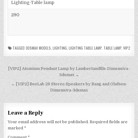
Lighting-Table lamp
290
TAGGED
3DSMAX MODELS
,
LIGHTING
,
LIGHTING TABLE LAMP
,
TABLE LAMP
,
VIP2
[VIP2] Atomium Pendant Lamp by Lambertandfils-Dimensiva-
3dsmax →
← [VIP2] BeoLab 28 Stereo Speakers by Bang and Olufsen-
Dimensiva-3dsmax
Leave a Reply
Your email address will not be published.
Required fields are
marked
*
Comment
*