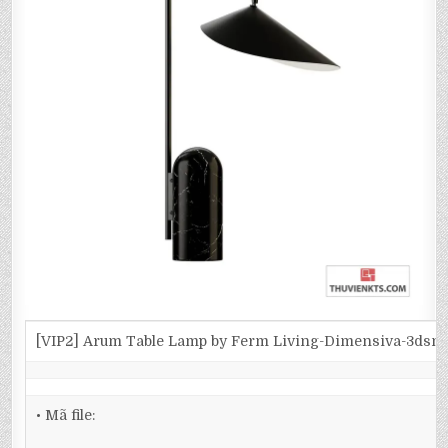
[VIP2] Arum Table Lamp by Ferm Living-Dimensiva-3dsm
• Mã file: