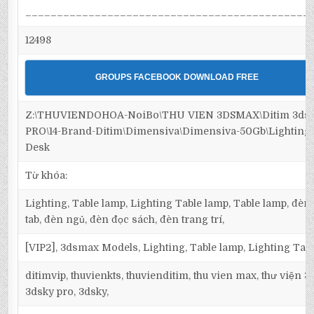
_____________________________________________
12498
GROUPS FACEBOOK DOWNLOAD FREE
Z:\THUVIENDOHOA-NoiBo\THU VIEN 3DSMAX\Ditim 3ds
PRO\14-Brand-Ditim\Dimensiva\Dimensiva-50Gb\Lighting\
Desk
Từ khóa:
Lighting, Table lamp, Lighting Table lamp, Table lamp, đèn
tab, đèn ngủ, đèn đọc sách, đèn trang trí,
[VIP2], 3dsmax Models, Lighting, Table lamp, Lighting Tab
ditimvip, thuvienkts, thuvienditim, thu vien max, thư viện 
3dsky pro, 3dsky,