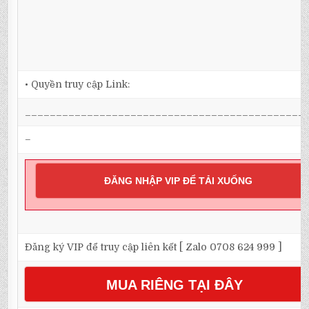
• Quyền truy cập Link:
_____________________________________________
–
ĐĂNG NHẬP VIP ĐỂ TẢI XUỐNG
Đăng ký VIP để truy cập liên kết [ Zalo 0708 624 999 ]
MUA RIÊNG TẠI ĐÂY