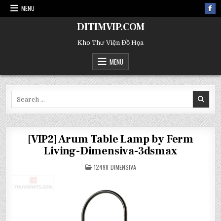
MENU
DITIMVIP.COM
Kho Thư Viện Đồ Họa
MENU
Search
for:
[VIP2] Arum Table Lamp by Ferm
Living-Dimensiva-3dsmax
POSTED
12498-DIMENSIVA
IN