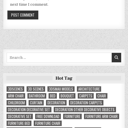
next time I comment.
Search
for:
Hot Tag
3DSCENES
3D SCENES
3DSMAX MODELS
ARCHITECTURE
ARM CHAIR
BATHROOM
BED
BOUQUET
CARPETS
CHAIR
CHILDROOM
CURTAIN
DECORATION
DECORATION CARPETS
DECORATION DECORATIVE SET
DECORATION OTHER DECORATIVE OBJECTS
DECORATIVE SET
FREE DOWNLOAD
FURNITURE
FURNITURE ARM CHAIR
FURNITURE BED
FURNITURE CHAIR