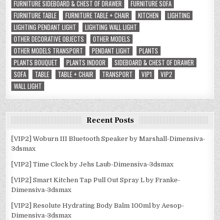
FURNITURE SIDEBOARD & CHEST OF DRAWER
FURNITURE SOFA
FURNITURE TABLE
FURNITURE TABLE + CHAIR
KITCHEN
LIGHTING
LIGHTING PENDANT LIGHT
LIGHTING WALL LIGHT
OTHER DECORATIVE OBJECTS
OTHER MODELS
OTHER MODELS TRANSPORT
PENDANT LIGHT
PLANTS
PLANTS BOUQUET
PLANTS INDOOR
SIDEBOARD & CHEST OF DRAWER
SOFA
TABLE
TABLE + CHAIR
TRANSPORT
VIP1
VIP2
WALL LIGHT
Recent Posts
[VIP2] Woburn III Bluetooth Speaker by Marshall-Dimensiva-
3dsmax
[VIP2] Time Clock by Jehs Laub-Dimensiva-3dsmax
[VIP2] Smart Kitchen Tap Pull Out Spray L by Franke-
Dimensiva-3dsmax
[VIP2] Resolute Hydrating Body Balm 100ml by Aesop-
Dimensiva-3dsmax