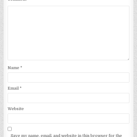
Name
*
Email
*
Website
Save my name, email, and website in this browser for the