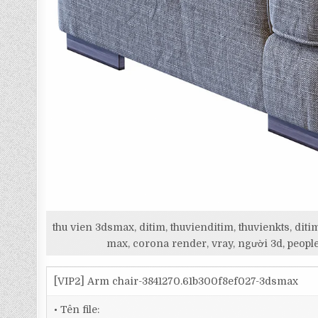
thu vien 3dsmax, ditim, thuvienditim, thuvienkts, d
max, corona render, vray, người 3d, people
[VIP2] Arm chair-3841270.61b300f8ef027-3dsmax
• Tên file: