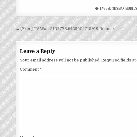
TAGGED
3DSMAX MODEL
← [Free] TV Wall-5102773.6429604719918-3dsmax
Leave a Reply
Your email address will not be published.
Required fields 
Comment
*