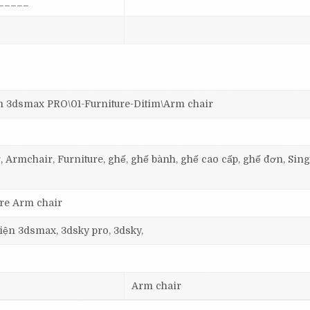
_____
dsmax PRO\01-Furniture-Ditim\Arm chair
, Armchair, Furniture, ghế, ghế bành, ghế cao cấp, ghế đơn, Sing
ure Arm chair
 viện 3dsmax, 3dsky pro, 3dsky,
Arm chair