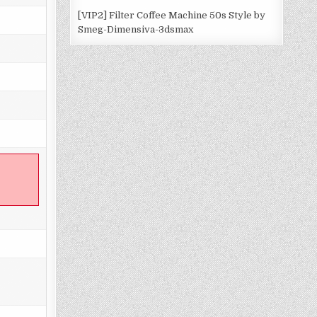
[VIP2] Filter Coffee Machine 50s Style by
Smeg-Dimensiva-3dsmax