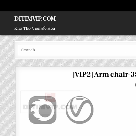
DITIMVIP.COM
Kho Thư Viện Đồ Họa
Search
for:
[VIP2] Arm chair-