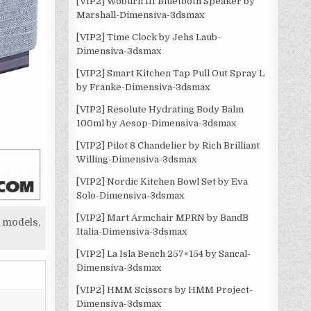
[VIP2] Woburn III Bluetooth Speaker by
Marshall-Dimensiva-3dsmax
[VIP2] Time Clock by Jehs Laub-
Dimensiva-3dsmax
[VIP2] Smart Kitchen Tap Pull Out Spray L
by Franke-Dimensiva-3dsmax
[VIP2] Resolute Hydrating Body Balm
100ml by Aesop-Dimensiva-3dsmax
[VIP2] Pilot 8 Chandelier by Rich Brilliant
Willing-Dimensiva-3dsmax
[VIP2] Nordic Kitchen Bowl Set by Eva
Solo-Dimensiva-3dsmax
[VIP2] Mart Armchair MPRN by BandB
 models,
Italia-Dimensiva-3dsmax
[VIP2] La Isla Bench 257×154 by Sancal-
Dimensiva-3dsmax
[VIP2] HMM Scissors by HMM Project-
Dimensiva-3dsmax