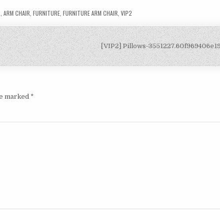
S
,
ARM CHAIR
,
FURNITURE
,
FURNITURE ARM CHAIR
,
VIP2
[VIP2] Pillows-3551227.60f969406e
are marked
*