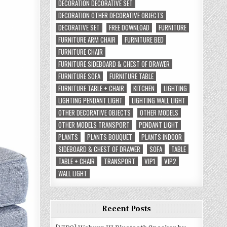
DECORATION DECORATIVE SET
DECORATION OTHER DECORATIVE OBJECTS
DECORATIVE SET
FREE DOWNLOAD
FURNITURE
FURNITURE ARM CHAIR
FURNITURE BED
FURNITURE CHAIR
FURNITURE SIDEBOARD & CHEST OF DRAWER
FURNITURE SOFA
FURNITURE TABLE
FURNITURE TABLE + CHAIR
KITCHEN
LIGHTING
LIGHTING PENDANT LIGHT
LIGHTING WALL LIGHT
OTHER DECORATIVE OBJECTS
OTHER MODELS
OTHER MODELS TRANSPORT
PENDANT LIGHT
PLANTS
PLANTS BOUQUET
PLANTS INDOOR
SIDEBOARD & CHEST OF DRAWER
SOFA
TABLE
TABLE + CHAIR
TRANSPORT
VIP1
VIP2
WALL LIGHT
Recent Posts