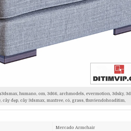
itim3dsmax, humano, om, 3d66, archmodels, evermotion, 3dsky, 3d
, cây đẹp, cây 3dsmax, maxtree, cỏ, grass, thuviendohoaditim,
Mercado Armchair