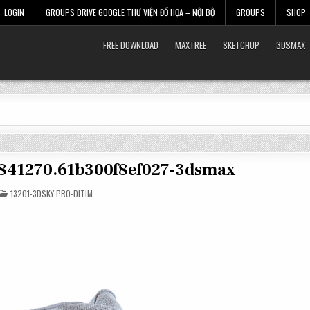
LOGIN
GROUPS DRIVE GOOGLE THƯ VIỆN ĐỒ HỌA – NỘI BỘ
GROUPS
SHOP
FREE DOWNLOAD
MAXTREE
SKETCHUP
3DSMAX
3841270.61b300f8ef027-3dsmax
POSTED
13201-3DSKY PRO-DITIM
IN