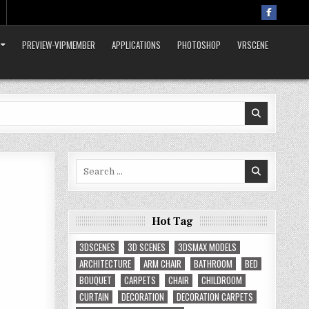
PREVIEW-VIPMEMBER
APPLICATIONS
PHOTOSHOP
VRSCENE
Search
for:
Hot Tag
3DSCENES
3D SCENES
3DSMAX MODELS
ARCHITECTURE
ARM CHAIR
BATHROOM
BED
BOUQUET
CARPETS
CHAIR
CHILDROOM
CURTAIN
DECORATION
DECORATION CARPETS