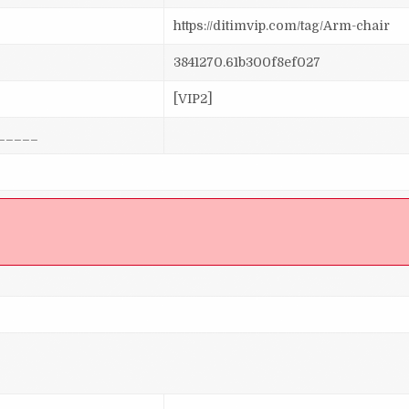
https://ditimvip.com/tag/Arm-chair
3841270.61b300f8ef027
[VIP2]
_____
]