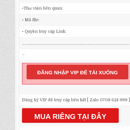
•Thư viện liên quan:
• Mã file:
• Quyền truy cập Link:
_________________________________________
–
ĐĂNG NHẬP VIP ĐỂ TẢI XUỐNG
Đăng ký VIP để truy cập liên kết [ Zalo 0708 624 999 
MUA RIÊNG TẠI ĐÂY