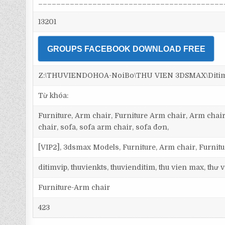
_________________________________________
13201
GROUPS FACEBOOK DOWNLOAD FREE
Z:\THUVIENDOHOA-NoiBo\THU VIEN 3DSMAX\Ditim 3
Từ khóa:
Furniture, Arm chair, Furniture Arm chair, Arm chair
chair, sofa, sofa arm chair, sofa đơn,
[VIP2], 3dsmax Models, Furniture, Arm chair, Furnit
ditimvip, thuvienkts, thuvienditim, thu vien max, thư
Furniture-Arm chair
423