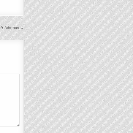
199-3dsmax →