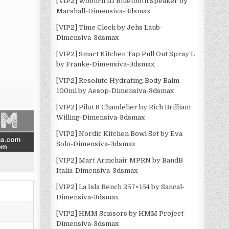
[VIP2] Woburn III Bluetooth Speaker by
Marshall-Dimensiva-3dsmax
[VIP2] Time Clock by Jehs Laub-
Dimensiva-3dsmax
[VIP2] Smart Kitchen Tap Pull Out Spray L
by Franke-Dimensiva-3dsmax
[VIP2] Resolute Hydrating Body Balm
100ml by Aesop-Dimensiva-3dsmax
[VIP2] Pilot 8 Chandelier by Rich Brilliant
Willing-Dimensiva-3dsmax
[VIP2] Nordic Kitchen Bowl Set by Eva
Solo-Dimensiva-3dsmax
[VIP2] Mart Armchair MPRN by BandB
Italia-Dimensiva-3dsmax
[VIP2] La Isla Bench 257×154 by Sancal-
Dimensiva-3dsmax
[VIP2] HMM Scissors by HMM Project-
Dimensiva-3dsmax