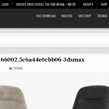
LOGIN
GROUPS DRIVE GOOGLE THƯ VIỆN ĐỒ HỌA – NỘI BỘ
GROUPS
SHOP
FREE DOWNLOAD
MAXTREE
SKETCHUP
3DSMAX
2366002.5c6a44e0cbb06-3dsmax
POSTED
3DSMAX
IN