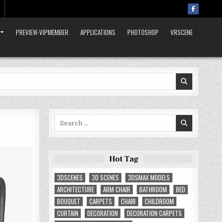
PREVIEW-VIPMEMBER
APPLICATIONS
PHOTOSHOP
VRSCENE
Search
for:
Hot Tag
3DSCENES
3D SCENES
3DSMAX MODELS
ARCHITECTURE
ARM CHAIR
BATHROOM
BED
BOUQUET
CARPETS
CHAIR
CHILDROOM
CURTAIN
DECORATION
DECORATION CARPETS