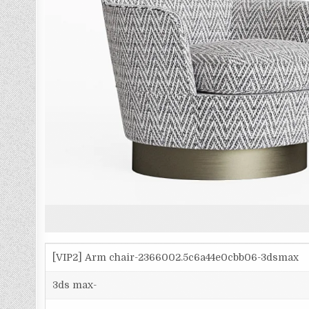
[VIP2] Arm chair-2366002.5c6a44e0cbb06-3dsmax
3ds max-