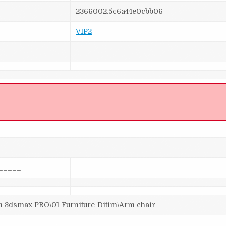
2366002.5c6a44e0cbb06
VIP2
_____
]
_____
dsmax PRO\01-Furniture-Ditim\Arm chair