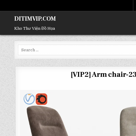
DITIMVIP.COM
Kho Thư Viện Đồ Họa
Search
for:
[VIP2] Arm chair-