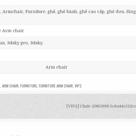
, Armchair, Furniture, ghế, ghế bành, ghế cao cấp, ghế đơn, Sing
e Arm chair
ax, 3dsky pro, 3dsky,
Arm chair
S
,
ARM CHAIR
,
FURNITURE
,
FURNITURE ARM CHAIR
,
VIP2
[VIP2] Chair-2365999.5c6a44c512