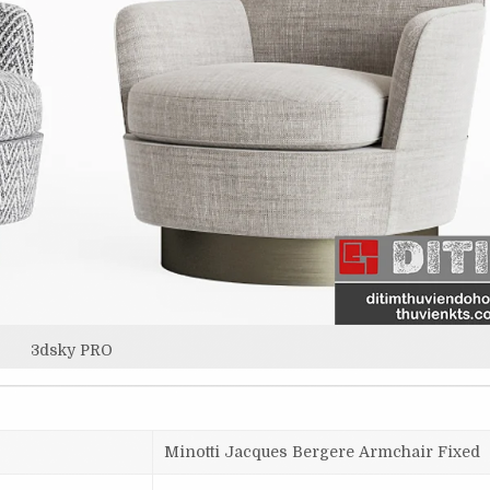
3dsky PRO
Minotti Jacques Bergere Armchair Fixed