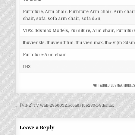
Furniture, Arm chair, Furniture Arm chair, Arm chair
chair, sofa, sofa arm chair, sofa đơn,
VIP2, 3dsmax Models, Furniture, Arm chair, Furnitur
thuvienkts, thuvienditim, thu vien max, thư viện 3dsm
Furniture-Arm chair
1143
TAGGED
3DSMAX MODEL
← [VIP2] TV Wall-2366092.5c6a6a15e239d-3dsmax
Leave a Reply