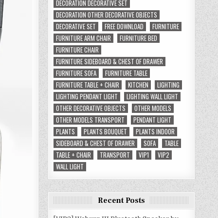
DECORATION DECORATIVE SET
DECORATION OTHER DECORATIVE OBJECTS
DECORATIVE SET
FREE DOWNLOAD
FURNITURE
FURNITURE ARM CHAIR
FURNITURE BED
FURNITURE CHAIR
FURNITURE SIDEBOARD & CHEST OF DRAWER
FURNITURE SOFA
FURNITURE TABLE
FURNITURE TABLE + CHAIR
KITCHEN
LIGHTING
LIGHTING PENDANT LIGHT
LIGHTING WALL LIGHT
OTHER DECORATIVE OBJECTS
OTHER MODELS
OTHER MODELS TRANSPORT
PENDANT LIGHT
PLANTS
PLANTS BOUQUET
PLANTS INDOOR
SIDEBOARD & CHEST OF DRAWER
SOFA
TABLE
TABLE + CHAIR
TRANSPORT
VIP1
VIP2
WALL LIGHT
Recent Posts