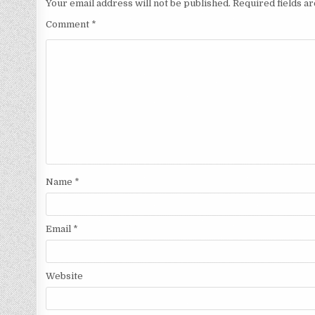
Your email address will not be published.
Required fields 
Comment
*
Name
*
Email
*
Website