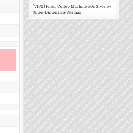
[VIP2] Filter Coffee Machine 50s Style by
Smeg-Dimensiva-3dsmax