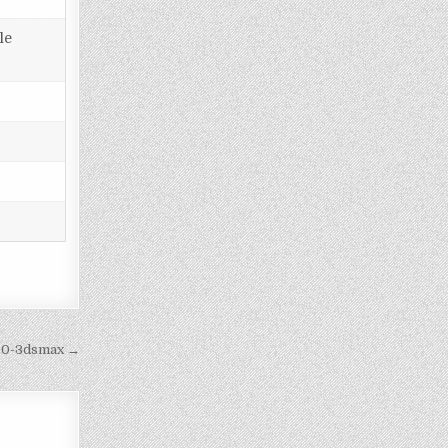
le
cc0-3dsmax →