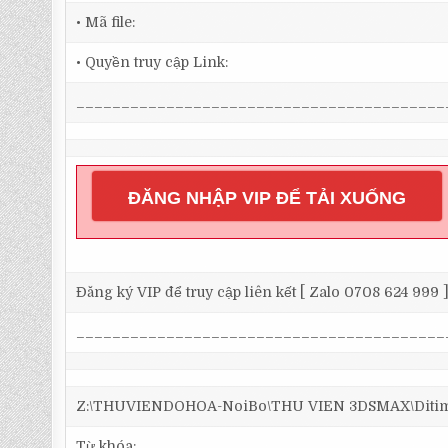
• Mã file:
• Quyền truy cập Link:
_________________________________________
ĐĂNG NHẬP VIP ĐỂ TẢI XUỐNG
Đăng ký VIP để truy cập liên kết [ Zalo 0708 624 999 
_________________________________________
Z:\THUVIENDOHOA-NoiBo\THU VIEN 3DSMAX\Ditim 3
Từ khóa: