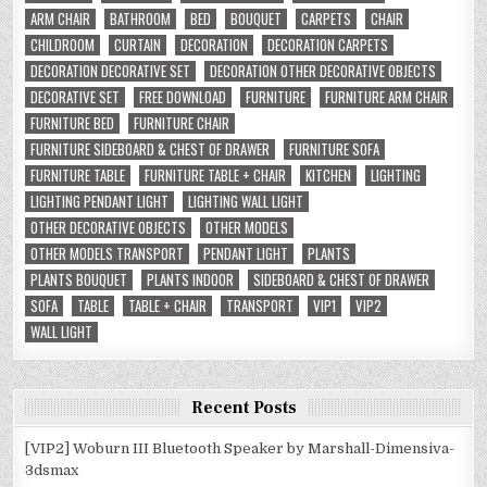
ARM CHAIR
BATHROOM
BED
BOUQUET
CARPETS
CHAIR
CHILDROOM
CURTAIN
DECORATION
DECORATION CARPETS
DECORATION DECORATIVE SET
DECORATION OTHER DECORATIVE OBJECTS
DECORATIVE SET
FREE DOWNLOAD
FURNITURE
FURNITURE ARM CHAIR
FURNITURE BED
FURNITURE CHAIR
FURNITURE SIDEBOARD & CHEST OF DRAWER
FURNITURE SOFA
FURNITURE TABLE
FURNITURE TABLE + CHAIR
KITCHEN
LIGHTING
LIGHTING PENDANT LIGHT
LIGHTING WALL LIGHT
OTHER DECORATIVE OBJECTS
OTHER MODELS
OTHER MODELS TRANSPORT
PENDANT LIGHT
PLANTS
PLANTS BOUQUET
PLANTS INDOOR
SIDEBOARD & CHEST OF DRAWER
SOFA
TABLE
TABLE + CHAIR
TRANSPORT
VIP1
VIP2
WALL LIGHT
Recent Posts
[VIP2] Woburn III Bluetooth Speaker by Marshall-Dimensiva-
3dsmax