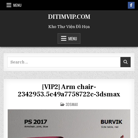
MENU
DITIMVIP.COM
Kho Thư Viện Đồ Họa
MENU
Search
for:
[VIP2] Arm chair-
2342953.5c49a7758722c-3dsmax
POSTED
3DSMAX
IN