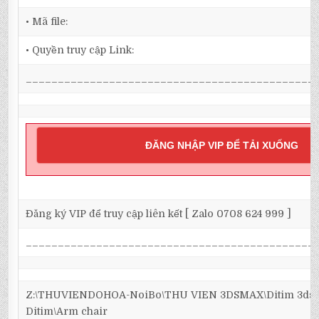
• Mã file:
• Quyền truy cập Link:
_____________________________________________
ĐĂNG NHẬP VIP ĐỂ TẢI XUỐNG
Đăng ký VIP để truy cập liên kết [ Zalo 0708 624 999 ]
_____________________________________________
Z:\THUVIENDOHOA-NoiBo\THU VIEN 3DSMAX\Ditim 3dsma
Ditim\Arm chair