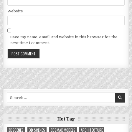
Website
Save my name, email, and website in this browser for the
next time I comment.
Search
for:
Hot Tag
3DSCENES
3D SCENES
3DSMAX MODELS
ARCHITECTURE