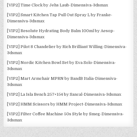
[VIP2] Time Clock by Jehs Laub-Dimensiva-3dsmax
[VIP2] Smart Kitchen Tap Pull Out Spray L by Franke-
Dimensiva-3dsmax
[VIP2] Resolute Hydrating Body Balm 100ml by Aesop-
Dimensiva-3dsmax
[VIP2] Pilot 8 Chandelier by Rich Brilliant Willing-Dimensiva-
3dsmax
[VIP2] Nordic Kitchen Bowl Set by Eva Solo-Dimensiva-
3dsmax
[VIP2] Mart Armchair MPRN by BandB Italia-Dimensiva-
3dsmax
[VIP2] La Isla Bench 257×154 by Sancal-Dimensiva-3dsmax
[VIP2] HMM Scissors by HMM Project-Dimensiva-3dsmax
[VIP2] Filter Coffee Machine 50s Style by Smeg-Dimensiva-
3dsmax