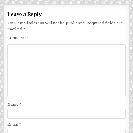
Leave a Reply
Your email address will not be published.
Required fields are
marked
*
Comment
*
Name
*
Email
*