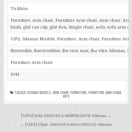
Từ khóa:
Furniture, Arm chair, Furniture Arm chair, Arm chair, Armc
bành, ghế cao cấp, ghế đơn, Single chair, sofa, sofa arm ch
VIP2, 3dsmax Models, Furniture, Arm chair, Furniture Arm
thuvienkts, thuvienditim, thu vien max, thư viện 3dsmax, 3d
Furniture-Arm chair
1044
TAGGED
3DSMAX MODELS
,
ARM CHAIR
,
FURNITURE
,
FURNITURE ARM CHAIR
,
VIP2
[VIP2] Sofa-2342543.5c48d90b21978-3dsmax →
← [VIP2] Chair-2343139.5c49ccc095052-3dsmax