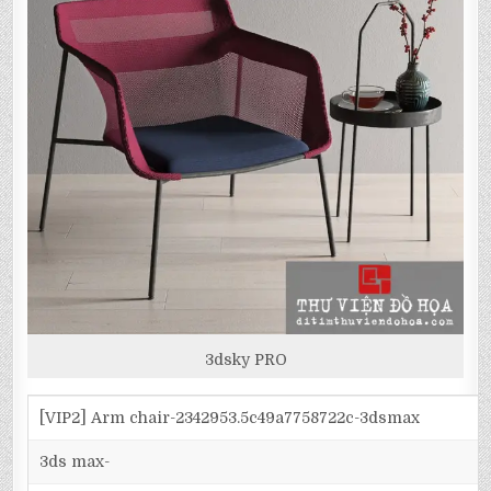
3dsky PRO
[VIP2] Arm chair-2342953.5c49a7758722c-3dsmax
3ds max-