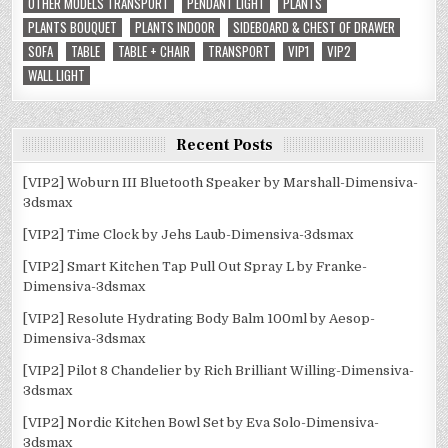
OTHER MODELS TRANSPORT
PENDANT LIGHT
PLANTS
PLANTS BOUQUET
PLANTS INDOOR
SIDEBOARD & CHEST OF DRAWER
SOFA
TABLE
TABLE + CHAIR
TRANSPORT
VIP1
VIP2
WALL LIGHT
Recent Posts
[VIP2] Woburn III Bluetooth Speaker by Marshall-Dimensiva-
3dsmax
[VIP2] Time Clock by Jehs Laub-Dimensiva-3dsmax
[VIP2] Smart Kitchen Tap Pull Out Spray L by Franke-
Dimensiva-3dsmax
[VIP2] Resolute Hydrating Body Balm 100ml by Aesop-
Dimensiva-3dsmax
[VIP2] Pilot 8 Chandelier by Rich Brilliant Willing-Dimensiva-
3dsmax
[VIP2] Nordic Kitchen Bowl Set by Eva Solo-Dimensiva-
3dsmax