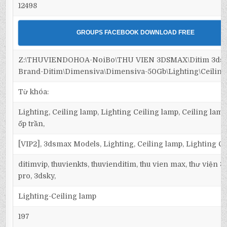
12498
GROUPS FACEBOOK DOWNLOAD FREE
Z:\THUVIENDOHOA-NoiBo\THU VIEN 3DSMAX\Ditim 3dsm
Brand-Ditim\Dimensiva\Dimensiva-50Gb\Lighting\Ceiling
Từ khóa:
Lighting, Ceiling lamp, Lighting Ceiling lamp, Ceiling lamp
ốp trần,
[VIP2], 3dsmax Models, Lighting, Ceiling lamp, Lighting C
ditimvip, thuvienkts, thuvienditim, thu vien max, thư viện 
pro, 3dsky,
Lighting-Ceiling lamp
197