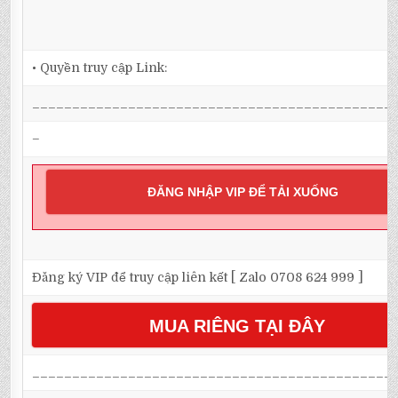
• Quyền truy cập Link:
_____________________________________________
–
ĐĂNG NHẬP VIP ĐỂ TẢI XUỐNG
Đăng ký VIP để truy cập liên kết [ Zalo 0708 624 999 ]
MUA RIÊNG TẠI ĐÂY
_____________________________________________