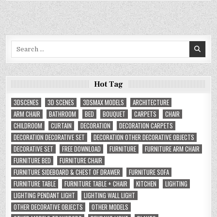
Search
for:
Hot Tag
3DSCENES
3D SCENES
3DSMAX MODELS
ARCHITECTURE
ARM CHAIR
BATHROOM
BED
BOUQUET
CARPETS
CHAIR
CHILDROOM
CURTAIN
DECORATION
DECORATION CARPETS
DECORATION DECORATIVE SET
DECORATION OTHER DECORATIVE OBJECTS
DECORATIVE SET
FREE DOWNLOAD
FURNITURE
FURNITURE ARM CHAIR
FURNITURE BED
FURNITURE CHAIR
FURNITURE SIDEBOARD & CHEST OF DRAWER
FURNITURE SOFA
FURNITURE TABLE
FURNITURE TABLE + CHAIR
KITCHEN
LIGHTING
LIGHTING PENDANT LIGHT
LIGHTING WALL LIGHT
OTHER DECORATIVE OBJECTS
OTHER MODELS