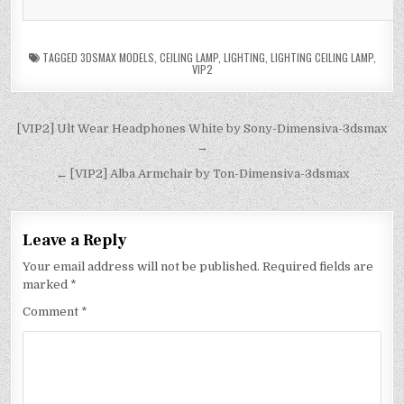
TAGGED
3DSMAX MODELS
,
CEILING LAMP
,
LIGHTING
,
LIGHTING CEILING LAMP
,
VIP2
[VIP2] Ult Wear Headphones White by Sony-Dimensiva-3dsmax
→
← [VIP2] Alba Armchair by Ton-Dimensiva-3dsmax
Leave a Reply
Your email address will not be published.
Required fields are
marked
*
Comment
*