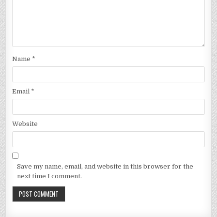
Name
*
Email
*
Website
Save my name, email, and website in this browser for the
next time I comment.