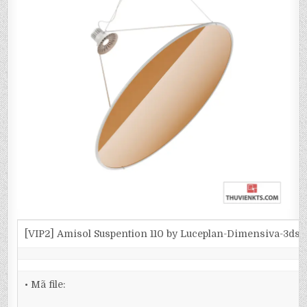
[VIP2] Amisol Suspention 110 by Luceplan-Dimensiva-3ds
• Mã file: