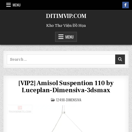
MENU
DITIMVIP.COM
Kho Thư Viện Đồ Họa
MENU
Search
for:
[VIP2] Amisol Suspention 110 by
Luceplan-Dimensiva-3dsmax
POSTED
12498-DIMENSIVA
IN