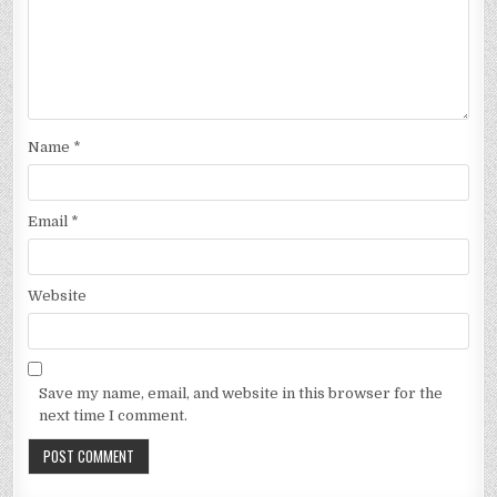
Name
*
Email
*
Website
Save my name, email, and website in this browser for the
next time I comment.