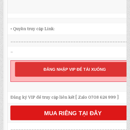
• Quyền truy cập Link:
_____________________________________________
–
ĐĂNG NHẬP VIP ĐỂ TẢI XUỐNG
Đăng ký VIP để truy cập liên kết [ Zalo 0708 624 999 ]
MUA RIÊNG TẠI ĐÂY
_____________________________________________