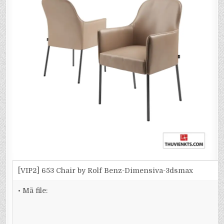
[VIP2] 653 Chair by Rolf Benz-Dimensiva-3dsmax
• Mã file: