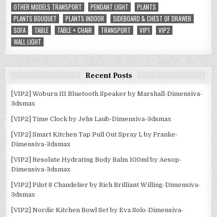
OTHER MODELS TRANSPORT
PENDANT LIGHT
PLANTS
PLANTS BOUQUET
PLANTS INDOOR
SIDEBOARD & CHEST OF DRAWER
SOFA
TABLE
TABLE + CHAIR
TRANSPORT
VIP1
VIP2
WALL LIGHT
Recent Posts
[VIP2] Woburn III Bluetooth Speaker by Marshall-Dimensiva-
3dsmax
[VIP2] Time Clock by Jehs Laub-Dimensiva-3dsmax
[VIP2] Smart Kitchen Tap Pull Out Spray L by Franke-
Dimensiva-3dsmax
[VIP2] Resolute Hydrating Body Balm 100ml by Aesop-
Dimensiva-3dsmax
[VIP2] Pilot 8 Chandelier by Rich Brilliant Willing-Dimensiva-
3dsmax
[VIP2] Nordic Kitchen Bowl Set by Eva Solo-Dimensiva-