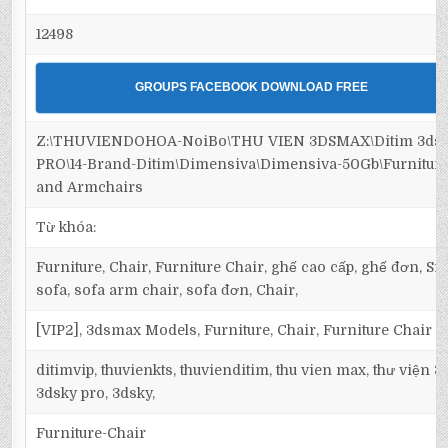
12498
GROUPS FACEBOOK DOWNLOAD FREE
Z:\THUVIENDOHOA-NoiBo\THU VIEN 3DSMAX\Ditim 3ds
PRO\14-Brand-Ditim\Dimensiva\Dimensiva-50Gb\Furniture
and Armchairs
Từ khóa:
Furniture, Chair, Furniture Chair, ghế cao cấp, ghế đơn, Sin
sofa, sofa arm chair, sofa đơn, Chair,
[VIP2], 3dsmax Models, Furniture, Chair, Furniture Chair
ditimvip, thuvienkts, thuvienditim, thu vien max, thư viện 
3dsky pro, 3dsky,
Furniture-Chair