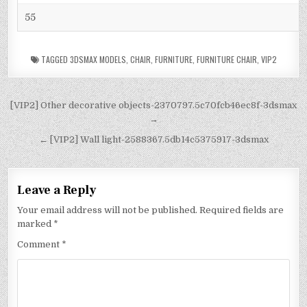
55
TAGGED
3DSMAX MODELS
,
CHAIR
,
FURNITURE
,
FURNITURE CHAIR
,
VIP2
[VIP2] Other decorative objects-2370797.5c70fcb46ec8f-3dsmax
→
← [VIP2] Wall light-2588367.5db14c5375917-3dsmax
Leave a Reply
Your email address will not be published.
Required fields are
marked
*
Comment
*