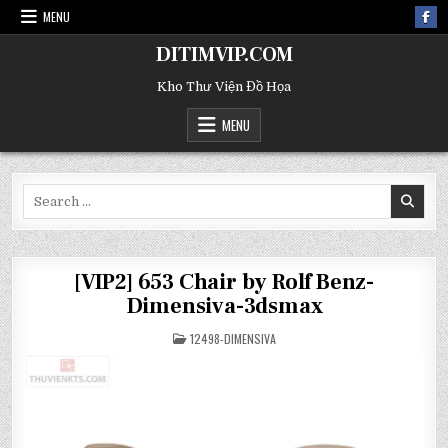
MENU
DITIMVIP.COM
Kho Thư Viện Đồ Họa
MENU
Search
for:
[VIP2] 653 Chair by Rolf Benz-
Dimensiva-3dsmax
POSTED
12498-DIMENSIVA
IN