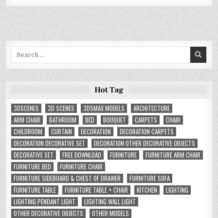
Search
for:
Hot Tag
3DSCENES
3D SCENES
3DSMAX MODELS
ARCHITECTURE
ARM CHAIR
BATHROOM
BED
BOUQUET
CARPETS
CHAIR
CHILDROOM
CURTAIN
DECORATION
DECORATION CARPETS
DECORATION DECORATIVE SET
DECORATION OTHER DECORATIVE OBJECTS
DECORATIVE SET
FREE DOWNLOAD
FURNITURE
FURNITURE ARM CHAIR
FURNITURE BED
FURNITURE CHAIR
FURNITURE SIDEBOARD & CHEST OF DRAWER
FURNITURE SOFA
FURNITURE TABLE
FURNITURE TABLE + CHAIR
KITCHEN
LIGHTING
LIGHTING PENDANT LIGHT
LIGHTING WALL LIGHT
OTHER DECORATIVE OBJECTS
OTHER MODELS