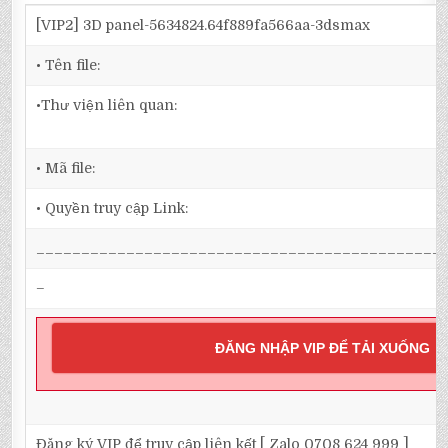
[VIP2] 3D panel-5634824.64f889fa566aa-3dsmax
• Tên file:
•Thư viện liên quan:
• Mã file:
• Quyền truy cập Link:
_____________________________________________
–
ĐĂNG NHẬP VIP ĐỂ TẢI XUỐNG
Đăng ký VIP để truy cập liên kết [ Zalo 0708 624 999 ]