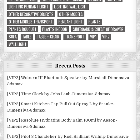
LIGHTING PENDANT LIGHT
LIGHTING WALL LIGHT
OTHER DECORATIVE OBJECTS
OTHER MODELS
OTHER MODELS TRANSPORT
PENDANT LIGHT
PLANTS
PLANTS BOUQUET
PLANTS INDOOR
SIDEBOARD & CHEST OF DRAWER
SOFA
TABLE
TABLE + CHAIR
TRANSPORT
VIP1
VIP2
WALL LIGHT
Recent Posts
[VIP2] Woburn III Bluetooth Speaker by Marshall-Dimensiva-
3dsmax
[VIP2] Time Clock by Jehs Laub-Dimensiva-3dsmax
[VIP2] Smart Kitchen Tap Pull Out Spray L by Franke-
Dimensiva-3dsmax
[VIP2] Resolute Hydrating Body Balm 100ml by Aesop-
Dimensiva-3dsmax
[VIP2] Pilot 8 Chandelier by Rich Brilliant Willing-Dimensiva-