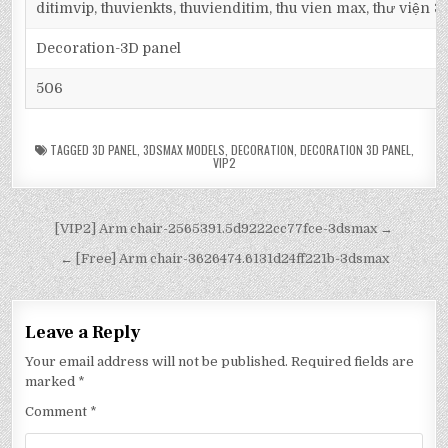
ditimvip, thuvienkts, thuvienditim, thu vien max, thư viện 
Decoration-3D panel
506
TAGGED
3D PANEL
,
3DSMAX MODELS
,
DECORATION
,
DECORATION 3D PANEL
,
VIP2
[VIP2] Arm chair-2565391.5d9222cc77fce-3dsmax →
← [Free] Arm chair-3626474.6131d24ff221b-3dsmax
Leave a Reply
Your email address will not be published.
Required fields are
marked
*
Comment
*