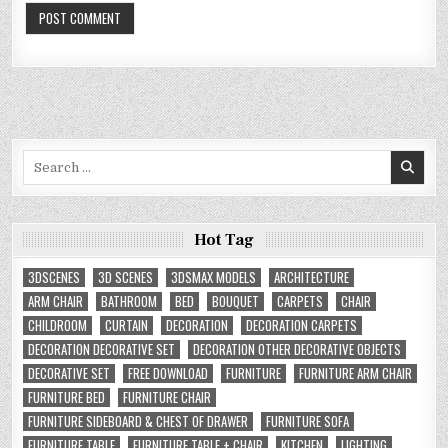
Search
for:
Hot Tag
3DSCENES
3D SCENES
3DSMAX MODELS
ARCHITECTURE
ARM CHAIR
BATHROOM
BED
BOUQUET
CARPETS
CHAIR
CHILDROOM
CURTAIN
DECORATION
DECORATION CARPETS
DECORATION DECORATIVE SET
DECORATION OTHER DECORATIVE OBJECTS
DECORATIVE SET
FREE DOWNLOAD
FURNITURE
FURNITURE ARM CHAIR
FURNITURE BED
FURNITURE CHAIR
FURNITURE SIDEBOARD & CHEST OF DRAWER
FURNITURE SOFA
FURNITURE TABLE
FURNITURE TABLE + CHAIR
KITCHEN
LIGHTING