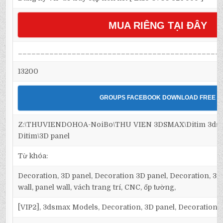
MUA RIÊNG TẠI ĐÂY
_____________________________________________
13200
GROUPS FACEBOOK DOWNLOAD FREE
Z:\THUVIENDOHOA-NoiBo\THU VIEN 3DSMAX\Ditim 3dsm
Ditim\3D panel
Từ khóa:
Decoration, 3D panel, Decoration 3D panel, Decoration, 3D 
wall, panel wall, vách trang trí, CNC, ốp tường,
[VIP2], 3dsmax Models, Decoration, 3D panel, Decoration 