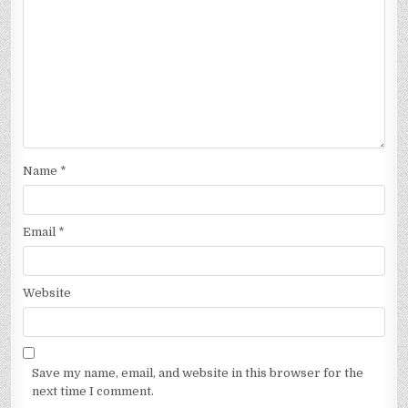
Name
*
Email
*
Website
Save my name, email, and website in this browser for the
next time I comment.