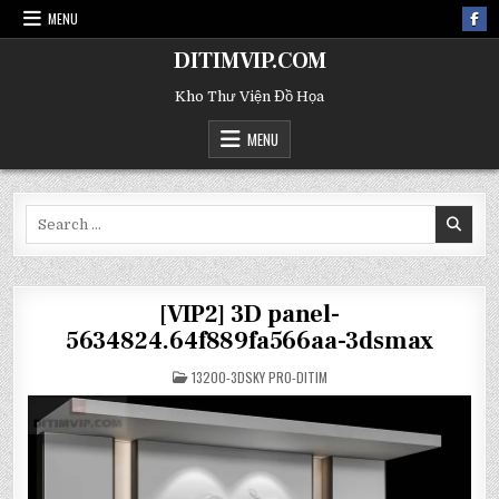
MENU
DITIMVIP.COM
Kho Thư Viện Đồ Họa
MENU
Search
for:
[VIP2] 3D panel-
5634824.64f889fa566aa-3dsmax
POSTED
13200-3DSKY PRO-DITIM
IN