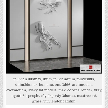
thu vien 3dsmax, ditim, thuvienditim, thuvienkts,
ditim3dsmax, humano, om, 3d66, archmodels,
evermotion, 3dsky, 3d models, max, corona render, vray,
người 3d, people, cây đẹp, cây 3dsmax, maxtree, cỏ,
grass, thuviendohoaditim,