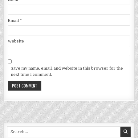
Email
*
Website
Save my name, email, and website in this browser for the
next time I comment.
Search
for: