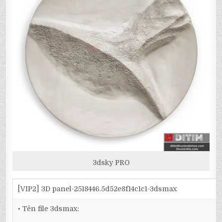
3dsky PRO
[VIP2] 3D panel-2518446.5d52e8f14c1c1-3dsmax
• Tên file 3dsmax: