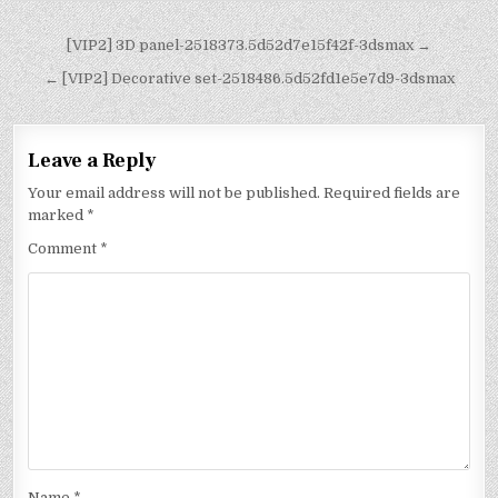
[VIP2] 3D panel-2518373.5d52d7e15f42f-3dsmax →
← [VIP2] Decorative set-2518486.5d52fd1e5e7d9-3dsmax
Leave a Reply
Your email address will not be published.
Required fields are
marked
*
Comment
*
Name
*