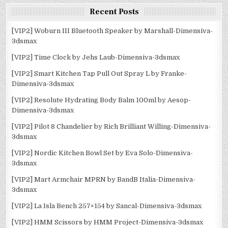
Recent Posts
[VIP2] Woburn III Bluetooth Speaker by Marshall-Dimensiva-
3dsmax
[VIP2] Time Clock by Jehs Laub-Dimensiva-3dsmax
[VIP2] Smart Kitchen Tap Pull Out Spray L by Franke-
Dimensiva-3dsmax
[VIP2] Resolute Hydrating Body Balm 100ml by Aesop-
Dimensiva-3dsmax
[VIP2] Pilot 8 Chandelier by Rich Brilliant Willing-Dimensiva-
3dsmax
[VIP2] Nordic Kitchen Bowl Set by Eva Solo-Dimensiva-
3dsmax
[VIP2] Mart Armchair MPRN by BandB Italia-Dimensiva-
3dsmax
[VIP2] La Isla Bench 257×154 by Sancal-Dimensiva-3dsmax
[VIP2] HMM Scissors by HMM Project-Dimensiva-3dsmax