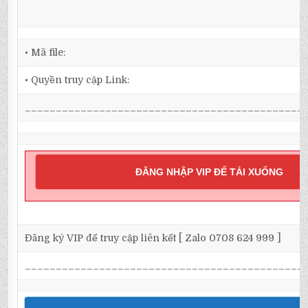
• Mã file:
• Quyền truy cập Link:
_____________________________________________
ĐĂNG NHẬP VIP ĐỂ TẢI XUỐNG
Đăng ký VIP để truy cập liên kết [ Zalo 0708 624 999 ]
_____________________________________________