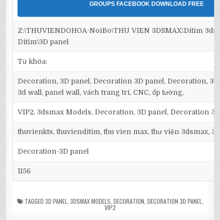
GROUPS FACEBOOK DOWNLOAD FREE
Z:\THUVIENDOHOA-NoiBo\THU VIEN 3DSMAX\Ditim 3dsm
Ditim\3D panel
Từ khóa:
Decoration, 3D panel, Decoration 3D panel, Decoration, 3D 
3d wall, panel wall, vách trang trí, CNC, ốp tường,
VIP2, 3dsmax Models, Decoration, 3D panel, Decoration 3D
thuvienkts, thuvienditim, thu vien max, thư viện 3dsmax, 3d
Decoration-3D panel
1156
TAGGED
3D PANEL
,
3DSMAX MODELS
,
DECORATION
,
DECORATION 3D PANEL
,
VIP2