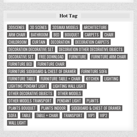
Hot Tag
3DSCENES
3D SCENES
3DSMAX MODELS
ARCHITECTURE
ARM CHAIR
BATHROOM
BED
BOUQUET
CARPETS
CHAIR
CHILDROOM
CURTAIN
DECORATION
DECORATION CARPETS
DECORATION DECORATIVE SET
DECORATION OTHER DECORATIVE OBJECTS
DECORATIVE SET
FREE DOWNLOAD
FURNITURE
FURNITURE ARM CHAIR
FURNITURE BED
FURNITURE CHAIR
FURNITURE SIDEBOARD & CHEST OF DRAWER
FURNITURE SOFA
FURNITURE TABLE
FURNITURE TABLE + CHAIR
KITCHEN
LIGHTING
LIGHTING PENDANT LIGHT
LIGHTING WALL LIGHT
OTHER DECORATIVE OBJECTS
OTHER MODELS
OTHER MODELS TRANSPORT
PENDANT LIGHT
PLANTS
PLANTS BOUQUET
PLANTS INDOOR
SIDEBOARD & CHEST OF DRAWER
SOFA
TABLE
TABLE + CHAIR
TRANSPORT
VIP1
VIP2
WALL LIGHT