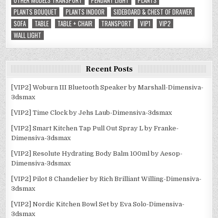
OTHER MODELS TRANSPORT
PENDANT LIGHT
PLANTS
PLANTS BOUQUET
PLANTS INDOOR
SIDEBOARD & CHEST OF DRAWER
SOFA
TABLE
TABLE + CHAIR
TRANSPORT
VIP1
VIP2
WALL LIGHT
Recent Posts
[VIP2] Woburn III Bluetooth Speaker by Marshall-Dimensiva-
3dsmax
[VIP2] Time Clock by Jehs Laub-Dimensiva-3dsmax
[VIP2] Smart Kitchen Tap Pull Out Spray L by Franke-
Dimensiva-3dsmax
[VIP2] Resolute Hydrating Body Balm 100ml by Aesop-
Dimensiva-3dsmax
[VIP2] Pilot 8 Chandelier by Rich Brilliant Willing-Dimensiva-
3dsmax
[VIP2] Nordic Kitchen Bowl Set by Eva Solo-Dimensiva-
3dsmax