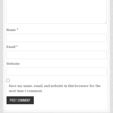
Name
*
Email
*
Website
Save my name, email, and website in this browser for the
next time I comment.