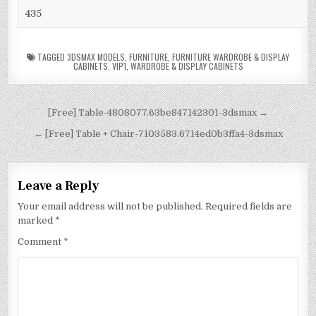
435
TAGGED
3DSMAX MODELS
,
FURNITURE
,
FURNITURE WARDROBE & DISPLAY
CABINETS
,
VIP1
,
WARDROBE & DISPLAY CABINETS
[Free] Table-4808077.63be847142301-3dsmax →
← [Free] Table + Chair-7103583.6714ed0b3ffa4-3dsmax
Leave a Reply
Your email address will not be published.
Required fields are
marked
*
Comment
*