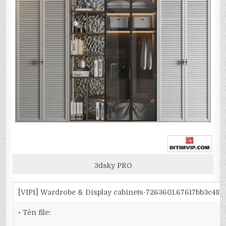
3dsky PRO
[VIP1] Wardrobe & Display cabinets-7263601.67617bb3c48
• Tên file: