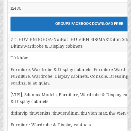
12480
GROUPS FACEBOOK DOWNLOAD FREE
Z:\THUVIENDOHOA-NoiBo\THU VIEN 3DSMAX\Ditim 3dsma
Ditim\Wardrobe & Display cabinets
Từ khóa:
Furniture, Wardrobe & Display cabinets, Furniture Wardrob
Furniture, Wardrobe, Display cabinets, Console, Dressing ta
seating, tủ áo quần,
[VIP1], 3dsmax Models, Furniture, Wardrobe & Display cab
& Display cabinets
ditimvip, thuvienkts, thuvienditim, thu vien max, thư viện 
Furniture-Wardrobe & Display cabinets