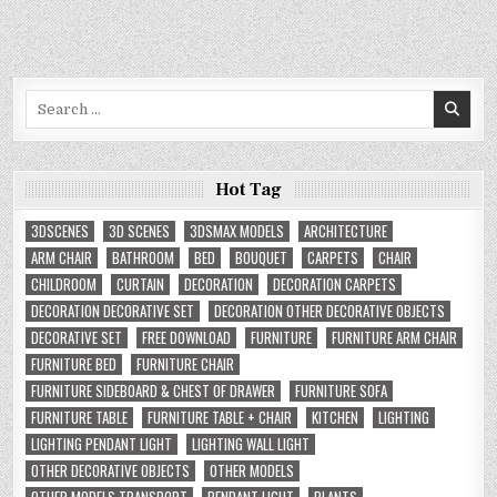
Search
for:
Hot Tag
3DSCENES
3D SCENES
3DSMAX MODELS
ARCHITECTURE
ARM CHAIR
BATHROOM
BED
BOUQUET
CARPETS
CHAIR
CHILDROOM
CURTAIN
DECORATION
DECORATION CARPETS
DECORATION DECORATIVE SET
DECORATION OTHER DECORATIVE OBJECTS
DECORATIVE SET
FREE DOWNLOAD
FURNITURE
FURNITURE ARM CHAIR
FURNITURE BED
FURNITURE CHAIR
FURNITURE SIDEBOARD & CHEST OF DRAWER
FURNITURE SOFA
FURNITURE TABLE
FURNITURE TABLE + CHAIR
KITCHEN
LIGHTING
LIGHTING PENDANT LIGHT
LIGHTING WALL LIGHT
OTHER DECORATIVE OBJECTS
OTHER MODELS