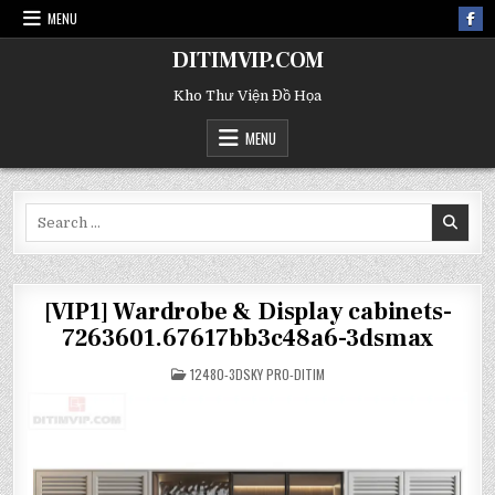
MENU
DITIMVIP.COM
Kho Thư Viện Đồ Họa
MENU
Search
for:
[VIP1] Wardrobe & Display cabinets-
7263601.67617bb3c48a6-3dsmax
POSTED
12480-3DSKY PRO-DITIM
IN