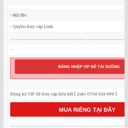
• Mã file:
• Quyền truy cập Link:
_____________________________________________
–
ĐĂNG NHẬP VIP ĐỂ TẢI XUỐNG
Đăng ký VIP để truy cập liên kết [ Zalo 0708 624 999 ]
MUA RIÊNG TẠI ĐÂY
_____________________________________________