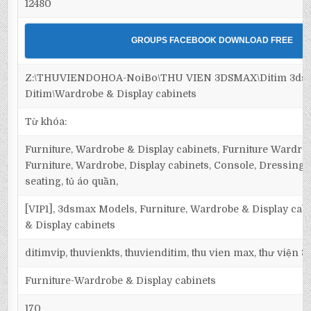
12480
GROUPS FACEBOOK DOWNLOAD FREE
Z:\THUVIENDOHOA-NoiBo\THU VIEN 3DSMAX\Ditim 3dsma
Ditim\Wardrobe & Display cabinets
Từ khóa:
Furniture, Wardrobe & Display cabinets, Furniture Wardrob
Furniture, Wardrobe, Display cabinets, Console, Dressing ta
seating, tủ áo quần,
[VIP1], 3dsmax Models, Furniture, Wardrobe & Display cab
& Display cabinets
ditimvip, thuvienkts, thuvienditim, thu vien max, thư viện 
Furniture-Wardrobe & Display cabinets
170