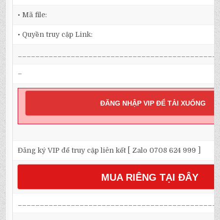
• Mã file:
• Quyền truy cập Link:
_____________________________________________
–
ĐĂNG NHẬP VIP ĐỂ TẢI XUỐNG
Đăng ký VIP để truy cập liên kết [ Zalo 0708 624 999 ]
MUA RIÊNG TẠI ĐÂY
_____________________________________________