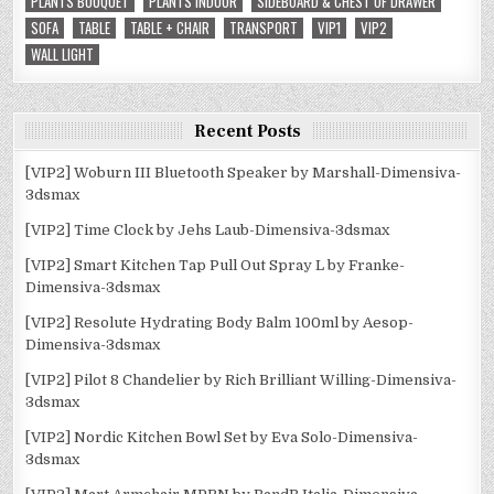
PLANTS BOUQUET
PLANTS INDOOR
SIDEBOARD & CHEST OF DRAWER
SOFA
TABLE
TABLE + CHAIR
TRANSPORT
VIP1
VIP2
WALL LIGHT
Recent Posts
[VIP2] Woburn III Bluetooth Speaker by Marshall-Dimensiva-
3dsmax
[VIP2] Time Clock by Jehs Laub-Dimensiva-3dsmax
[VIP2] Smart Kitchen Tap Pull Out Spray L by Franke-
Dimensiva-3dsmax
[VIP2] Resolute Hydrating Body Balm 100ml by Aesop-
Dimensiva-3dsmax
[VIP2] Pilot 8 Chandelier by Rich Brilliant Willing-Dimensiva-
3dsmax
[VIP2] Nordic Kitchen Bowl Set by Eva Solo-Dimensiva-
3dsmax