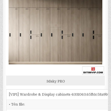
3dsky PRO
[VIP1] Wardrobe & Display cabinets-6331063.65fb1c58a9b
• Tên file: