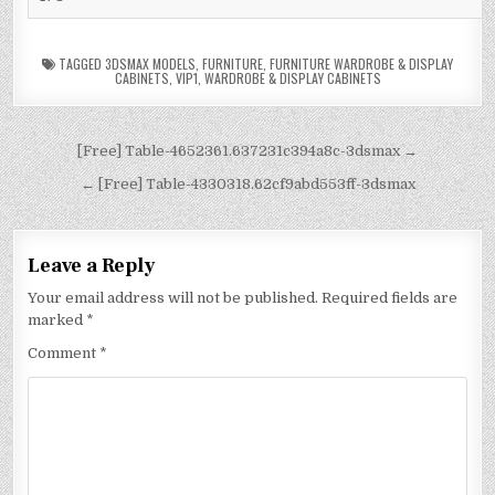
TAGGED
3DSMAX MODELS
,
FURNITURE
,
FURNITURE WARDROBE & DISPLAY
CABINETS
,
VIP1
,
WARDROBE & DISPLAY CABINETS
[Free] Table-4652361.637231c394a8c-3dsmax →
← [Free] Table-4330318.62cf9abd553ff-3dsmax
Leave a Reply
Your email address will not be published.
Required fields are
marked
*
Comment
*