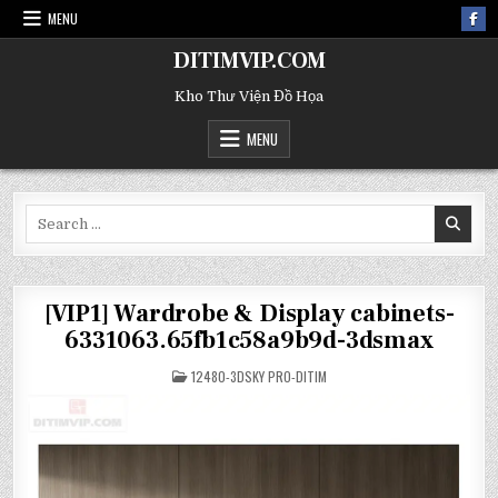
MENU
DITIMVIP.COM
Kho Thư Viện Đồ Họa
MENU
Search
for:
[VIP1] Wardrobe & Display cabinets-
6331063.65fb1c58a9b9d-3dsmax
POSTED
12480-3DSKY PRO-DITIM
IN