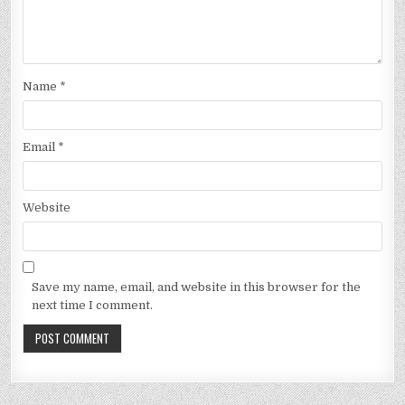
Name
*
Email
*
Website
Save my name, email, and website in this browser for the
next time I comment.