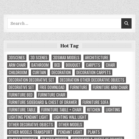
Search
for:
Hot Tag
3DSCENES
3D SCENES
3DSMAX MODELS
ARCHITECTURE
ARM CHAIR
BATHROOM
BED
BOUQUET
CARPETS
CHAIR
CHILDROOM
CURTAIN
DECORATION
DECORATION CARPETS
DECORATION DECORATIVE SET
DECORATION OTHER DECORATIVE OBJECTS
DECORATIVE SET
FREE DOWNLOAD
FURNITURE
FURNITURE ARM CHAIR
FURNITURE BED
FURNITURE CHAIR
FURNITURE SIDEBOARD & CHEST OF DRAWER
FURNITURE SOFA
FURNITURE TABLE
FURNITURE TABLE + CHAIR
KITCHEN
LIGHTING
LIGHTING PENDANT LIGHT
LIGHTING WALL LIGHT
OTHER DECORATIVE OBJECTS
OTHER MODELS
OTHER MODELS TRANSPORT
PENDANT LIGHT
PLANTS