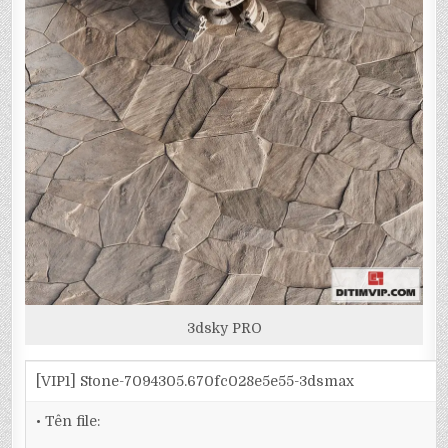
3dsky PRO
[VIP1] Stone-7094305.670fc028e5e55-3dsmax
• Tên file: