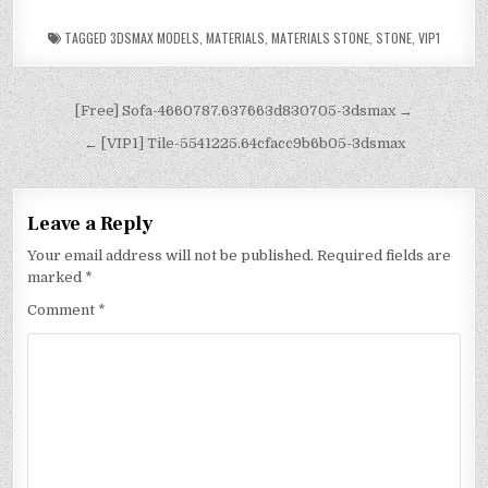
TAGGED
3DSMAX MODELS
,
MATERIALS
,
MATERIALS STONE
,
STONE
,
VIP1
[Free] Sofa-4660787.637663d830705-3dsmax →
← [VIP1] Tile-5541225.64cfacc9b6b05-3dsmax
Leave a Reply
Your email address will not be published.
Required fields are
marked
*
Comment
*