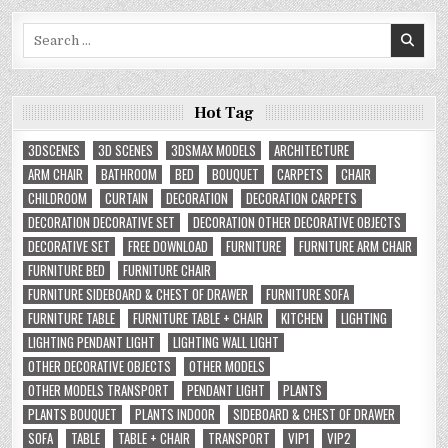
Search
for:
Hot Tag
3DSCENES
3D SCENES
3DSMAX MODELS
ARCHITECTURE
ARM CHAIR
BATHROOM
BED
BOUQUET
CARPETS
CHAIR
CHILDROOM
CURTAIN
DECORATION
DECORATION CARPETS
DECORATION DECORATIVE SET
DECORATION OTHER DECORATIVE OBJECTS
DECORATIVE SET
FREE DOWNLOAD
FURNITURE
FURNITURE ARM CHAIR
FURNITURE BED
FURNITURE CHAIR
FURNITURE SIDEBOARD & CHEST OF DRAWER
FURNITURE SOFA
FURNITURE TABLE
FURNITURE TABLE + CHAIR
KITCHEN
LIGHTING
LIGHTING PENDANT LIGHT
LIGHTING WALL LIGHT
OTHER DECORATIVE OBJECTS
OTHER MODELS
OTHER MODELS TRANSPORT
PENDANT LIGHT
PLANTS
PLANTS BOUQUET
PLANTS INDOOR
SIDEBOARD & CHEST OF DRAWER
SOFA
TABLE
TABLE + CHAIR
TRANSPORT
VIP1
VIP2