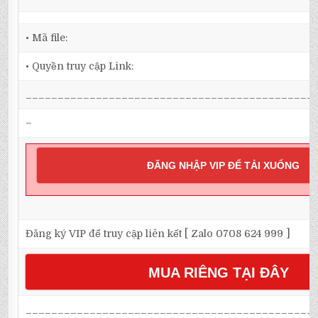
• Mã file:
• Quyền truy cập Link:
_____________________________________________
–
ĐĂNG NHẬP VIP ĐỂ TẢI XUỐNG
Đăng ký VIP để truy cập liên kết [ Zalo 0708 624 999 ]
MUA RIÊNG TẠI ĐÂY
_____________________________________________