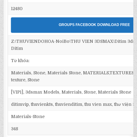
12480
GROUPS FACEBOOK DOWNLOAD FREE
Z:\THUVIENDOHOA-NoiBo\THU VIEN 3DSMAX\Ditim 3dsma
Ditim
Từ khóa:
Materials, Stone, Materials Stone, MATERIALS,TEXTURES, Ma
texture, Stone
[VIP1], 3dsmax Models, Materials, Stone, Materials Stone
ditimvip, thuvienkts, thuvienditim, thu vien max, thư viện 
Materials-Stone
348