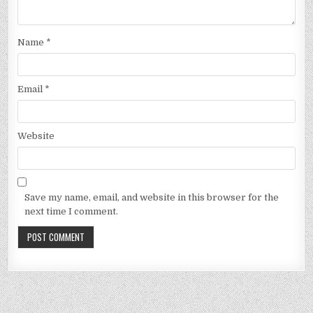
Name
*
Email
*
Website
Save my name, email, and website in this browser for the
next time I comment.