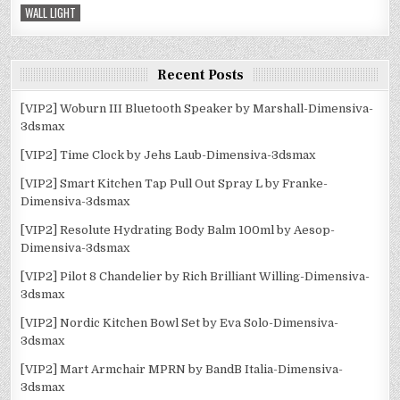
WALL LIGHT
Recent Posts
[VIP2] Woburn III Bluetooth Speaker by Marshall-Dimensiva-
3dsmax
[VIP2] Time Clock by Jehs Laub-Dimensiva-3dsmax
[VIP2] Smart Kitchen Tap Pull Out Spray L by Franke-
Dimensiva-3dsmax
[VIP2] Resolute Hydrating Body Balm 100ml by Aesop-
Dimensiva-3dsmax
[VIP2] Pilot 8 Chandelier by Rich Brilliant Willing-Dimensiva-
3dsmax
[VIP2] Nordic Kitchen Bowl Set by Eva Solo-Dimensiva-
3dsmax
[VIP2] Mart Armchair MPRN by BandB Italia-Dimensiva-
3dsmax