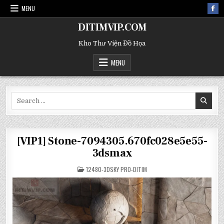
MENU
DITIMVIP.COM
Kho Thư Viện Đồ Họa
MENU
Search
for:
[VIP1] Stone-7094305.670fc028e5e55-
3dsmax
POSTED
12480-3DSKY PRO-DITIM
IN