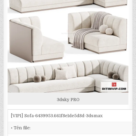
3dsky PRO
[VIP1] Sofa-6439953.661f8e1de5d8d-3dsmax
• Tên file: