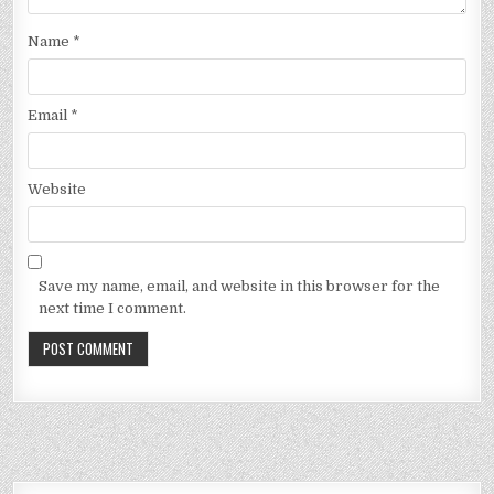
Name
*
Email
*
Website
Save my name, email, and website in this browser for the
next time I comment.