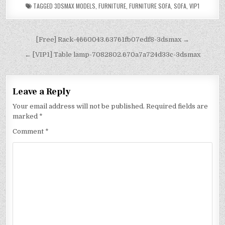
TAGGED
3DSMAX MODELS
,
FURNITURE
,
FURNITURE SOFA
,
SOFA
,
VIP1
[Free] Rack-4660043.63761fb07edf8-3dsmax →
← [VIP1] Table lamp-7082802.670a7a724d33c-3dsmax
Leave a Reply
Your email address will not be published.
Required fields are
marked
*
Comment
*