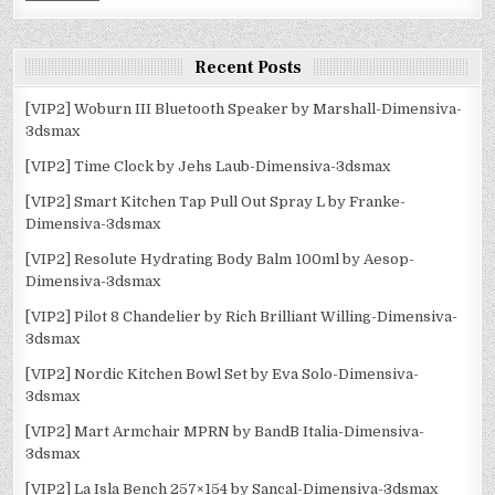
Recent Posts
[VIP2] Woburn III Bluetooth Speaker by Marshall-Dimensiva-
3dsmax
[VIP2] Time Clock by Jehs Laub-Dimensiva-3dsmax
[VIP2] Smart Kitchen Tap Pull Out Spray L by Franke-
Dimensiva-3dsmax
[VIP2] Resolute Hydrating Body Balm 100ml by Aesop-
Dimensiva-3dsmax
[VIP2] Pilot 8 Chandelier by Rich Brilliant Willing-Dimensiva-
3dsmax
[VIP2] Nordic Kitchen Bowl Set by Eva Solo-Dimensiva-
3dsmax
[VIP2] Mart Armchair MPRN by BandB Italia-Dimensiva-
3dsmax
[VIP2] La Isla Bench 257×154 by Sancal-Dimensiva-3dsmax