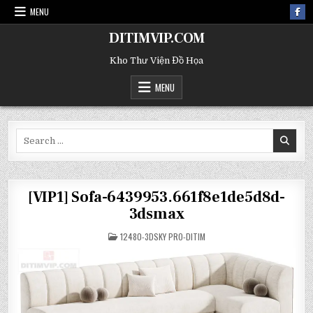
MENU
DITIMVIP.COM
Kho Thư Viện Đồ Họa
MENU
Search
for:
[VIP1] Sofa-6439953.661f8e1de5d8d-
3dsmax
POSTED
12480-3DSKY PRO-DITIM
IN