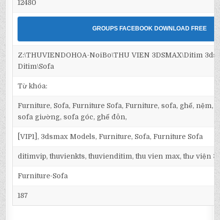
12480
GROUPS FACEBOOK DOWNLOAD FREE
Z:\THUVIENDOHOA-NoiBo\THU VIEN 3DSMAX\Ditim 3dsma
Ditim\Sofa
Từ khóa:
Furniture, Sofa, Furniture Sofa, Furniture, sofa, ghế, nệm,
sofa giường, sofa góc, ghế đôn,
[VIP1], 3dsmax Models, Furniture, Sofa, Furniture Sofa
ditimvip, thuvienkts, thuvienditim, thu vien max, thư viện 
Furniture-Sofa
187