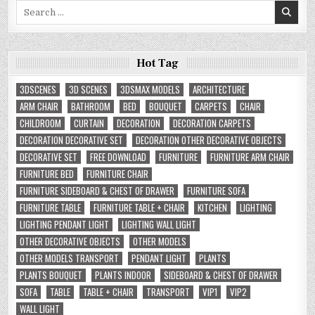
Search
for:
Hot Tag
3DSCENES
3D SCENES
3DSMAX MODELS
ARCHITECTURE
ARM CHAIR
BATHROOM
BED
BOUQUET
CARPETS
CHAIR
CHILDROOM
CURTAIN
DECORATION
DECORATION CARPETS
DECORATION DECORATIVE SET
DECORATION OTHER DECORATIVE OBJECTS
DECORATIVE SET
FREE DOWNLOAD
FURNITURE
FURNITURE ARM CHAIR
FURNITURE BED
FURNITURE CHAIR
FURNITURE SIDEBOARD & CHEST OF DRAWER
FURNITURE SOFA
FURNITURE TABLE
FURNITURE TABLE + CHAIR
KITCHEN
LIGHTING
LIGHTING PENDANT LIGHT
LIGHTING WALL LIGHT
OTHER DECORATIVE OBJECTS
OTHER MODELS
OTHER MODELS TRANSPORT
PENDANT LIGHT
PLANTS
PLANTS BOUQUET
PLANTS INDOOR
SIDEBOARD & CHEST OF DRAWER
SOFA
TABLE
TABLE + CHAIR
TRANSPORT
VIP1
VIP2
WALL LIGHT