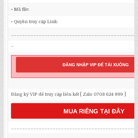
• Mã file:
• Quyền truy cập Link:
_____________________________________________
–
ĐĂNG NHẬP VIP ĐỂ TẢI XUỐNG
Đăng ký VIP để truy cập liên kết [ Zalo 0708 624 999 ]
MUA RIÊNG TẠI ĐÂY
_____________________________________________