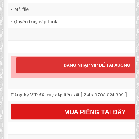
• Mã file:
• Quyền truy cập Link:
_____________________________________________
–
ĐĂNG NHẬP VIP ĐỂ TẢI XUỐNG
Đăng ký VIP để truy cập liên kết [ Zalo 0708 624 999 ]
MUA RIÊNG TẠI ĐÂY
_____________________________________________