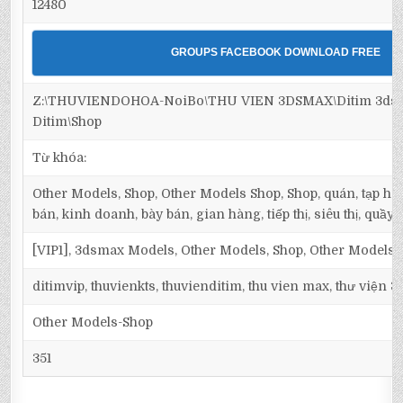
12480
GROUPS FACEBOOK DOWNLOAD FREE
Z:\THUVIENDOHOA-NoiBo\THU VIEN 3DSMAX\Ditim 3dsm
Ditim\Shop
Từ khóa:
Other Models, Shop, Other Models Shop, Shop, quán, tạp hó
bán, kinh doanh, bày bán, gian hàng, tiếp thị, siêu thị, quầy
[VIP1], 3dsmax Models, Other Models, Shop, Other Models 
ditimvip, thuvienkts, thuvienditim, thu vien max, thư viện 
Other Models-Shop
351