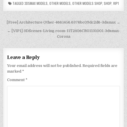
TAGGED
3DSMAX MODELS
,
OTHER MODELS
,
OTHER MODELS SHOP
,
SHOP
,
VIP1
[Free] Architecture Other-4661456.6376bc09dc2d6-3dsmax →
← [VIP1] 3DScenes-Living room-11T2406CR01131001-3dsmax-
Corona
Leave a Reply
Your email address will not be published.
Required fields are
marked
*
Comment
*