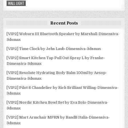
WALL LIGHT
Recent Posts
[VIP2] Woburn III Bluetooth Speaker by Marshall-Dimensiva-
3dsmax
[VIP2] Time Clock by Jehs Laub-Dimensiva-3dsmax
[VIP2] Smart Kitchen Tap Pull Out Spray L by Franke-
Dimensiva-3dsmax
[VIP2] Resolute Hydrating Body Balm 100ml by Aesop-
Dimensiva-3dsmax
[VIP2] Pilot 8 Chandelier by Rich Brilliant Willing-Dimensiva-
3dsmax
[VIP2] Nordic Kitchen Bowl Set by Eva Solo-Dimensiva-
3dsmax
[VIP2] Mart Armchair MPRN by BandB Italia-Dimensiva-
3dsmax