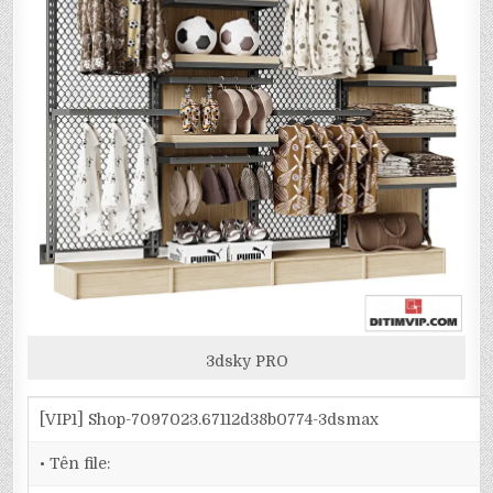
3dsky PRO
[VIP1] Shop-7097023.67112d38b0774-3dsmax
• Tên file: