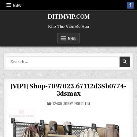
MENU
DITIMVIP.COM
Kho Thư Viện Đồ Họa
MENU
Search
for:
[VIP1] Shop-7097023.67112d38b0774-
3dsmax
POSTED
12480-3DSKY PRO-DITIM
IN