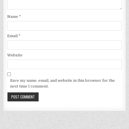
Name
*
Email
*
Website
Save my name, email, and website in this browser for the
next time I comment.