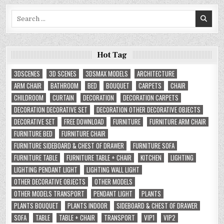
Search
for:
Hot Tag
3DSCENES
3D SCENES
3DSMAX MODELS
ARCHITECTURE
ARM CHAIR
BATHROOM
BED
BOUQUET
CARPETS
CHAIR
CHILDROOM
CURTAIN
DECORATION
DECORATION CARPETS
DECORATION DECORATIVE SET
DECORATION OTHER DECORATIVE OBJECTS
DECORATIVE SET
FREE DOWNLOAD
FURNITURE
FURNITURE ARM CHAIR
FURNITURE BED
FURNITURE CHAIR
FURNITURE SIDEBOARD & CHEST OF DRAWER
FURNITURE SOFA
FURNITURE TABLE
FURNITURE TABLE + CHAIR
KITCHEN
LIGHTING
LIGHTING PENDANT LIGHT
LIGHTING WALL LIGHT
OTHER DECORATIVE OBJECTS
OTHER MODELS
OTHER MODELS TRANSPORT
PENDANT LIGHT
PLANTS
PLANTS BOUQUET
PLANTS INDOOR
SIDEBOARD & CHEST OF DRAWER
SOFA
TABLE
TABLE + CHAIR
TRANSPORT
VIP1
VIP2