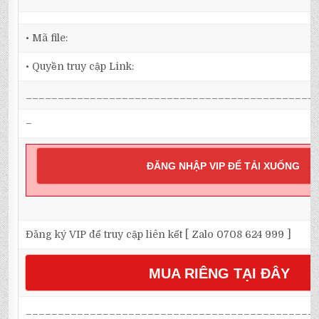
• Mã file:
• Quyền truy cập Link:
_____________________________________________
–
ĐĂNG NHẬP VIP ĐỂ TẢI XUỐNG
Đăng ký VIP để truy cập liên kết [ Zalo 0708 624 999 ]
MUA RIÊNG TẠI ĐÂY
_____________________________________________