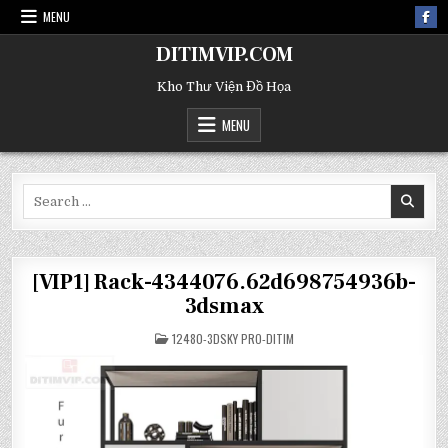
MENU
DITIMVIP.COM
Kho Thư Viện Đồ Họa
MENU
Search
for:
[VIP1] Rack-4344076.62d698754936b-
3dsmax
POSTED
12480-3DSKY PRO-DITIM
IN