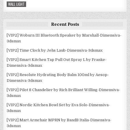
WALL LIGHT
Recent Posts
[VIP2] Woburn III Bluetooth Speaker by Marshall-Dimensiva-
3dsmax
[VIP2] Time Clock by Jehs Laub-Dimensiva-3dsmax
[VIP2] Smart Kitchen Tap Pull Out Spray L by Franke-
Dimensiva-3dsmax
[VIP2] Resolute Hydrating Body Balm 100ml by Aesop-
Dimensiva-3dsmax
[VIP2] Pilot 8 Chandelier by Rich Brilliant Willing-Dimensiva-
3dsmax
[VIP2] Nordic Kitchen Bowl Set by Eva Solo-Dimensiva-
3dsmax
[VIP2] Mart Armchair MPRN by BandB Italia-Dimensiva-
3dsmax