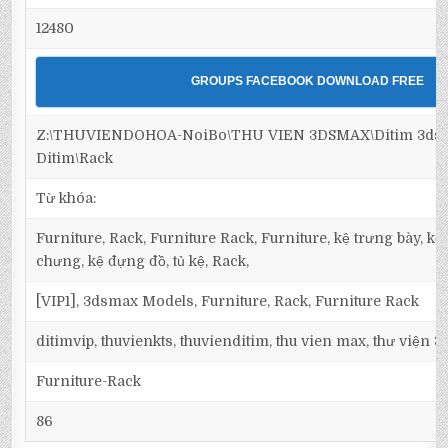
12480
GROUPS FACEBOOK DOWNLOAD FREE
Z:\THUVIENDOHOA-NoiBo\THU VIEN 3DSMAX\Ditim 3dsma
Ditim\Rack
Từ khóa:
Furniture, Rack, Furniture Rack, Furniture, kệ trưng bày, kệ 
chưng, kệ đựng đồ, tủ kệ, Rack,
[VIP1], 3dsmax Models, Furniture, Rack, Furniture Rack
ditimvip, thuvienkts, thuvienditim, thu vien max, thư viện 
Furniture-Rack
86