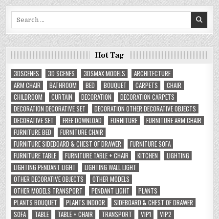
Search
for:
Hot Tag
3DSCENES
3D SCENES
3DSMAX MODELS
ARCHITECTURE
ARM CHAIR
BATHROOM
BED
BOUQUET
CARPETS
CHAIR
CHILDROOM
CURTAIN
DECORATION
DECORATION CARPETS
DECORATION DECORATIVE SET
DECORATION OTHER DECORATIVE OBJECTS
DECORATIVE SET
FREE DOWNLOAD
FURNITURE
FURNITURE ARM CHAIR
FURNITURE BED
FURNITURE CHAIR
FURNITURE SIDEBOARD & CHEST OF DRAWER
FURNITURE SOFA
FURNITURE TABLE
FURNITURE TABLE + CHAIR
KITCHEN
LIGHTING
LIGHTING PENDANT LIGHT
LIGHTING WALL LIGHT
OTHER DECORATIVE OBJECTS
OTHER MODELS
OTHER MODELS TRANSPORT
PENDANT LIGHT
PLANTS
PLANTS BOUQUET
PLANTS INDOOR
SIDEBOARD & CHEST OF DRAWER
SOFA
TABLE
TABLE + CHAIR
TRANSPORT
VIP1
VIP2