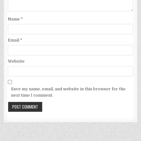
Name
*
Email
*
Website
Save my name, email, and website in this browser for the
next time I comment.