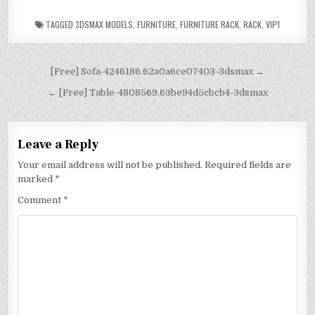
TAGGED
3DSMAX MODELS
,
FURNITURE
,
FURNITURE RACK
,
RACK
,
VIP1
[Free] Sofa-4246186.62a0a6ce07403-3dsmax →
← [Free] Table-4808569.63be94d5cbcb4-3dsmax
Leave a Reply
Your email address will not be published.
Required fields are
marked
*
Comment
*