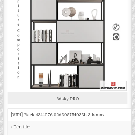
3dsky PRO
[VIP1] Rack-4344076.62d698754936b-3dsmax
• Tên file: