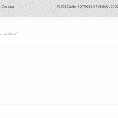
x-Corona
[VIP1] Table-7079639.6708dd0b740
are marked
*