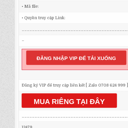
• Mã file:
• Quyền truy cập Link:
_________________________________________
–
ĐĂNG NHẬP VIP ĐỂ TẢI XUỐNG
Đăng ký VIP để truy cập liên kết [ Zalo 0708 624 999 
MUA RIÊNG TẠI ĐÂY
_________________________________________
12479