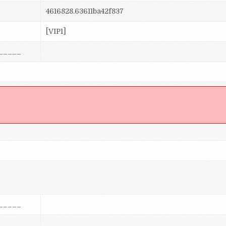
4616828.63611ba42f837
[VIP1]
_____
]
_____