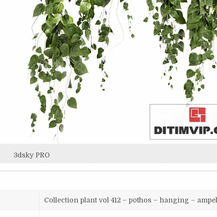
3dsky PRO
Collection plant vol 412 – pothos – hanging – ampe