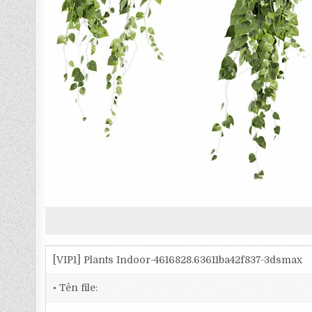
[VIP1] Plants Indoor-4616828.63611ba42f837-3dsmax
• Tên file: