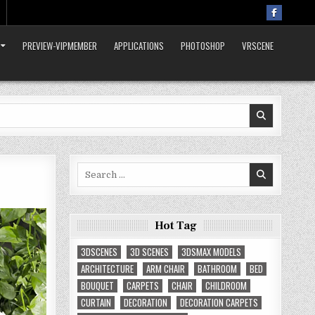
PREVIEW-VIPMEMBER
APPLICATIONS
PHOTOSHOP
VRSCENE
Search
for:
Hot Tag
3DSCENES
3D SCENES
3DSMAX MODELS
ARCHITECTURE
ARM CHAIR
BATHROOM
BED
BOUQUET
CARPETS
CHAIR
CHILDROOM
CURTAIN
DECORATION
DECORATION CARPETS