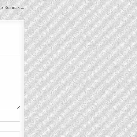
1b-3dsmax →