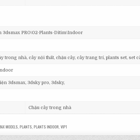
3dsmax PRO\02-Plants-Ditim\Indoor
 trong nhà, cây nội thất, chậu cây, cây trang trí, plants set, set c
 Indoor
 viện 3dsmax, 3dsky pro, 3dsky,
Chậu cây trong nhà
AX MODELS
,
PLANTS
,
PLANTS INDOOR
,
VIP1