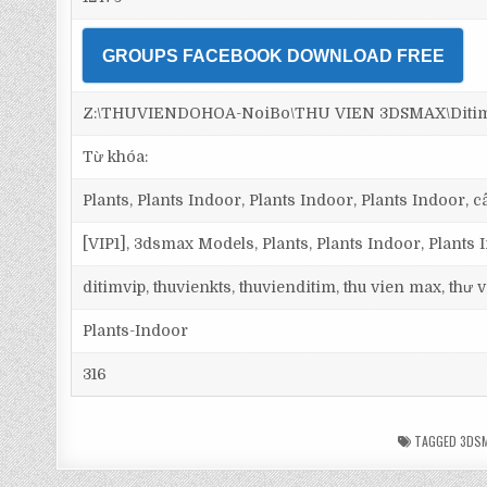
GROUPS FACEBOOK DOWNLOAD FREE
Z:\THUVIENDOHOA-NoiBo\THU VIEN 3DSMAX\Ditim 
Từ khóa:
Plants, Plants Indoor, Plants Indoor, Plants Indoor, cây
[VIP1], 3dsmax Models, Plants, Plants Indoor, Plants
ditimvip, thuvienkts, thuvienditim, thu vien max, thư
Plants-Indoor
316
TAGGED
3DSM