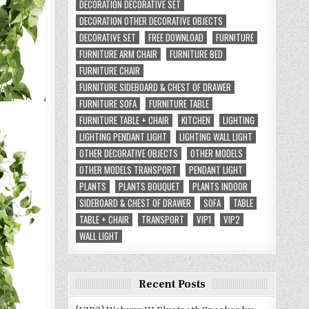
DECORATION DECORATIVE SET
DECORATION OTHER DECORATIVE OBJECTS
DECORATIVE SET
FREE DOWNLOAD
FURNITURE
FURNITURE ARM CHAIR
FURNITURE BED
FURNITURE CHAIR
FURNITURE SIDEBOARD & CHEST OF DRAWER
FURNITURE SOFA
FURNITURE TABLE
FURNITURE TABLE + CHAIR
KITCHEN
LIGHTING
LIGHTING PENDANT LIGHT
LIGHTING WALL LIGHT
OTHER DECORATIVE OBJECTS
OTHER MODELS
OTHER MODELS TRANSPORT
PENDANT LIGHT
PLANTS
PLANTS BOUQUET
PLANTS INDOOR
SIDEBOARD & CHEST OF DRAWER
SOFA
TABLE
TABLE + CHAIR
TRANSPORT
VIP1
VIP2
WALL LIGHT
Recent Posts