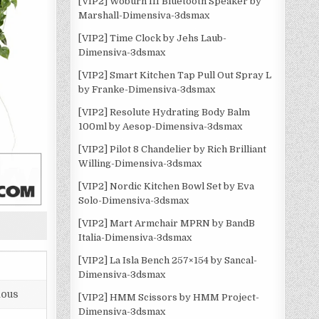
[VIP2] Woburn III Bluetooth Speaker by
Marshall-Dimensiva-3dsmax
[VIP2] Time Clock by Jehs Laub-
Dimensiva-3dsmax
[VIP2] Smart Kitchen Tap Pull Out Spray L
by Franke-Dimensiva-3dsmax
[VIP2] Resolute Hydrating Body Balm
100ml by Aesop-Dimensiva-3dsmax
[VIP2] Pilot 8 Chandelier by Rich Brilliant
Willing-Dimensiva-3dsmax
[VIP2] Nordic Kitchen Bowl Set by Eva
Solo-Dimensiva-3dsmax
[VIP2] Mart Armchair MPRN by BandB
Italia-Dimensiva-3dsmax
[VIP2] La Isla Bench 257×154 by Sancal-
Dimensiva-3dsmax
lous
[VIP2] HMM Scissors by HMM Project-
Dimensiva-3dsmax