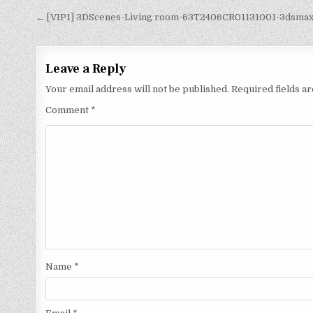
← [VIP1] 3DScenes-Living room-63T2406CR01131001-3dsma
Leave a Reply
Your email address will not be published.
Required fields 
Comment
*
Name
*