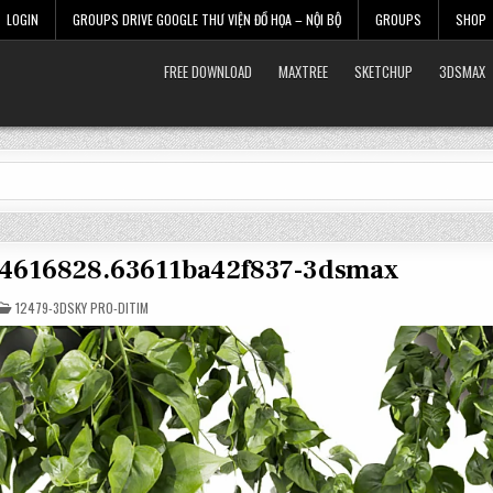
LOGIN
GROUPS DRIVE GOOGLE THƯ VIỆN ĐỒ HỌA – NỘI BỘ
GROUPS
SHOP
FREE DOWNLOAD
MAXTREE
SKETCHUP
3DSMAX
r-4616828.63611ba42f837-3dsmax
POSTED
12479-3DSKY PRO-DITIM
IN