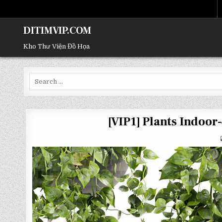
DITIMVIP.COM
Kho Thư Viện Đồ Họa
Search
for:
[VIP1] Plants Indoo