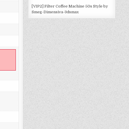
[VIP2] Filter Coffee Machine 50s Style by
Smeg-Dimensiva-3dsmax