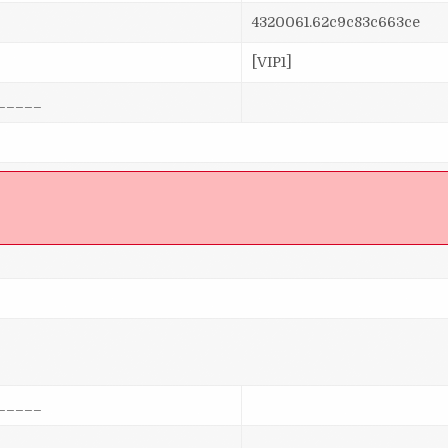
4320061.62c9c83c663ce
[VIP1]
_____
]
_____