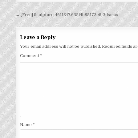
← [Free] Sculpture-4611847.635f4b89172e8-3dsmax
Leave a Reply
Your email address will not be published.
Required fields 
Comment
*
Name
*