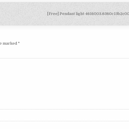
[Free] Pendant light-4616003.6360c13b2c
are marked
*