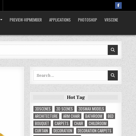
PREVIEW-VIPMEMBER
APPLICATIONS
PHOTOSHOP
VRSCENE
Search
for:
Hot Tag
3DSCENES
3D SCENES
3DSMAX MODELS
ARCHITECTURE
ARM CHAIR
BATHROOM
BED
BOUQUET
CARPETS
CHAIR
CHILDROOM
CURTAIN
DECORATION
DECORATION CARPETS