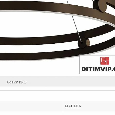
3dsky PRO
MADLEN