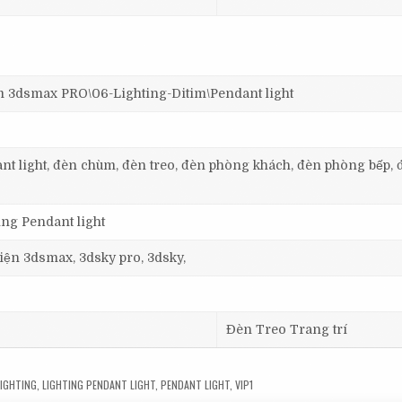
dsmax PRO\06-Lighting-Ditim\Pendant light
dant light, đèn chùm, đèn treo, đèn phòng khách, đèn phòng bếp, 
ing Pendant light
 viện 3dsmax, 3dsky pro, 3dsky,
Đèn Treo Trang trí
LIGHTING
,
LIGHTING PENDANT LIGHT
,
PENDANT LIGHT
,
VIP1