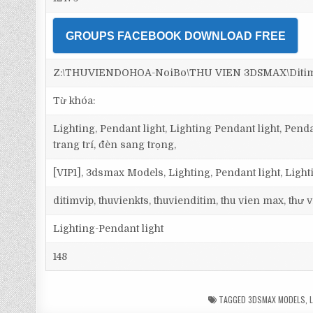
GROUPS FACEBOOK DOWNLOAD FREE
Z:\THUVIENDOHOA-NoiBo\THU VIEN 3DSMAX\Ditim 3
Từ khóa:
Lighting, Pendant light, Lighting Pendant light, Pen
trang trí, đèn sang trọng,
[VIP1], 3dsmax Models, Lighting, Pendant light, Light
ditimvip, thuvienkts, thuvienditim, thu vien max, thư
Lighting-Pendant light
148
TAGGED
3DSMAX MODELS
,