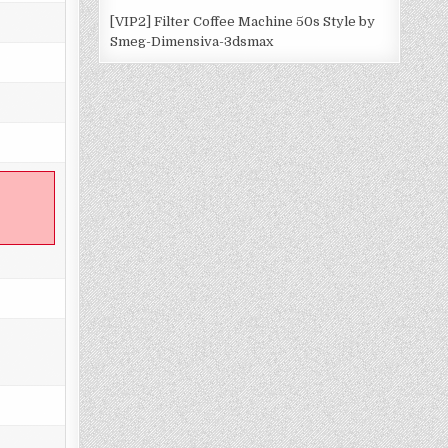
[VIP2] Filter Coffee Machine 50s Style by
Smeg-Dimensiva-3dsmax