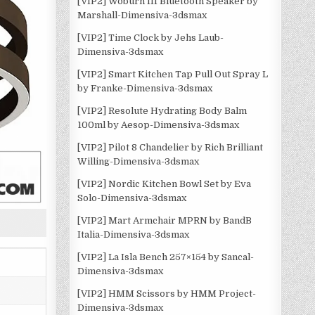
[VIP2] Woburn III Bluetooth Speaker by
Marshall-Dimensiva-3dsmax
[VIP2] Time Clock by Jehs Laub-
Dimensiva-3dsmax
[VIP2] Smart Kitchen Tap Pull Out Spray L
by Franke-Dimensiva-3dsmax
[VIP2] Resolute Hydrating Body Balm
100ml by Aesop-Dimensiva-3dsmax
[VIP2] Pilot 8 Chandelier by Rich Brilliant
Willing-Dimensiva-3dsmax
[VIP2] Nordic Kitchen Bowl Set by Eva
Solo-Dimensiva-3dsmax
[VIP2] Mart Armchair MPRN by BandB
Italia-Dimensiva-3dsmax
[VIP2] La Isla Bench 257×154 by Sancal-
Dimensiva-3dsmax
[VIP2] HMM Scissors by HMM Project-
Dimensiva-3dsmax