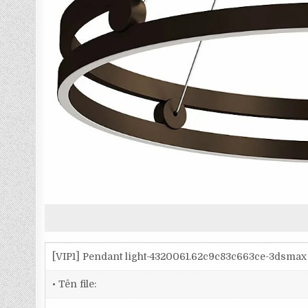
[VIP1] Pendant light-4320061.62c9c83c663ce-3dsmax
• Tên file: