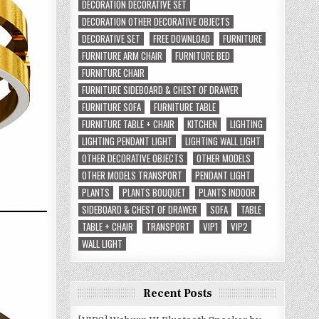
DECORATION DECORATIVE SET
DECORATION OTHER DECORATIVE OBJECTS
DECORATIVE SET
FREE DOWNLOAD
FURNITURE
FURNITURE ARM CHAIR
FURNITURE BED
FURNITURE CHAIR
FURNITURE SIDEBOARD & CHEST OF DRAWER
FURNITURE SOFA
FURNITURE TABLE
FURNITURE TABLE + CHAIR
KITCHEN
LIGHTING
LIGHTING PENDANT LIGHT
LIGHTING WALL LIGHT
OTHER DECORATIVE OBJECTS
OTHER MODELS
OTHER MODELS TRANSPORT
PENDANT LIGHT
PLANTS
PLANTS BOUQUET
PLANTS INDOOR
SIDEBOARD & CHEST OF DRAWER
SOFA
TABLE
TABLE + CHAIR
TRANSPORT
VIP1
VIP2
WALL LIGHT
Recent Posts