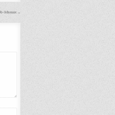
00b-3dsmax →