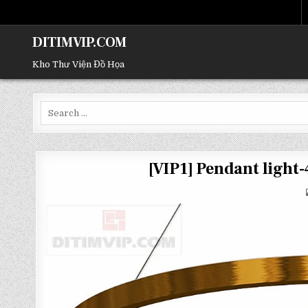
DITIMVIP.COM
Kho Thư Viện Đồ Họa
Search
for:
[VIP1] Pendant ligh