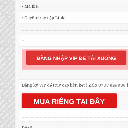
• Mã file:
• Quyền truy cập Link:
_________________________________________
–
ĐĂNG NHẬP VIP ĐỂ TẢI XUỐNG
Đăng ký VIP để truy cập liên kết [ Zalo 0708 624 999 
MUA RIÊNG TẠI ĐÂY
_________________________________________
12479