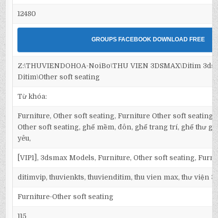
12480
GROUPS FACEBOOK DOWNLOAD FREE
Z:\THUVIENDOHOA-NoiBo\THU VIEN 3DSMAX\Ditim 3dsma
Ditim\Other soft seating
Từ khóa:
Furniture, Other soft seating, Furniture Other soft seating,
Other soft seating, ghế mềm, đôn, ghế trang trí, ghế thư giản
yêu,
[VIP1], 3dsmax Models, Furniture, Other soft seating, Furni
ditimvip, thuvienkts, thuvienditim, thu vien max, thư viện 
Furniture-Other soft seating
115