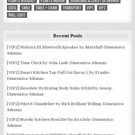
PLANTS BOUQUET
PLANTS INDOOR
SIDEBOARD & CHEST OF DRAWER
SOFA
TABLE
TABLE + CHAIR
TRANSPORT
VIP1
VIP2
WALL LIGHT
Recent Posts
[VIP2] Woburn III Bluetooth Speaker by Marshall-Dimensiva-
3dsmax
[VIP2] Time Clock by Jehs Laub-Dimensiva-3dsmax
[VIP2] Smart Kitchen Tap Pull Out Spray L by Franke-
Dimensiva-3dsmax
[VIP2] Resolute Hydrating Body Balm 100ml by Aesop-
Dimensiva-3dsmax
[VIP2] Pilot 8 Chandelier by Rich Brilliant Willing-Dimensiva-
3dsmax
[VIP2] Nordic Kitchen Bowl Set by Eva Solo-Dimensiva-
3dsmax