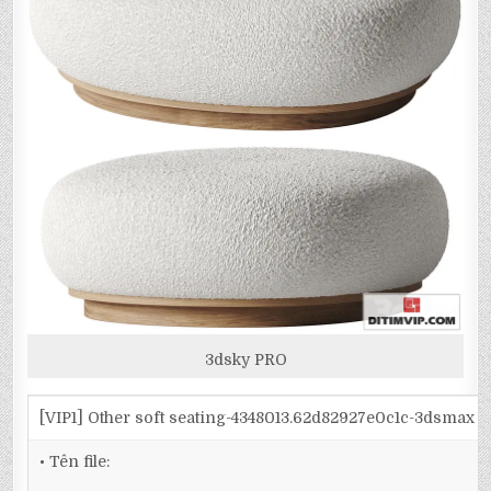
3dsky PRO
[VIP1] Other soft seating-4348013.62d82927e0c1c-3dsmax
• Tên file: