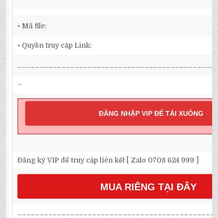
• Mã file:
• Quyền truy cập Link:
_____________________________________________
–
ĐĂNG NHẬP VIP ĐỂ TẢI XUỐNG
Đăng ký VIP để truy cập liên kết [ Zalo 0708 624 999 ]
MUA RIÊNG TẠI ĐÂY
_____________________________________________