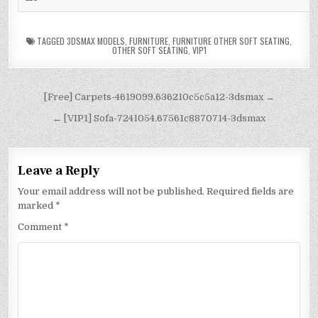
TAGGED
3DSMAX MODELS
,
FURNITURE
,
FURNITURE OTHER SOFT SEATING
,
OTHER SOFT SEATING
,
VIP1
[Free] Carpets-4619099.636210c5c5a12-3dsmax →
← [VIP1] Sofa-7241054.67561c8870714-3dsmax
Leave a Reply
Your email address will not be published.
Required fields are
marked
*
Comment
*