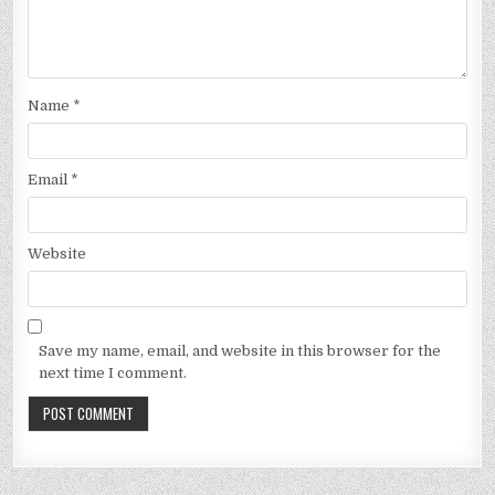
Name
*
Email
*
Website
Save my name, email, and website in this browser for the
next time I comment.