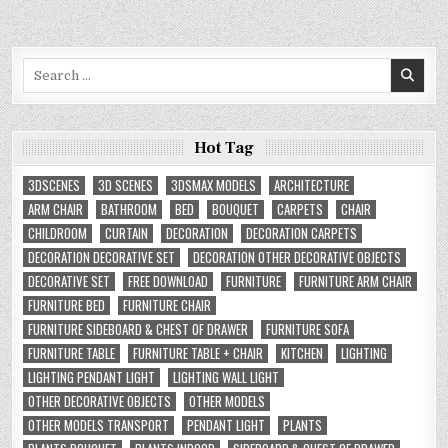
Search
for:
Hot Tag
3DSCENES
3D SCENES
3DSMAX MODELS
ARCHITECTURE
ARM CHAIR
BATHROOM
BED
BOUQUET
CARPETS
CHAIR
CHILDROOM
CURTAIN
DECORATION
DECORATION CARPETS
DECORATION DECORATIVE SET
DECORATION OTHER DECORATIVE OBJECTS
DECORATIVE SET
FREE DOWNLOAD
FURNITURE
FURNITURE ARM CHAIR
FURNITURE BED
FURNITURE CHAIR
FURNITURE SIDEBOARD & CHEST OF DRAWER
FURNITURE SOFA
FURNITURE TABLE
FURNITURE TABLE + CHAIR
KITCHEN
LIGHTING
LIGHTING PENDANT LIGHT
LIGHTING WALL LIGHT
OTHER DECORATIVE OBJECTS
OTHER MODELS
OTHER MODELS TRANSPORT
PENDANT LIGHT
PLANTS