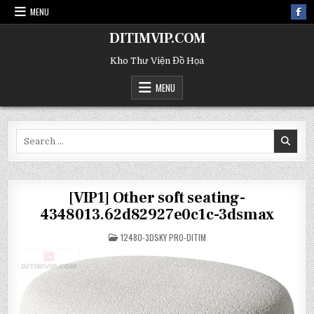
MENU
DITIMVIP.COM
Kho Thư Viện Đồ Họa
MENU
Search
for:
[VIP1] Other soft seating-
4348013.62d82927e0c1c-3dsmax
POSTED
12480-3DSKY PRO-DITIM
IN