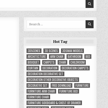
Search
for:
Hot Tag
3DSCENES
3D SCENES
3DSMAX MODELS
ARCHITECTURE
ARM CHAIR
BATHROOM
BED
BOUQUET
CARPETS
CHAIR
CHILDROOM
CURTAIN
DECORATION
DECORATION CARPETS
DECORATION DECORATIVE SET
DECORATION OTHER DECORATIVE OBJECTS
DECORATIVE SET
FREE DOWNLOAD
FURNITURE
FURNITURE ARM CHAIR
FURNITURE BED
FURNITURE CHAIR
FURNITURE SIDEBOARD & CHEST OF DRAWER