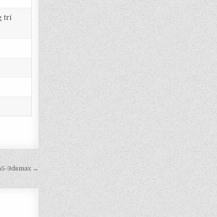
 trí
8a5-3dsmax →