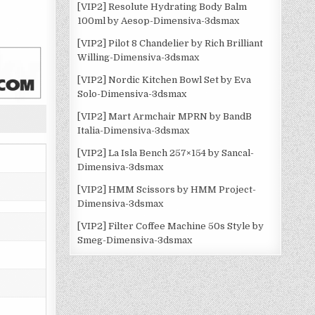
[VIP2] Resolute Hydrating Body Balm
100ml by Aesop-Dimensiva-3dsmax
[VIP2] Pilot 8 Chandelier by Rich Brilliant
Willing-Dimensiva-3dsmax
[VIP2] Nordic Kitchen Bowl Set by Eva
Solo-Dimensiva-3dsmax
[VIP2] Mart Armchair MPRN by BandB
Italia-Dimensiva-3dsmax
[VIP2] La Isla Bench 257×154 by Sancal-
Dimensiva-3dsmax
[VIP2] HMM Scissors by HMM Project-
Dimensiva-3dsmax
[VIP2] Filter Coffee Machine 50s Style by
Smeg-Dimensiva-3dsmax