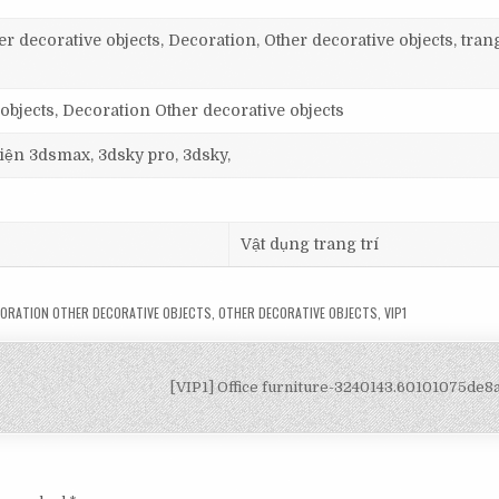
r decorative objects, Decoration, Other decorative objects, trang
objects, Decoration Other decorative objects
 viện 3dsmax, 3dsky pro, 3dsky,
Vật dụng trang trí
ORATION OTHER DECORATIVE OBJECTS
,
OTHER DECORATIVE OBJECTS
,
VIP1
[VIP1] Office furniture-3240143.60101075de