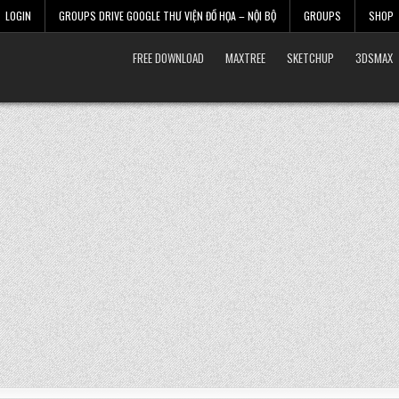
LOGIN
GROUPS DRIVE GOOGLE THƯ VIỆN ĐỒ HỌA – NỘI BỘ
GROUPS
SHOP
FREE DOWNLOAD
MAXTREE
SKETCHUP
3DSMAX