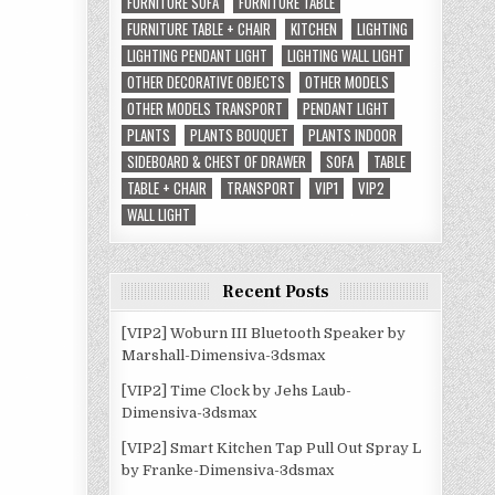
FURNITURE SOFA
FURNITURE TABLE
FURNITURE TABLE + CHAIR
KITCHEN
LIGHTING
LIGHTING PENDANT LIGHT
LIGHTING WALL LIGHT
OTHER DECORATIVE OBJECTS
OTHER MODELS
OTHER MODELS TRANSPORT
PENDANT LIGHT
PLANTS
PLANTS BOUQUET
PLANTS INDOOR
SIDEBOARD & CHEST OF DRAWER
SOFA
TABLE
TABLE + CHAIR
TRANSPORT
VIP1
VIP2
WALL LIGHT
Recent Posts
[VIP2] Woburn III Bluetooth Speaker by
Marshall-Dimensiva-3dsmax
[VIP2] Time Clock by Jehs Laub-
Dimensiva-3dsmax
[VIP2] Smart Kitchen Tap Pull Out Spray L
by Franke-Dimensiva-3dsmax