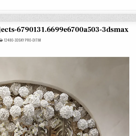
objects-6790131.6699e6700a503-3dsmax
POSTED
12480-3DSKY PRO-DITIM
IN