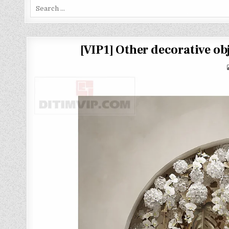
Search
for:
[VIP1] Other decorative 