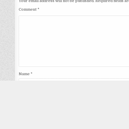
Your email address will not be published.
Required fields 
Comment
*
Name
*
Email
*
Website