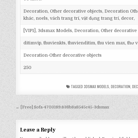
Decoration, Other decorative objects, Decoration Othe
khác, noels, vách trang trí, vật dụng trang trí, decor,
[VIP1], 3dsmax Models, Decoration, Other decorative 
ditimvip, thuvienkts, thuvienditim, thu vien max, thư
Decoration-Other decorative objects
250
TAGGED
3DSMAX MODELS
,
DECORATION
,
DEC
← [Free] Sofa-4703189.638b8a8545c45-3dsmax
Leave a Reply