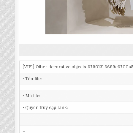
[VIP1] Other decorative objects-6790131.6699e6700
• Tên file:
• Mã file:
• Quyền truy cập Link:
_________________________________________
–