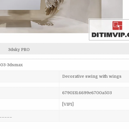
3dsky PRO
a503-3dsmax
Decorative swing with wings
6790131.6699e6700a503
[VIP1]
_____