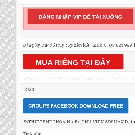
ĐĂNG NHẬP VIP ĐỂ TẢI XUỐNG
Đăng ký VIP để truy cập liên kết [ Zalo 0708 624 999 
MUA RIÊNG TẠI ĐÂY
_________________________________________
12480
GROUPS FACEBOOK DOWNLOAD FREE
Z:\THUVIENDOHOA-NoiBo\THU VIEN 3DSMAX\Ditim 3d
Từ khóa: