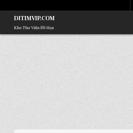
DITIMVIP.COM
Kho Thư Viện Đồ Họa