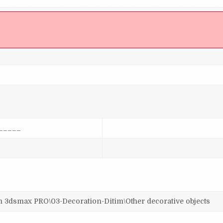
]
_____
smax PRO\03-Decoration-Ditim\Other decorative objects