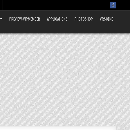
PREVIEW-VIPMEMBER
APPLICATIONS
PHOTOSHOP
VRSCENE