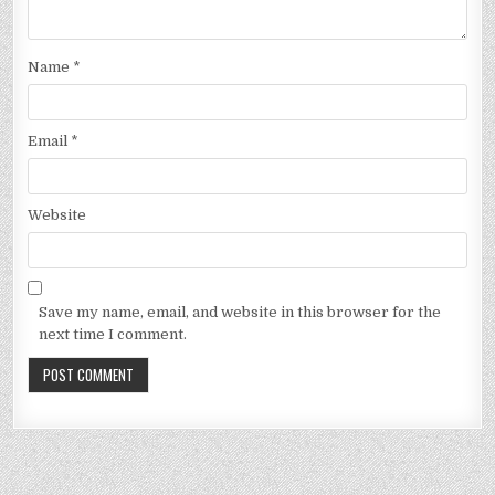
Name
*
Email
*
Website
Save my name, email, and website in this browser for the
next time I comment.