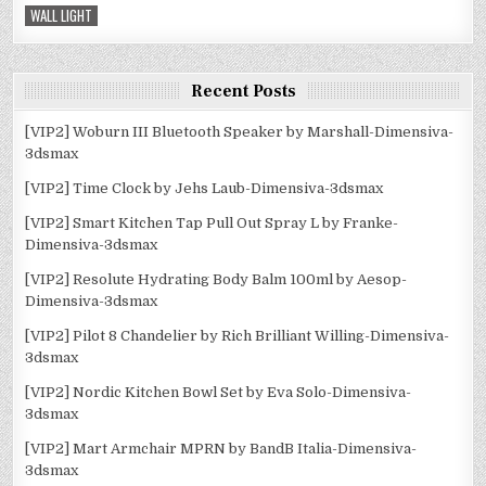
WALL LIGHT
Recent Posts
[VIP2] Woburn III Bluetooth Speaker by Marshall-Dimensiva-
3dsmax
[VIP2] Time Clock by Jehs Laub-Dimensiva-3dsmax
[VIP2] Smart Kitchen Tap Pull Out Spray L by Franke-
Dimensiva-3dsmax
[VIP2] Resolute Hydrating Body Balm 100ml by Aesop-
Dimensiva-3dsmax
[VIP2] Pilot 8 Chandelier by Rich Brilliant Willing-Dimensiva-
3dsmax
[VIP2] Nordic Kitchen Bowl Set by Eva Solo-Dimensiva-
3dsmax
[VIP2] Mart Armchair MPRN by BandB Italia-Dimensiva-
3dsmax