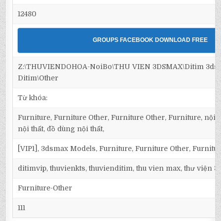
12480
GROUPS FACEBOOK DOWNLOAD FREE
Z:\THUVIENDOHOA-NoiBo\THU VIEN 3DSMAX\Ditim 3dsma
Ditim\Other
Từ khóa:
Furniture, Furniture Other, Furniture Other, Furniture, nội t
nội thất, đồ dùng nội thất,
[VIP1], 3dsmax Models, Furniture, Furniture Other, Furnitu
ditimvip, thuvienkts, thuvienditim, thu vien max, thư viện 
Furniture-Other
111