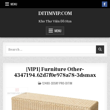
MENU
DITIMVIP.COM
Kho Thư Viện Đồ Họa
MENU
Search
for:
[VIP1] Furniture Other-
4347194.62d7f0e978a78-3dsmax
POSTED
12480-3DSKY PRO-DITIM
IN