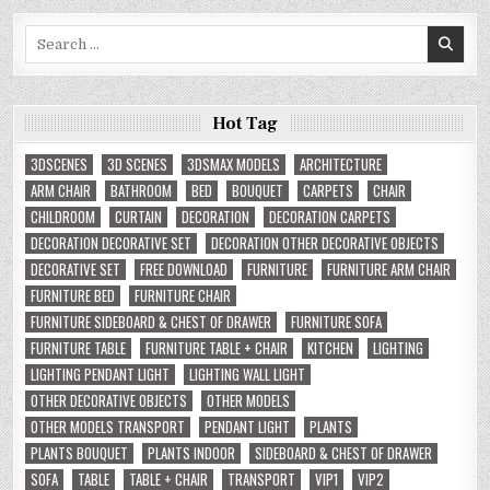
Search
for:
Hot Tag
3DSCENES
3D SCENES
3DSMAX MODELS
ARCHITECTURE
ARM CHAIR
BATHROOM
BED
BOUQUET
CARPETS
CHAIR
CHILDROOM
CURTAIN
DECORATION
DECORATION CARPETS
DECORATION DECORATIVE SET
DECORATION OTHER DECORATIVE OBJECTS
DECORATIVE SET
FREE DOWNLOAD
FURNITURE
FURNITURE ARM CHAIR
FURNITURE BED
FURNITURE CHAIR
FURNITURE SIDEBOARD & CHEST OF DRAWER
FURNITURE SOFA
FURNITURE TABLE
FURNITURE TABLE + CHAIR
KITCHEN
LIGHTING
LIGHTING PENDANT LIGHT
LIGHTING WALL LIGHT
OTHER DECORATIVE OBJECTS
OTHER MODELS
OTHER MODELS TRANSPORT
PENDANT LIGHT
PLANTS
PLANTS BOUQUET
PLANTS INDOOR
SIDEBOARD & CHEST OF DRAWER
SOFA
TABLE
TABLE + CHAIR
TRANSPORT
VIP1
VIP2