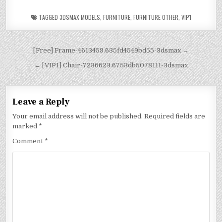
TAGGED
3DSMAX MODELS
,
FURNITURE
,
FURNITURE OTHER
,
VIP1
[Free] Frame-4613459.635fd4549bd55-3dsmax →
← [VIP1] Chair-7236623.6753db5078111-3dsmax
Leave a Reply
Your email address will not be published.
Required fields are
marked
*
Comment
*