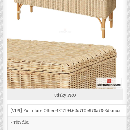
3dsky PRO
[VIP1] Furniture Other-4347194.62d7f0e978a78-3dsmax
• Tên file: