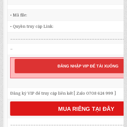
• Mã file:
• Quyền truy cập Link:
_____________________________________________
–
ĐĂNG NHẬP VIP ĐỂ TẢI XUỐNG
Đăng ký VIP để truy cập liên kết [ Zalo 0708 624 999 ]
MUA RIÊNG TẠI ĐÂY
_____________________________________________