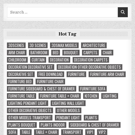
Search
for:
Hot Tag
3DSCENES
3D SCENES
3DSMAX MODELS
ARCHITECTURE
ARM CHAIR
BATHROOM
BED
BOUQUET
CARPETS
CHAIR
CHILDROOM
CURTAIN
DECORATION
DECORATION CARPETS
DECORATION DECORATIVE SET
DECORATION OTHER DECORATIVE OBJECTS
DECORATIVE SET
FREE DOWNLOAD
FURNITURE
FURNITURE ARM CHAIR
FURNITURE BED
FURNITURE CHAIR
FURNITURE SIDEBOARD & CHEST OF DRAWER
FURNITURE SOFA
FURNITURE TABLE
FURNITURE TABLE + CHAIR
KITCHEN
LIGHTING
LIGHTING PENDANT LIGHT
LIGHTING WALL LIGHT
OTHER DECORATIVE OBJECTS
OTHER MODELS
OTHER MODELS TRANSPORT
PENDANT LIGHT
PLANTS
PLANTS BOUQUET
PLANTS INDOOR
SIDEBOARD & CHEST OF DRAWER
SOFA
TABLE
TABLE + CHAIR
TRANSPORT
VIP1
VIP2