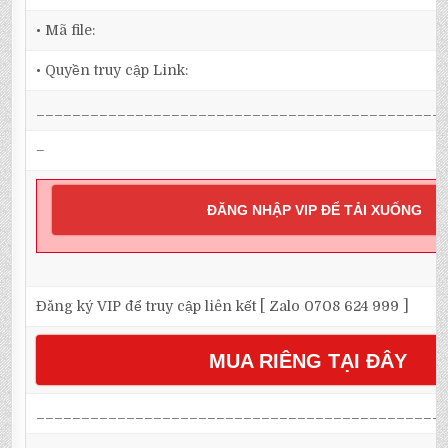
• Mã file:
• Quyền truy cập Link:
_____________________________________________
–
ĐĂNG NHẬP VIP ĐỂ TẢI XUỐNG
Đăng ký VIP để truy cập liên kết [ Zalo 0708 624 999 ]
MUA RIÊNG TẠI ĐÂY
_____________________________________________