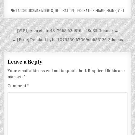
TAGGED
3DSMAX MODELS
,
DECORATION
,
DECORATION FRAME
,
FRAME
,
VIP1
[VIP1] Arm chair-4347669.62d816cc48e85-3dsmax →
← [Free] Pendant light-7075250.67069db693126-3dsmax
Leave a Reply
Your email address will not be published.
Required fields are
marked
*
Comment
*