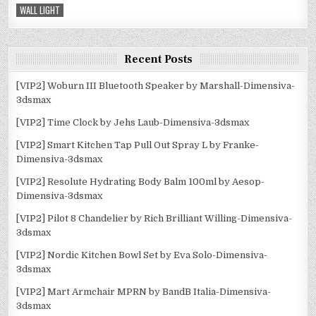
WALL LIGHT
Recent Posts
[VIP2] Woburn III Bluetooth Speaker by Marshall-Dimensiva-
3dsmax
[VIP2] Time Clock by Jehs Laub-Dimensiva-3dsmax
[VIP2] Smart Kitchen Tap Pull Out Spray L by Franke-
Dimensiva-3dsmax
[VIP2] Resolute Hydrating Body Balm 100ml by Aesop-
Dimensiva-3dsmax
[VIP2] Pilot 8 Chandelier by Rich Brilliant Willing-Dimensiva-
3dsmax
[VIP2] Nordic Kitchen Bowl Set by Eva Solo-Dimensiva-
3dsmax
[VIP2] Mart Armchair MPRN by BandB Italia-Dimensiva-
3dsmax