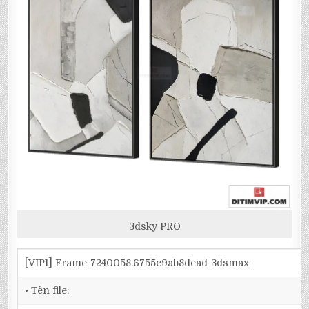
3dsky PRO
[VIP1] Frame-7240058.6755c9ab8dead-3dsmax
• Tên file: