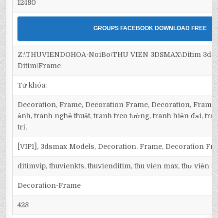
12480
GROUPS FACEBOOK DOWNLOAD FREE
Z:\THUVIENDOHOA-NoiBo\THU VIEN 3DSMAX\Ditim 3dsm
Ditim\Frame
Từ khóa:
Decoration, Frame, Decoration Frame, Decoration, Frame,
ảnh, tranh nghệ thuật, tranh treo tường, tranh hiện đại, tra
trí,
[VIP1], 3dsmax Models, Decoration, Frame, Decoration Fr
ditimvip, thuvienkts, thuvienditim, thu vien max, thư viện 
Decoration-Frame
428