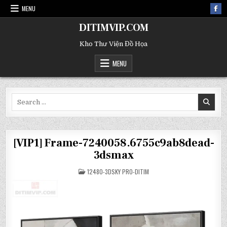
MENU
DITIMVIP.COM
Kho Thư Viện Đồ Họa
MENU
Search
for:
[VIP1] Frame-7240058.6755c9ab8dead-
3dsmax
POSTED
12480-3DSKY PRO-DITIM
IN