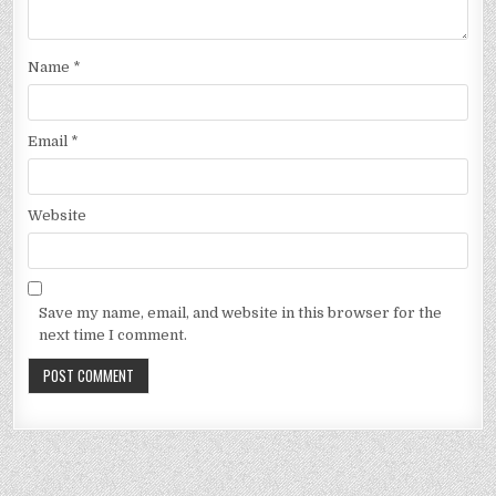
Name
*
Email
*
Website
Save my name, email, and website in this browser for the
next time I comment.