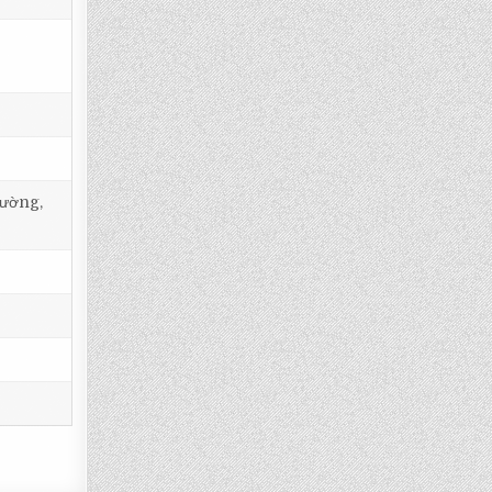
tường,