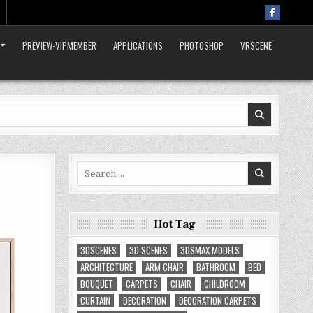
PREVIEW-VIPMEMBER
APPLICATIONS
PHOTOSHOP
VRSCENE
Search
for:
Hot Tag
3DSCENES
3D SCENES
3DSMAX MODELS
ARCHITECTURE
ARM CHAIR
BATHROOM
BED
BOUQUET
CARPETS
CHAIR
CHILDROOM
CURTAIN
DECORATION
DECORATION CARPETS