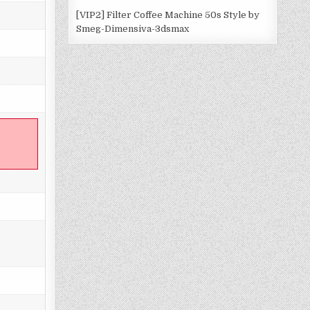
[VIP2] Filter Coffee Machine 50s Style by
Smeg-Dimensiva-3dsmax