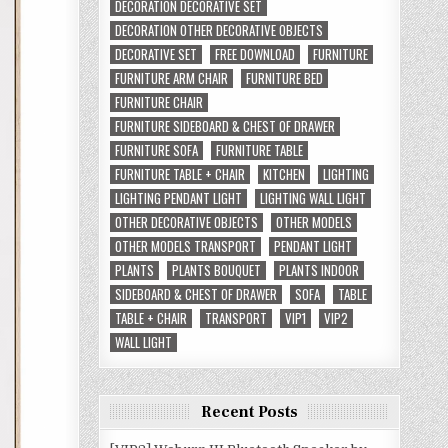
DECORATION DECORATIVE SET
DECORATION OTHER DECORATIVE OBJECTS
DECORATIVE SET
FREE DOWNLOAD
FURNITURE
FURNITURE ARM CHAIR
FURNITURE BED
FURNITURE CHAIR
FURNITURE SIDEBOARD & CHEST OF DRAWER
FURNITURE SOFA
FURNITURE TABLE
FURNITURE TABLE + CHAIR
KITCHEN
LIGHTING
LIGHTING PENDANT LIGHT
LIGHTING WALL LIGHT
OTHER DECORATIVE OBJECTS
OTHER MODELS
OTHER MODELS TRANSPORT
PENDANT LIGHT
PLANTS
PLANTS BOUQUET
PLANTS INDOOR
SIDEBOARD & CHEST OF DRAWER
SOFA
TABLE
TABLE + CHAIR
TRANSPORT
VIP1
VIP2
WALL LIGHT
Recent Posts