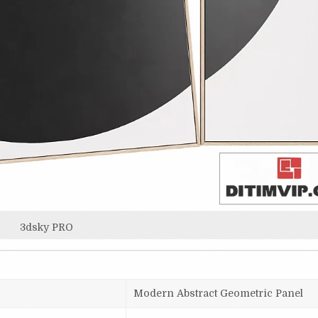
3dsky PRO
Modern Abstract Geometric Panel