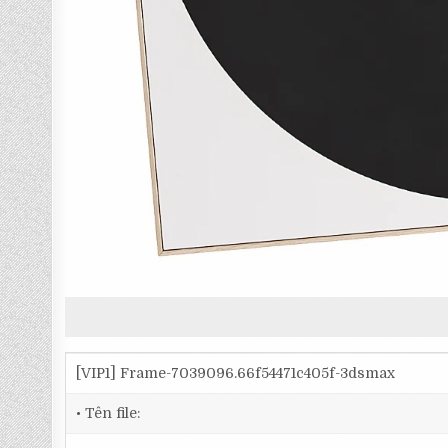
[VIP1] Frame-7039096.66f54471c405f-3dsmax
• Tên file: