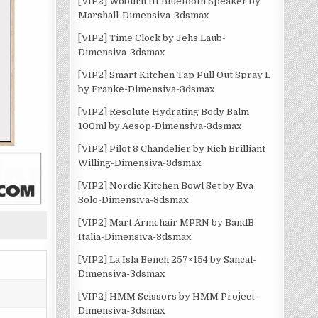
[VIP2] Woburn III Bluetooth Speaker by
Marshall-Dimensiva-3dsmax
[VIP2] Time Clock by Jehs Laub-
Dimensiva-3dsmax
[VIP2] Smart Kitchen Tap Pull Out Spray L
by Franke-Dimensiva-3dsmax
[VIP2] Resolute Hydrating Body Balm
100ml by Aesop-Dimensiva-3dsmax
[VIP2] Pilot 8 Chandelier by Rich Brilliant
Willing-Dimensiva-3dsmax
[VIP2] Nordic Kitchen Bowl Set by Eva
Solo-Dimensiva-3dsmax
[VIP2] Mart Armchair MPRN by BandB
Italia-Dimensiva-3dsmax
[VIP2] La Isla Bench 257×154 by Sancal-
Dimensiva-3dsmax
[VIP2] HMM Scissors by HMM Project-
Dimensiva-3dsmax