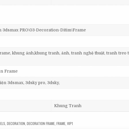
3dsmax PRO\03-Decoration-Ditim\Frame
ame, khung ảnh,khung tranh, ảnh, tranh nghệ thuật, tranh treo 
ion Frame
 viện 3dsmax, 3dsky pro, 3dsky,
Khung Tranh
ELS
,
DECORATION
,
DECORATION FRAME
,
FRAME
,
VIP1