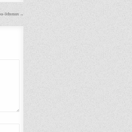
eba-3dsmax →