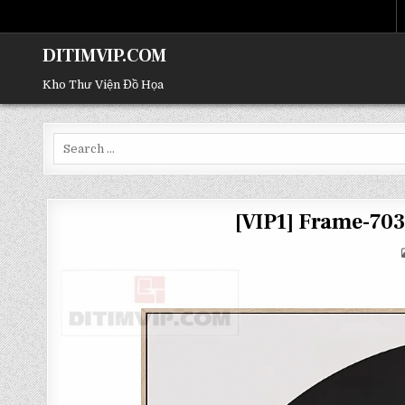
DITIMVIP.COM
Kho Thư Viện Đồ Họa
Search
for:
[VIP1] Frame-70