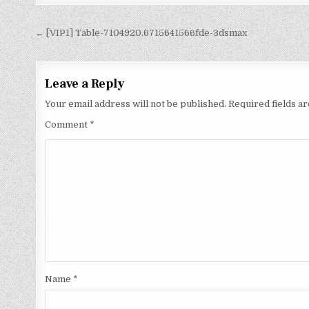
← [VIP1] Table-7104920.6715641566fde-3dsmax
Leave a Reply
Your email address will not be published.
Required fields 
Comment
*
Name
*