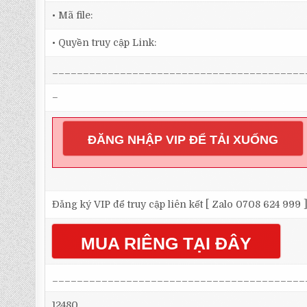
• Mã file:
• Quyền truy cập Link:
_________________________________________
–
ĐĂNG NHẬP VIP ĐỂ TẢI XUỐNG
Đăng ký VIP để truy cập liên kết [ Zalo 0708 624 999 
MUA RIÊNG TẠI ĐÂY
_________________________________________
12480