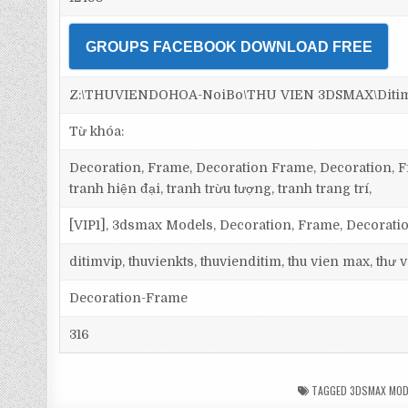
GROUPS FACEBOOK DOWNLOAD FREE
Z:\THUVIENDOHOA-NoiBo\THU VIEN 3DSMAX\Ditim 
Từ khóa:
Decoration, Frame, Decoration Frame, Decoration, Fr
tranh hiện đại, tranh trừu tượng, tranh trang trí,
[VIP1], 3dsmax Models, Decoration, Frame, Decorat
ditimvip, thuvienkts, thuvienditim, thu vien max, thư
Decoration-Frame
316
TAGGED
3DSMAX MOD