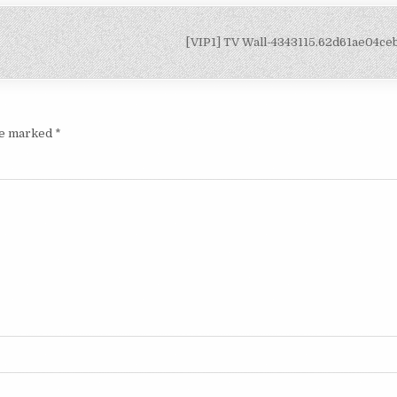
[VIP1] TV Wall-4343115.62d61ae04c
are marked
*