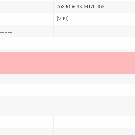
7039096.66f54471c405f
[VIP1]
_____
]
_____