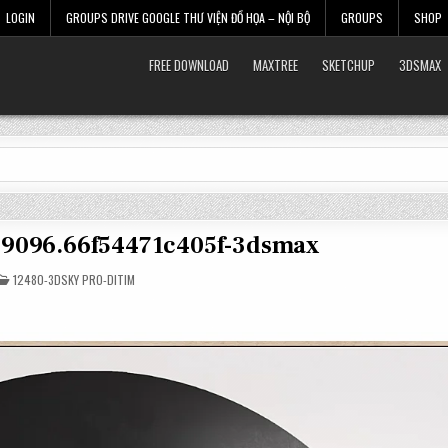
LOGIN
GROUPS DRIVE GOOGLE THƯ VIỆN ĐỒ HỌA – NỘI BỘ
GROUPS
SHOP
FREE DOWNLOAD
MAXTREE
SKETCHUP
3DSMAX
39096.66f54471c405f-3dsmax
POSTED
12480-3DSKY PRO-DITIM
IN