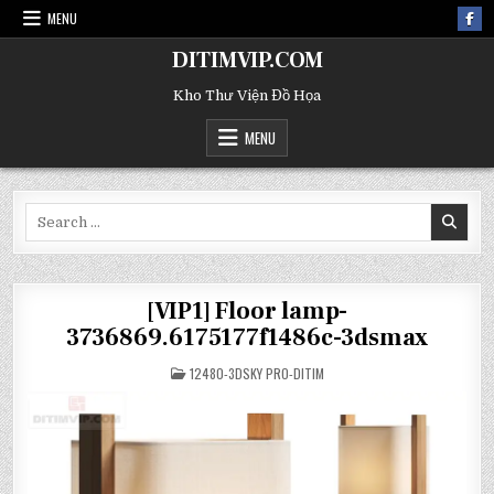
MENU
DITIMVIP.COM
Kho Thư Viện Đồ Họa
MENU
Search
for:
[VIP1] Floor lamp-
3736869.6175177f1486c-3dsmax
POSTED
12480-3DSKY PRO-DITIM
IN