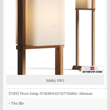
3dsky PRO
[VIP1] Floor lamp-3736869.6175177f1486c-3dsmax
• Tên file: