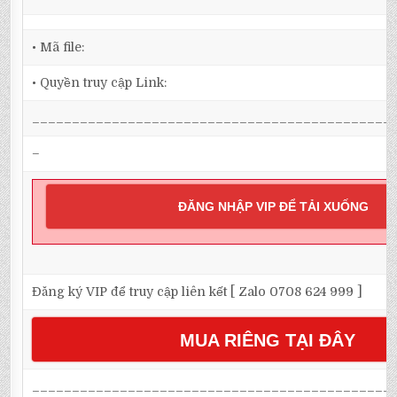
• Mã file:
• Quyền truy cập Link:
_____________________________________________
–
ĐĂNG NHẬP VIP ĐỂ TẢI XUỐNG
Đăng ký VIP để truy cập liên kết [ Zalo 0708 624 999 ]
MUA RIÊNG TẠI ĐÂY
_____________________________________________