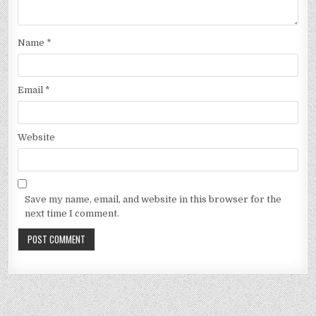
Name
*
Email
*
Website
Save my name, email, and website in this browser for the
next time I comment.