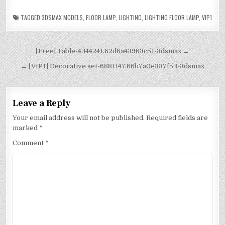
TAGGED
3DSMAX MODELS
,
FLOOR LAMP
,
LIGHTING
,
LIGHTING FLOOR LAMP
,
VIP1
[Free] Table-4344241.62d6a43963c51-3dsmax →
← [VIP1] Decorative set-6881147.66b7a0e337f53-3dsmax
Leave a Reply
Your email address will not be published.
Required fields are
marked
*
Comment
*