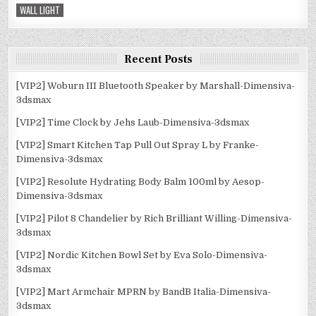
WALL LIGHT
Recent Posts
[VIP2] Woburn III Bluetooth Speaker by Marshall-Dimensiva-
3dsmax
[VIP2] Time Clock by Jehs Laub-Dimensiva-3dsmax
[VIP2] Smart Kitchen Tap Pull Out Spray L by Franke-
Dimensiva-3dsmax
[VIP2] Resolute Hydrating Body Balm 100ml by Aesop-
Dimensiva-3dsmax
[VIP2] Pilot 8 Chandelier by Rich Brilliant Willing-Dimensiva-
3dsmax
[VIP2] Nordic Kitchen Bowl Set by Eva Solo-Dimensiva-
3dsmax
[VIP2] Mart Armchair MPRN by BandB Italia-Dimensiva-
3dsmax