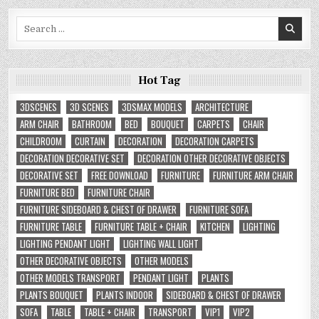
Search
for:
Hot Tag
3DSCENES
3D SCENES
3DSMAX MODELS
ARCHITECTURE
ARM CHAIR
BATHROOM
BED
BOUQUET
CARPETS
CHAIR
CHILDROOM
CURTAIN
DECORATION
DECORATION CARPETS
DECORATION DECORATIVE SET
DECORATION OTHER DECORATIVE OBJECTS
DECORATIVE SET
FREE DOWNLOAD
FURNITURE
FURNITURE ARM CHAIR
FURNITURE BED
FURNITURE CHAIR
FURNITURE SIDEBOARD & CHEST OF DRAWER
FURNITURE SOFA
FURNITURE TABLE
FURNITURE TABLE + CHAIR
KITCHEN
LIGHTING
LIGHTING PENDANT LIGHT
LIGHTING WALL LIGHT
OTHER DECORATIVE OBJECTS
OTHER MODELS
OTHER MODELS TRANSPORT
PENDANT LIGHT
PLANTS
PLANTS BOUQUET
PLANTS INDOOR
SIDEBOARD & CHEST OF DRAWER
SOFA
TABLE
TABLE + CHAIR
TRANSPORT
VIP1
VIP2