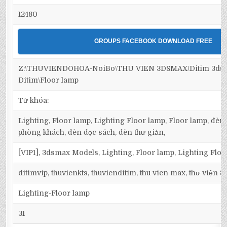
12480
GROUPS FACEBOOK DOWNLOAD FREE
Z:\THUVIENDOHOA-NoiBo\THU VIEN 3DSMAX\Ditim 3dsma
Ditim\Floor lamp
Từ khóa:
Lighting, Floor lamp, Lighting Floor lamp, Floor lamp, đèn 
phòng khách, đèn đọc sách, đèn thư giản,
[VIP1], 3dsmax Models, Lighting, Floor lamp, Lighting Flo
ditimvip, thuvienkts, thuvienditim, thu vien max, thư viện 
Lighting-Floor lamp
31