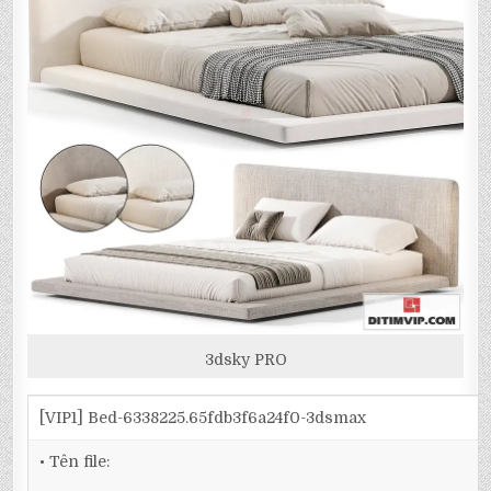
3dsky PRO
[VIP1] Bed-6338225.65fdb3f6a24f0-3dsmax
• Tên file: