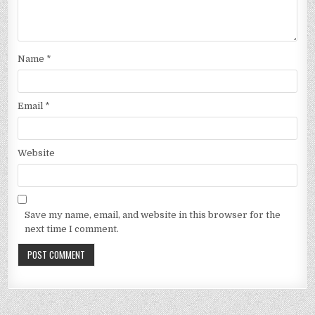
Name
*
Email
*
Website
Save my name, email, and website in this browser for the
next time I comment.