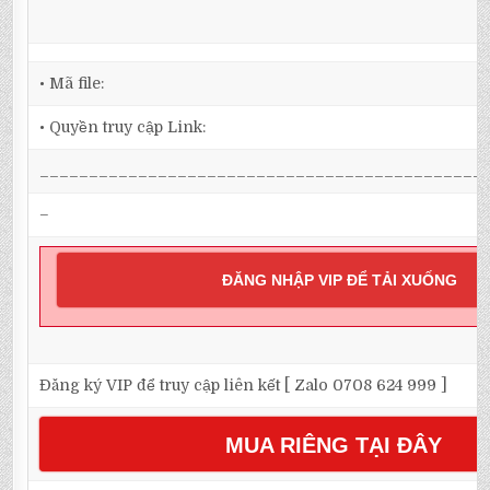
• Mã file:
• Quyền truy cập Link:
_____________________________________________
–
ĐĂNG NHẬP VIP ĐỂ TẢI XUỐNG
Đăng ký VIP để truy cập liên kết [ Zalo 0708 624 999 ]
MUA RIÊNG TẠI ĐÂY