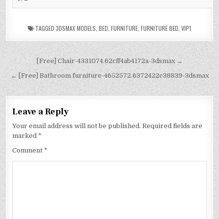
TAGGED
3DSMAX MODELS
,
BED
,
FURNITURE
,
FURNITURE BED
,
VIP1
[Free] Chair-4331074.62cff4ab4172a-3dsmax →
← [Free] Bathroom furniture-4652572.6372422c38839-3dsmax
Leave a Reply
Your email address will not be published.
Required fields are
marked
*
Comment
*