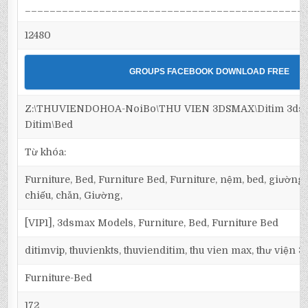
_____________________________________________
12480
GROUPS FACEBOOK DOWNLOAD FREE
Z:\THUVIENDOHOA-NoiBo\THU VIEN 3DSMAX\Ditim 3dsma
Ditim\Bed
Từ khóa:
Furniture, Bed, Furniture Bed, Furniture, nệm, bed, giường
chiếu, chăn, Giường,
[VIP1], 3dsmax Models, Furniture, Bed, Furniture Bed
ditimvip, thuvienkts, thuvienditim, thu vien max, thư viện 
Furniture-Bed
172