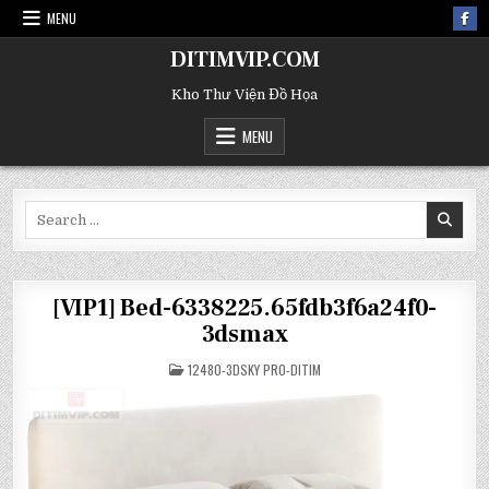
MENU
DITIMVIP.COM
Kho Thư Viện Đồ Họa
MENU
Search
for:
[VIP1] Bed-6338225.65fdb3f6a24f0-
3dsmax
POSTED
12480-3DSKY PRO-DITIM
IN