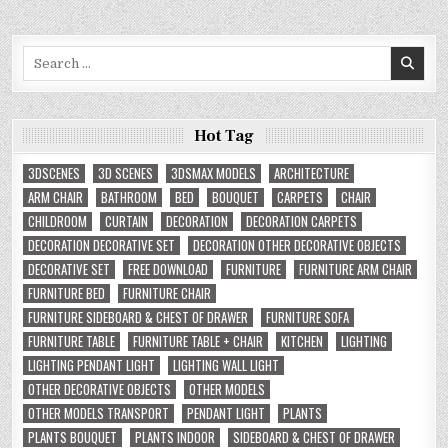
Search
for:
Hot Tag
3DSCENES
3D SCENES
3DSMAX MODELS
ARCHITECTURE
ARM CHAIR
BATHROOM
BED
BOUQUET
CARPETS
CHAIR
CHILDROOM
CURTAIN
DECORATION
DECORATION CARPETS
DECORATION DECORATIVE SET
DECORATION OTHER DECORATIVE OBJECTS
DECORATIVE SET
FREE DOWNLOAD
FURNITURE
FURNITURE ARM CHAIR
FURNITURE BED
FURNITURE CHAIR
FURNITURE SIDEBOARD & CHEST OF DRAWER
FURNITURE SOFA
FURNITURE TABLE
FURNITURE TABLE + CHAIR
KITCHEN
LIGHTING
LIGHTING PENDANT LIGHT
LIGHTING WALL LIGHT
OTHER DECORATIVE OBJECTS
OTHER MODELS
OTHER MODELS TRANSPORT
PENDANT LIGHT
PLANTS
PLANTS BOUQUET
PLANTS INDOOR
SIDEBOARD & CHEST OF DRAWER