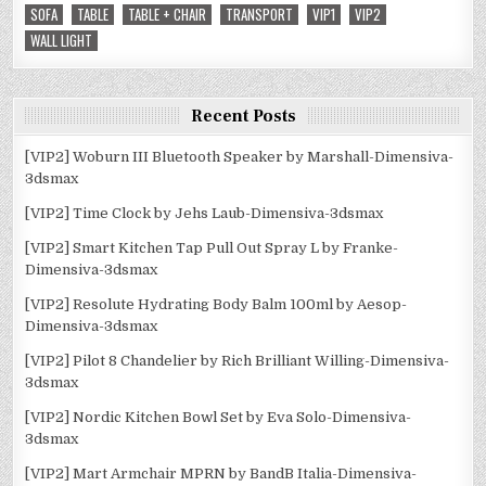
SOFA
TABLE
TABLE + CHAIR
TRANSPORT
VIP1
VIP2
WALL LIGHT
Recent Posts
[VIP2] Woburn III Bluetooth Speaker by Marshall-Dimensiva-
3dsmax
[VIP2] Time Clock by Jehs Laub-Dimensiva-3dsmax
[VIP2] Smart Kitchen Tap Pull Out Spray L by Franke-
Dimensiva-3dsmax
[VIP2] Resolute Hydrating Body Balm 100ml by Aesop-
Dimensiva-3dsmax
[VIP2] Pilot 8 Chandelier by Rich Brilliant Willing-Dimensiva-
3dsmax
[VIP2] Nordic Kitchen Bowl Set by Eva Solo-Dimensiva-
3dsmax
[VIP2] Mart Armchair MPRN by BandB Italia-Dimensiva-